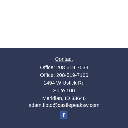
Contact
Office:
208-519-7533
Office:
208-519-7166
1494 W Ustick Rd
Suite 100
Meridian,
ID
83646
adam.floto@castlepeaksw.com