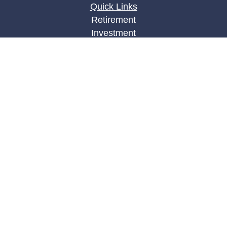
Quick Links
Retirement
Investment
Estate
Insurance
Tax
Money
Lifestyle
Latest Articles
All Videos
All Calculators
LPL
Financial Form CRS
Check the background of your financial
professional on FINRA's
BrokerCheck
.
The content is developed from sources believed to