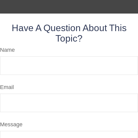
Have A Question About This
Topic?
Name
Email
Message