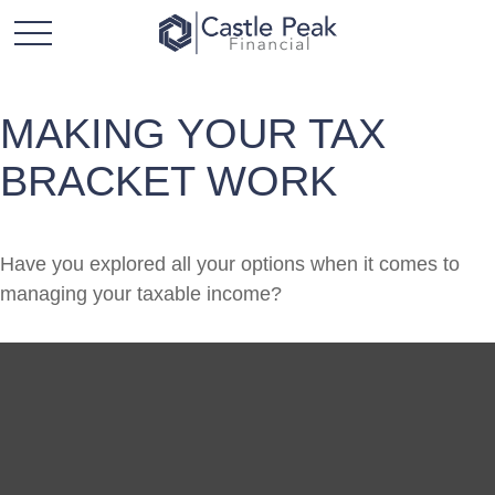
MAKING YOUR TAX
BRACKET WORK
Have you explored all your options when it comes to
managing your taxable income?