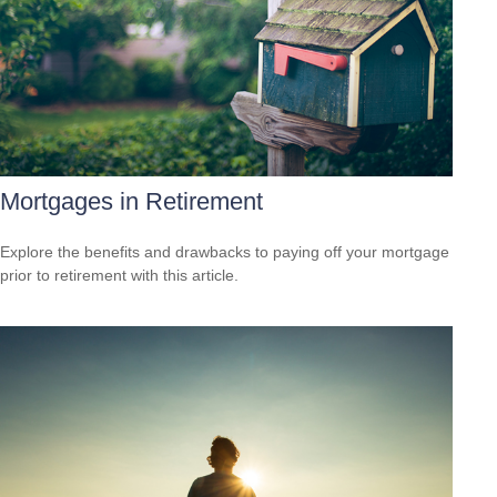
Mortgages in Retirement
Explore the benefits and drawbacks to paying off your mortgage
prior to retirement with this article.