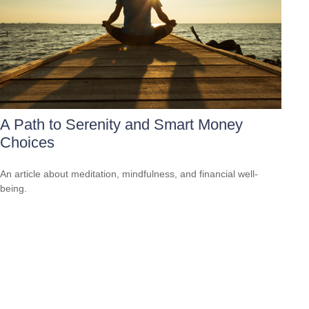
A Path to Serenity and Smart Money
Choices
An article about meditation, mindfulness, and financial well-
being.