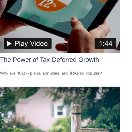
The Power of Tax-Deferred Growth
Why are 401(k) plans, annuities, and IRAs so popular?