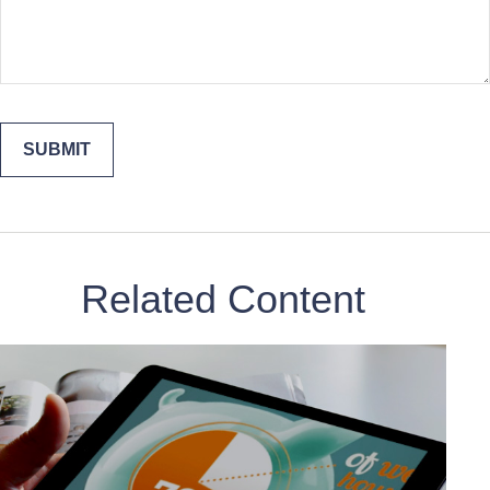
Related Content