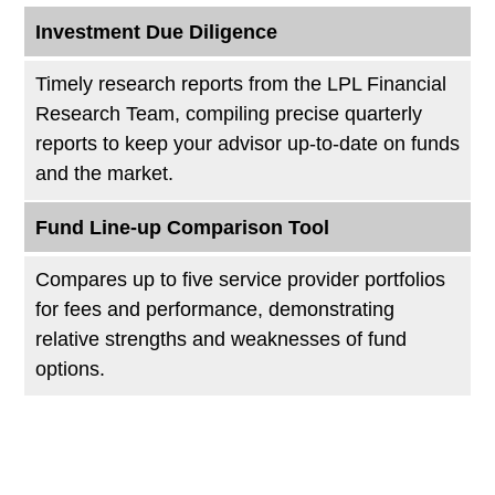
Investment Due Diligence
Timely research reports from the LPL Financial
Research Team, compiling precise quarterly
reports to keep your advisor up-to-date on funds
and the market.
Fund Line-up Comparison Tool
Compares up to five service provider portfolios
for fees and performance, demonstrating
relative strengths and weaknesses of fund
options.