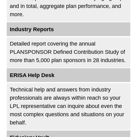
and in total, aggregate plan performance, and
more.
Industry Reports
Detailed report covering the annual
PLANSPONSOR Defined Contribution Study of
more than 5,000 plan sponsors in 28 industries.
ERISA Help Desk
Technical help and answers from industry
professionals are always within reach so your
LPL
representative
can inquire about even the
most complex questions and situations on your
behalf.