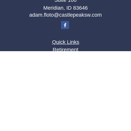
Suite 100
Meridian,
ID
83646
adam.floto@castlepeaksw.com
Quick Links
Retirement
Investment
Estate
Insurance
Tax
Money
Lifestyle
Latest Articles
All Videos
All Calculators