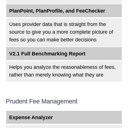
PlanPoint, PlanProfile, and FeeChecker
Uses provider data that is straight from the
source to give you a more complete picture of
fees so you can make better decisions
V2.1 Full Benchmarking Report
Helps you analyze the reasonableness of fees,
rather than merely knowing what they are
Prudent Fee Management
Expense Analyzer