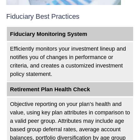
Fiduciary Best Practices
Fiduciary Monitoring System
Efficiently monitors your investment lineup and
notifies you of changes in performance or
criteria, and creates a customized investment
policy statement.
Retirement Plan Health Check
Objective reporting on your plan’s health and
value, using key plan attributes in comparison to
a valid peer group. Attributes may include age
based group deferral rates, average account
balances, portfolio diversification by age group