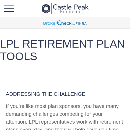
LPL RETIREMENT PLAN
TOOLS
ADDRESSING THE CHALLENGE
If you’re like most plan sponsors, you have many
demanding challenges competing for your
attention. LPL representatives work with retirement
plans every day, and they will help save you time