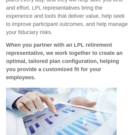
and effort. LPL
representatives
bring the
experience and tools that deliver value, help seek
to improve participant outcomes, and help manage
your fiduciary risks.
When you partner with an LPL retirement
representative
, we work together to create an
optimal, tailored plan configuration, helping
you provide a customized fit for your
employees.