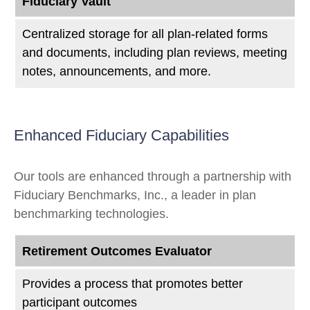
Fiduciary Vault
Centralized storage for all plan-related forms
and documents, including plan reviews, meeting
notes, announcements, and more.
Enhanced Fiduciary Capabilities
Our tools are enhanced through a partnership with
Fiduciary Benchmarks, Inc., a leader in plan
benchmarking technologies.
Retirement Outcomes Evaluator
Provides a process that promotes better
participant outcomes