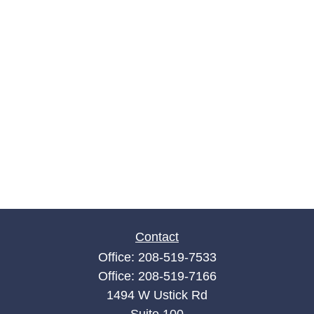
Contact
Office:
208-519-7533
Office:
208-519-7166
1494 W Ustick Rd