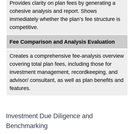
Provides clarity on plan fees by generating a
cohesive analysis and report. Shows
immediately whether the plan’s fee structure is
competitive.
Fee Comparison and Analysis Evaluation
Creates a comprehensive fee-analysis overview
covering total plan fees, including those for
investment management, recordkeeping, and
advisor/ consultant, as well as plan benefits and
features.
Investment Due Diligence and
Benchmarking