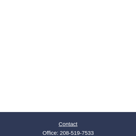
Contact
Office:
208-519-7533