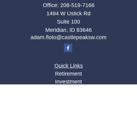
Office:
208-519-7166
1494 W Ustick Rd
Suite 100
Meridian,
ID
83646
adam.floto@castlepeaksw.com
Quick Links
Retirement
Investment
Estate
Insurance
Tax
Money
Lifestyle
Latest Articles