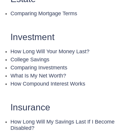
Comparing Mortgage Terms
Investment
How Long Will Your Money Last?
College Savings
Comparing Investments
What Is My Net Worth?
How Compound Interest Works
Insurance
How Long Will My Savings Last If I Become
Disabled?