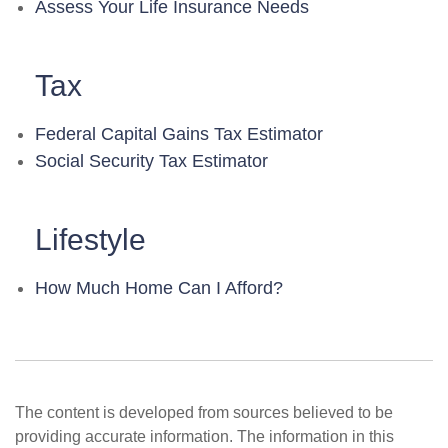
Assess Your Life Insurance Needs
Tax
Federal Capital Gains Tax Estimator
Social Security Tax Estimator
Lifestyle
How Much Home Can I Afford?
The content is developed from sources believed to be
providing accurate information. The information in this