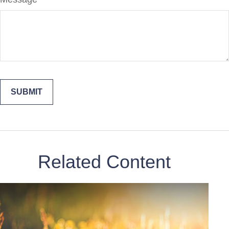
Related Content