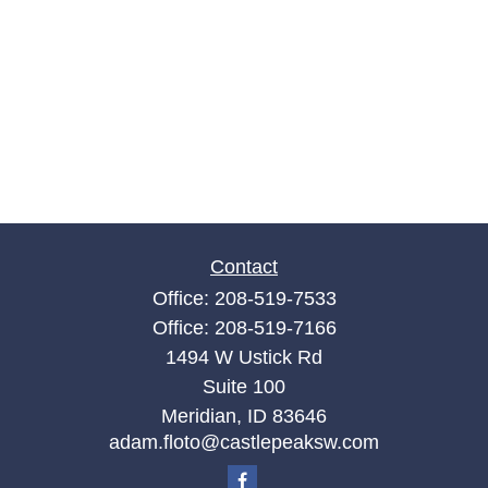
Contact
Office:
208-519-7533
Office:
208-519-7166
1494 W Ustick Rd
Suite 100
Meridian,
ID
83646
adam.floto@castlepeaksw.com