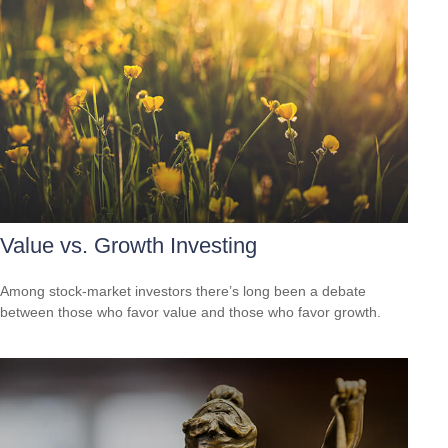
Value vs. Growth Investing
Among stock-market investors there’s long been a debate
between those who favor value and those who favor growth.