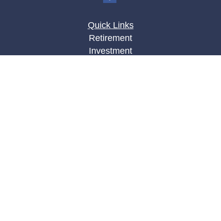
Quick Links
Retirement
Investment
Estate
Insurance
Tax
Money
Lifestyle
Latest Articles
All Videos
All Calculators
LPL
Financial Form CRS
Check the background of your financial
professional on FINRA's
BrokerCheck
.