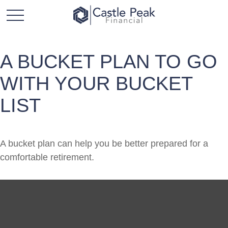
A BUCKET PLAN TO GO
WITH YOUR BUCKET
LIST
A bucket plan can help you be better prepared for a
comfortable retirement.