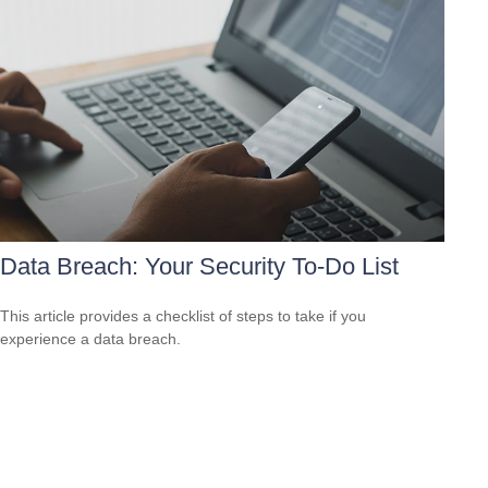
Data Breach: Your Security To-Do List
This article provides a checklist of steps to take if you
experience a data breach.