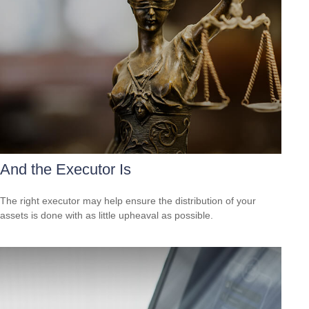
And the Executor Is
The right executor may help ensure the distribution of your
assets is done with as little upheaval as possible.