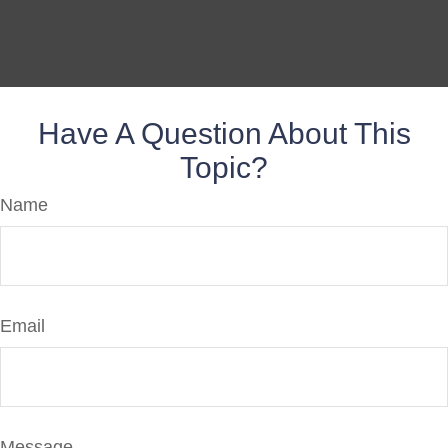
Have A Question About This
Topic?
Name
Email
Message