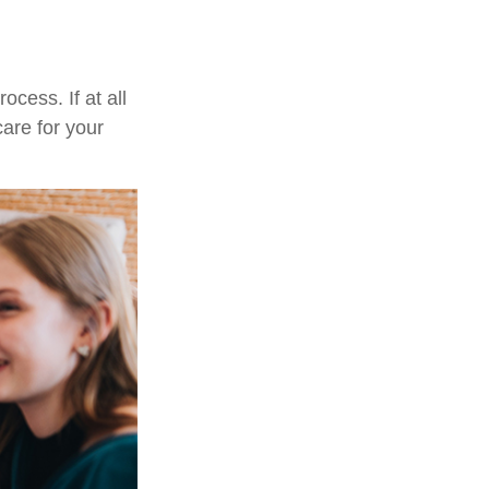
cess. If at all
care for your