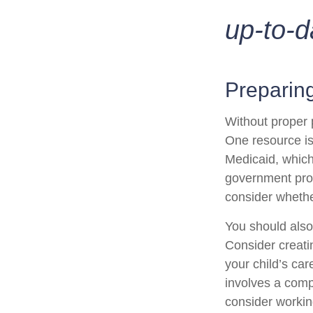
up-to-d
Preparing
Without proper p
One resource is
Medicaid, which
government prog
consider whethe
You should also
Consider creati
your child’s ca
involves a compl
consider working