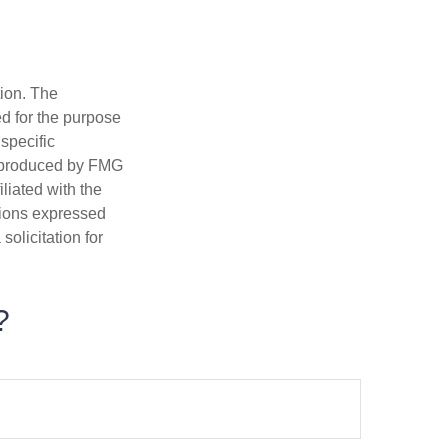
tion. The
ed for the purpose
 specific
d produced by FMG
iliated with the
nions expressed
olicitation for
?