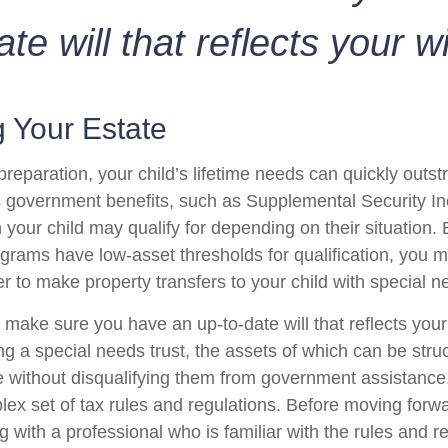
ate will that reflects your w
 Your Estate
reparation, your child’s lifetime needs can quickly outstr
 government benefits, such as Supplemental Security I
 your child may qualify for depending on their situation
rams have low-asset thresholds for qualification, you m
r to make property transfers to your child with special n
 make sure you have an up-to-date will that reflects you
ng a special needs trust, the assets of which can be stru
re without disqualifying them from government assistance.
ex set of tax rules and regulations. Before moving forwar
 with a professional who is familiar with the rules and r