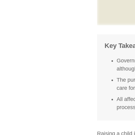
Key Take
Governm
althoug
The pur
care fo
All aff
process,
Raising a child 