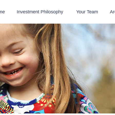
me
Investment Philosophy 
Your Team
Ar