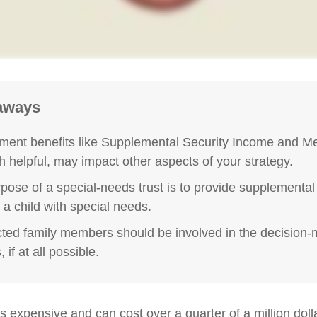
aways
ent benefits like Supplemental Security Income and Me
h helpful, may impact other aspects of your strategy.
pose of a special-needs trust is to provide supplemental
r a child with special needs.
ected family members should be involved in the decision
 if at all possible.
is expensive and can cost over a quarter of a million doll