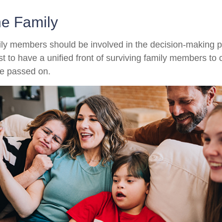
he Family
ily members should be involved in the decision-making pro
est to have a unified front of surviving family members to 
ve passed on.