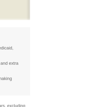
dicaid,
 and extra
-making
ars, excluding