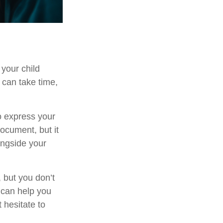
 your child
 can take time,
to express your
document, but it
ongside your
 but you don’t
 can help you
 hesitate to