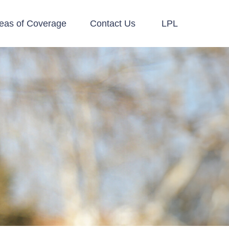
eas of Coverage
Contact Us
LPL