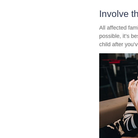
Involve t
All affected fam
possible, it’s b
child after you’