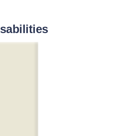
sabilities