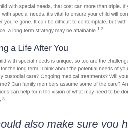
hild with special needs, that cost can more than triple. If 
 with special needs, it's vital to ensure your child will co
er you're gone. It can be difficult to contemplate, but with
1,2
e, a long-term strategy may be attainable.
ng a Life After You
ild with special needs is unique, so too are the challeng
or the long term. Think about the potential needs of your
ly custodial care? Ongoing medical treatments? Will your
home? Can family members assume some of the care? An
ions can help form the vision of what may need to be don
3
e.
hould also make sure you 