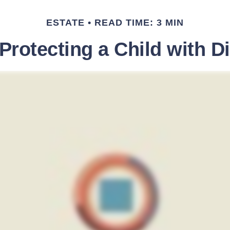
ESTATE
READ TIME: 3 MIN
Protecting a Child with Di