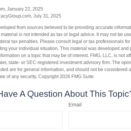
om, January 22, 2025
acyGroup.com, July 31, 2025
veloped from sources believed to be providing accurate informa
s material is not intended as tax or legal advice. It may not be us
deral tax penalties. Please consult legal or tax professionals for
ding your individual situation. This material was developed an
nformation on a topic that may be of interest. FMG, LLC, is not aff
er, state- or SEC-registered investment advisory firm. The opi
ded are for general information, and should not be considered a s
ale of any security. Copyright
2026 FMG Suite.
Have A Question About This Topic
Email