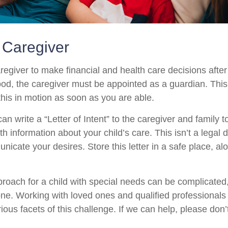
a Caregiver
aregiver to make financial and health care decisions after
od, the caregiver must be appointed as a guardian. This
 this in motion as soon as you are able.
can write a “Letter of Intent” to the caregiver and family 
h information about your child’s care. This isn’t a legal 
icate your desires. Store this letter in a safe place, al
proach for a child with special needs can be complicated,
lone. Working with loved ones and qualified professionals
ious facets of this challenge. If we can help, please don’t