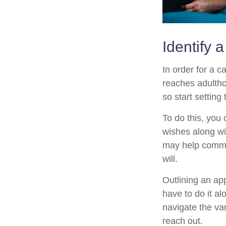
Identify 
In order for a c
reaches adultho
so start setting
To do this, you 
wishes along wit
may help commun
will.
Outlining an ap
have to do it a
navigate the var
reach out.