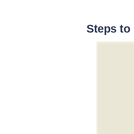
Steps to 