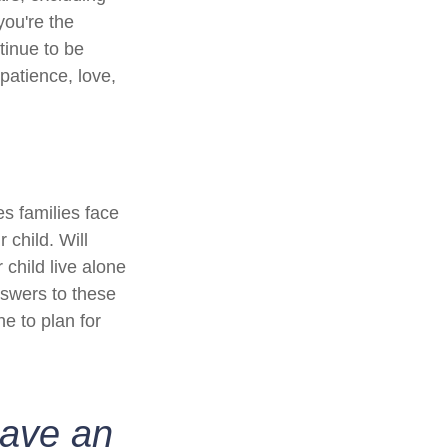
you're the
ntinue to be
 patience, love,
es families face
 child. Will
 child live alone
swers to these
e to plan for
have an