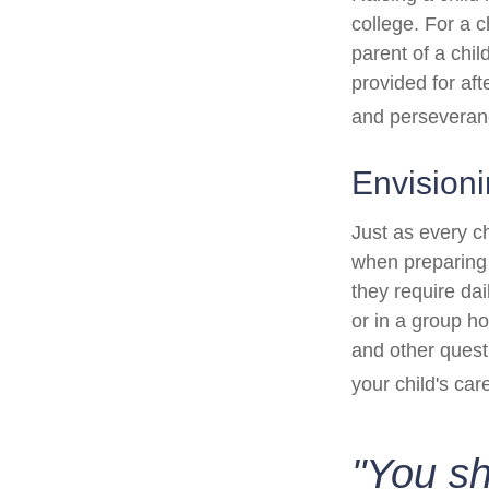
college. For a c
parent of a child
provided for aft
and perseveranc
Envisioni
Just as every ch
when preparing f
they require dai
or in a group 
and other quest
your child's car
"You s