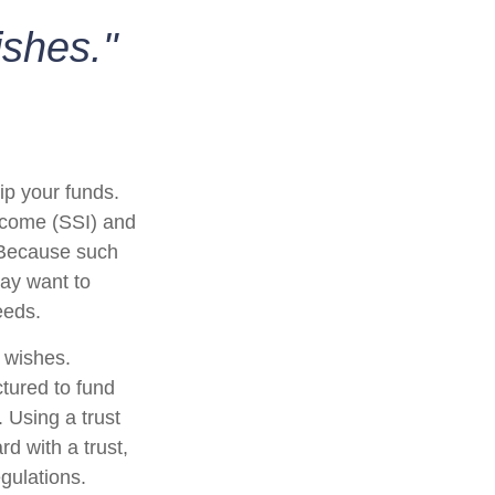
ishes."
ip your funds.
ncome (SSI) and
. Because such
ay want to
eeds.
r wishes.
ctured to fund
 Using a trust
d with a trust,
egulations.