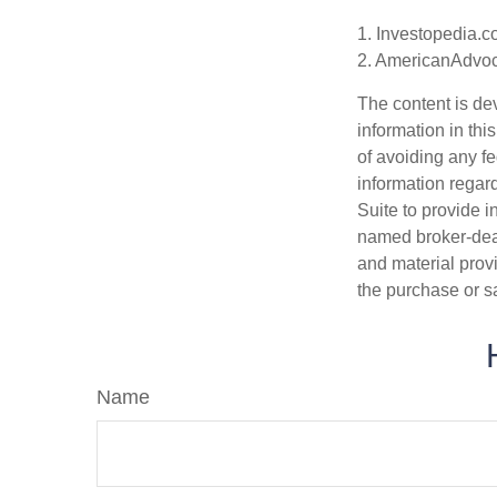
1. Investopedia.c
2. AmericanAdvoc
The content is de
information in thi
of avoiding any fe
information regar
Suite to provide i
named broker-deal
and material provi
the purchase or s
Name