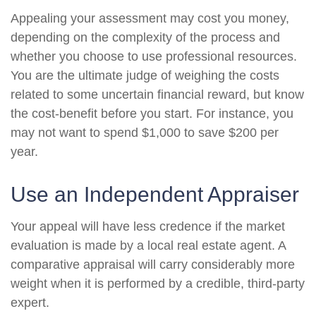
Appealing your assessment may cost you money,
depending on the complexity of the process and
whether you choose to use professional resources.
You are the ultimate judge of weighing the costs
related to some uncertain financial reward, but know
the cost-benefit before you start. For instance, you
may not want to spend $1,000 to save $200 per
year.
Use an Independent Appraiser
Your appeal will have less credence if the market
evaluation is made by a local real estate agent. A
comparative appraisal will carry considerably more
weight when it is performed by a credible, third-party
expert.