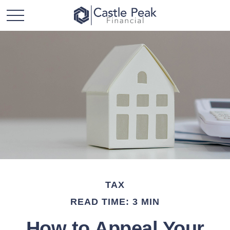
TAX
READ TIME: 3 MIN
How to Appeal Your