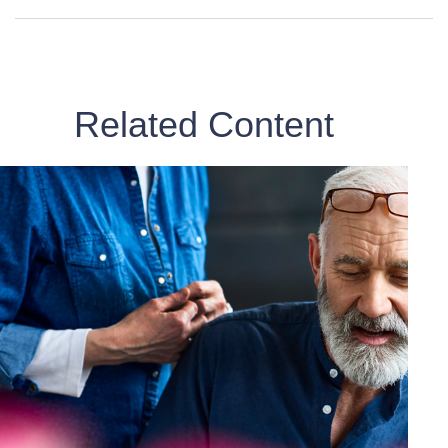
Related Content