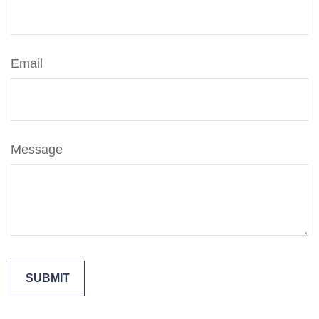
Email
Message