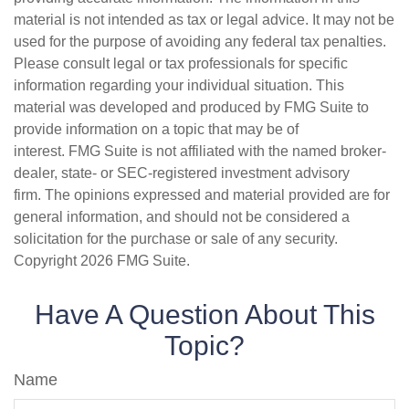
material is not intended as tax or legal advice. It may not be
used for the purpose of avoiding any federal tax penalties.
Please consult legal or tax professionals for specific
information regarding your individual situation. This
material was developed and produced by FMG Suite to
provide information on a topic that may be of
interest. FMG Suite is not affiliated with the named broker-
dealer, state- or SEC-registered investment advisory
firm. The opinions expressed and material provided are for
general information, and should not be considered a
solicitation for the purchase or sale of any security.
Copyright
2026 FMG Suite.
Have A Question About This
Topic?
Name