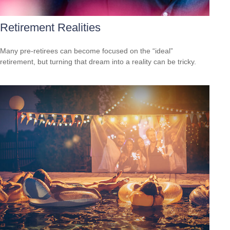
Retirement Realities
Many pre-retirees can become focused on the “ideal”
retirement, but turning that dream into a reality can be tricky.