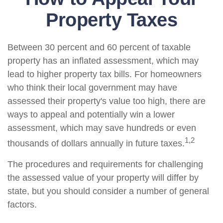
Property Taxes
Between 30 percent and 60 percent of taxable
property has an inflated assessment, which may
lead to higher property tax bills. For homeowners
who think their local government may have
assessed their property's value too high, there are
ways to appeal and potentially win a lower
assessment, which may save hundreds or even
1,2
thousands of dollars annually in future taxes.
The procedures and requirements for challenging
the assessed value of your property will differ by
state, but you should consider a number of general
factors.