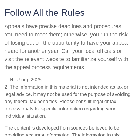
Follow All the Rules
Appeals have precise deadlines and procedures.
You need to meet them; otherwise, you run the risk
of losing out on the opportunity to have your appeal
heard for another year. Call your local officials or
visit the relevant website to familiarize yourself with
the appeal process requirements.
1. NTU.org, 2025
2. The information in this material is not intended as tax or
legal advice. It may not be used for the purpose of avoiding
any federal tax penalties. Please consult legal or tax
professionals for specific information regarding your
individual situation.
The content is developed from sources believed to be
providing accurate information. The information in this