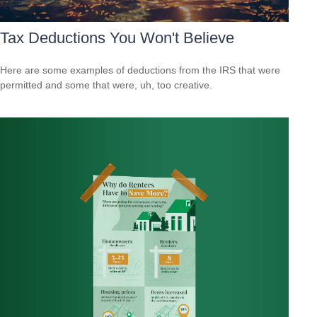
Tax Deductions You Won't Believe
Here are some examples of deductions from the IRS that were
permitted and some that were, uh, too creative.