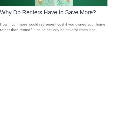
Why Do Renters Have to Save More?
How much more would retirement cost if you owned your home
rather than rented? It could actually be several times less.