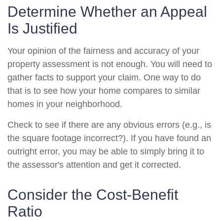
Determine Whether an Appeal
Is Justified
Your opinion of the fairness and accuracy of your
property assessment is not enough. You will need to
gather facts to support your claim. One way to do
that is to see how your home compares to similar
homes in your neighborhood.
Check to see if there are any obvious errors (e.g., is
the square footage incorrect?). If you have found an
outright error, you may be able to simply bring it to
the assessor's attention and get it corrected.
Consider the Cost-Benefit
Ratio