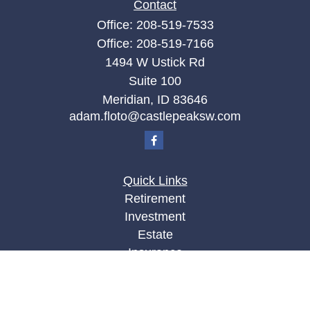
Contact
Office:
208-519-7533
Office:
208-519-7166
1494 W Ustick Rd
Suite 100
Meridian,
ID
83646
adam.floto@castlepeaksw.com
Quick Links
Retirement
Investment
Estate
Insurance
Tax
Money
Lifestyle