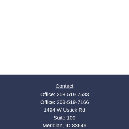
Contact
Office:
208-519-7533
Office:
208-519-7166
1494 W Ustick Rd
Suite 100
Meridian,
ID
83646