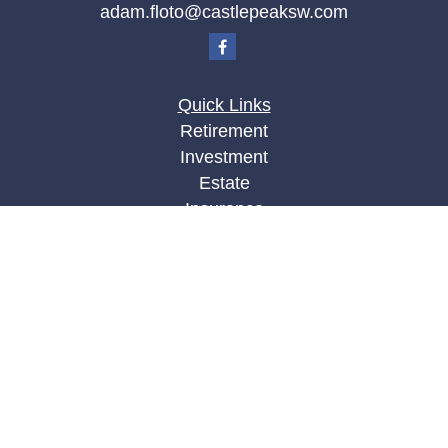
adam.floto@castlepeaksw.com
Quick Links
Retirement
Investment
Estate
Insurance
Tax
Money
Lifestyle
Latest Articles
All Videos
All Calculators
LPL
Financial Form CRS