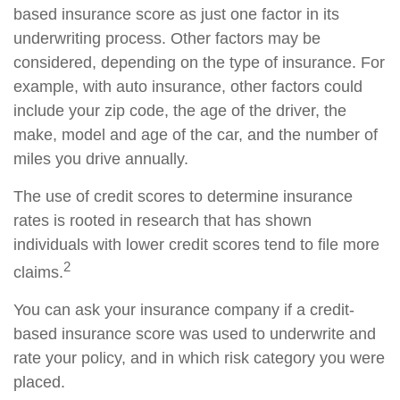
based insurance score as just one factor in its
underwriting process. Other factors may be
considered, depending on the type of insurance. For
example, with auto insurance, other factors could
include your zip code, the age of the driver, the
make, model and age of the car, and the number of
miles you drive annually.
The use of credit scores to determine insurance
rates is rooted in research that has shown
individuals with lower credit scores tend to file more
2
claims.
You can ask your insurance company if a credit-
based insurance score was used to underwrite and
rate your policy, and in which risk category you were
placed.