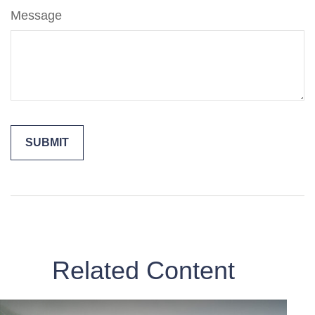
Message
Related Content