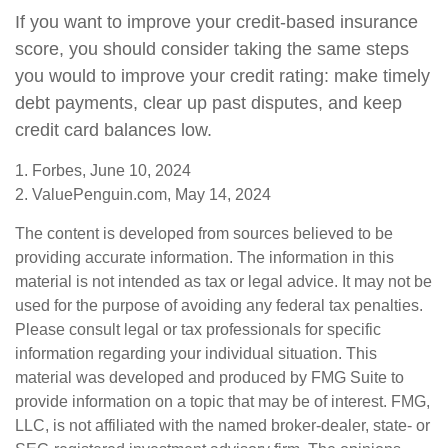
If you want to improve your credit-based insurance
score, you should consider taking the same steps
you would to improve your credit rating: make timely
debt payments, clear up past disputes, and keep
credit card balances low.
1. Forbes, June 10, 2024
2. ValuePenguin.com, May 14, 2024
The content is developed from sources believed to be
providing accurate information. The information in this
material is not intended as tax or legal advice. It may not be
used for the purpose of avoiding any federal tax penalties.
Please consult legal or tax professionals for specific
information regarding your individual situation. This
material was developed and produced by FMG Suite to
provide information on a topic that may be of interest. FMG,
LLC, is not affiliated with the named broker-dealer, state- or