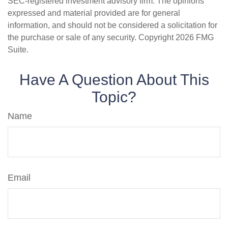
SEC-registered investment advisory firm. The opinions
expressed and material provided are for general
information, and should not be considered a solicitation for
the purchase or sale of any security. Copyright
2026 FMG
Suite.
Have A Question About This
Topic?
Name
Email