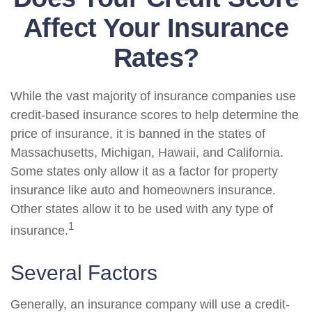
Affect Your Insurance
Rates?
While the vast majority of insurance companies use
credit-based insurance scores to help determine the
price of insurance, it is banned in the states of
Massachusetts, Michigan, Hawaii, and California.
Some states only allow it as a factor for property
insurance like auto and homeowners insurance.
Other states allow it to be used with any type of
1
insurance.
Several Factors
Generally, an insurance company will use a credit-