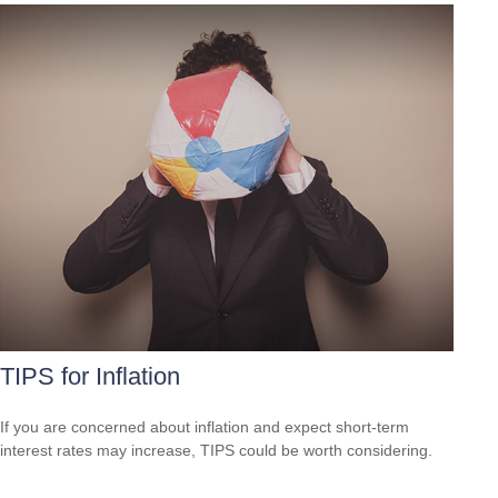
TIPS for Inflation
If you are concerned about inflation and expect short-term
interest rates may increase, TIPS could be worth considering.