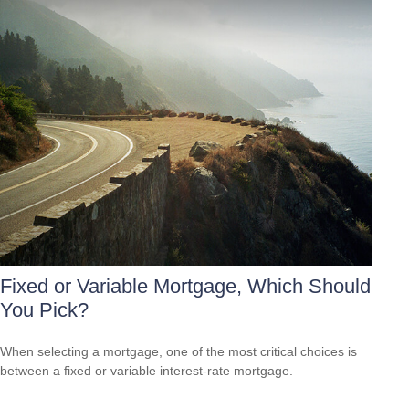
Fixed or Variable Mortgage, Which Should
You Pick?
When selecting a mortgage, one of the most critical choices is
between a fixed or variable interest-rate mortgage.