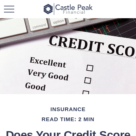
INSURANCE
READ TIME: 2 MIN
Does Your Credit Score