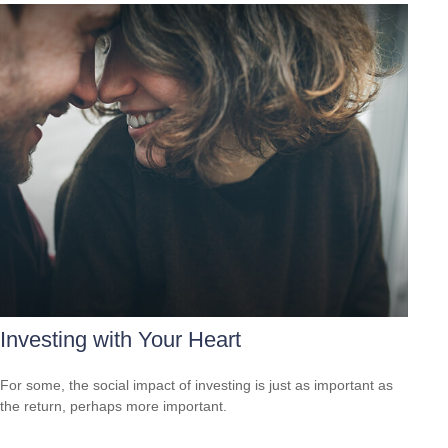
Investing with Your Heart
For some, the social impact of investing is just as important as
the return, perhaps more important.