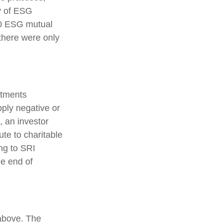
y of ESG
00 ESG mutual
there were only
stments
pply negative or
, an investor
ute to charitable
ing to SRI
he end of
 above. The