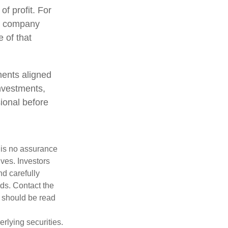
of profit. For
 a company
 of that
ments aligned
investments,
sional before
e is no assurance
ives. Investors
nd carefully
nds. Contact the
h should be read
rlying securities.