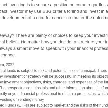
act investing is to secure a positive outcome regardless 
act investor may use ESG criteria to find and invest in
e development of a cure for cancer no matter the outcome
eaway? There are plenty of choices to keep your invest
nal beliefs. No matter how you decide to structure your 
s always a smart move to speak with your financial profes
 change.
com, 2022
tual funds is subject to risk and potential loss of principal. Ther
any investment or strategy will be successful in meeting its object
he investment objectives, risks, charges, and expenses of the fu
 The prospectus contains this and other information about the fu
ctly or your financial professional to obtain a prospectus, whic
investing or sending money.
d Funds (ETFs) are subject to market and the risks of their unde