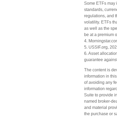
Some ETFs may inv
standards, currenc
regulations, and t
volatility. ETFs t
as well as the spe
be at a premium or
4. Morningstar.c
5. USSIF.org, 20
6. Asset allocati
guarantee against
The content is de
information in thi
of avoiding any fe
information regar
Suite to provide i
named broker-deal
and material provi
the purchase or s