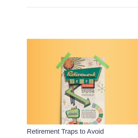
Retirement Traps to Avoid