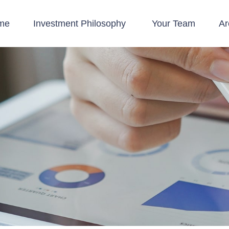
me
Investment Philosophy 
Your Team
Ar