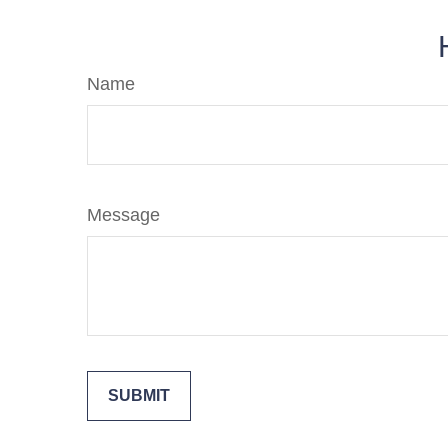
Name
Message