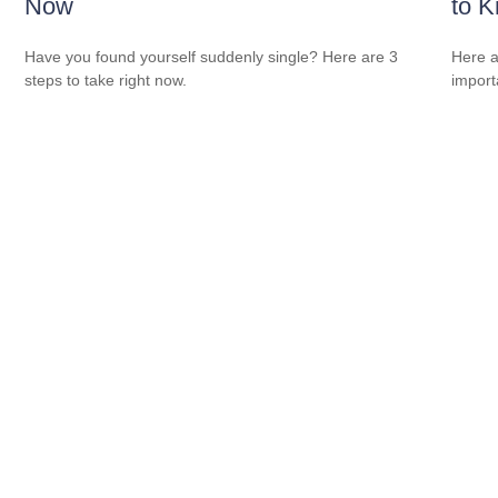
Now
to 
Have you found yourself suddenly single? Here are 3
Here a
steps to take right now.
import