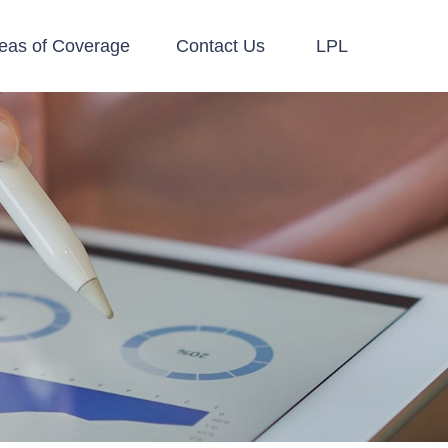
eas of Coverage
Contact Us
LPL