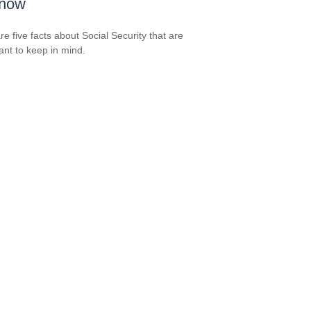
Know
re five facts about Social Security that are
ant to keep in mind.