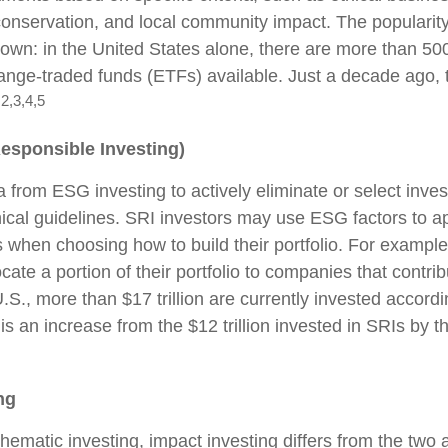
onservation, and local community impact. The popularit
rown: in the United States alone, there are more than 5
nge-traded funds (ETFs) available. Just a decade ago, 
2,3,4,5
.
Responsible Investing)
a from ESG investing to actively eliminate or select inve
hical guidelines. SRI investors may use ESG factors to a
s when choosing how to build their portfolio. For example
cate a portion of their portfolio to companies that contrib
.S., more than $17 trillion are currently invested accord
 is an increase from the $12 trillion invested in SRIs by t
ng
hematic investing, impact investing differs from the two