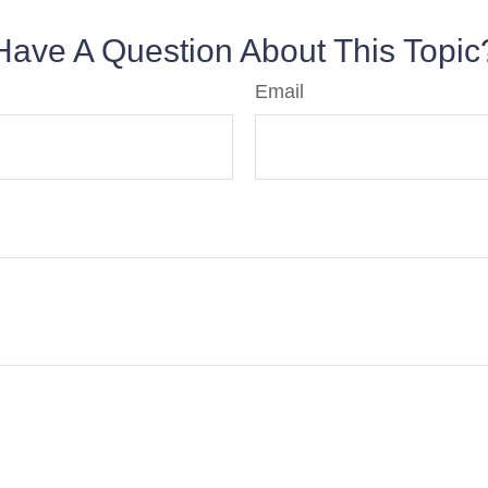
Have A Question About This Topic
Email