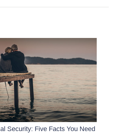
al Security: Five Facts You Need