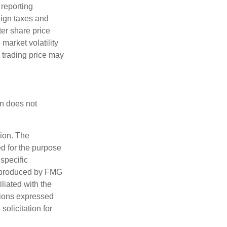
 reporting
reign taxes and
ter share price
 market volatility
s trading price may
on does not
tion. The
ed for the purpose
 specific
d produced by FMG
iliated with the
nions expressed
olicitation for