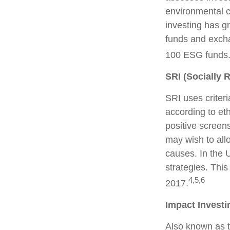
environmental c
investing has g
funds and excha
100 ESG funds
SRI (Socially 
SRI uses criteri
according to et
positive screen
may wish to allo
causes. In the U
strategies. This
4,5,6
2017.
Impact Investi
Also known as t