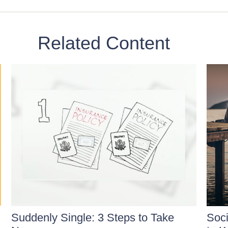
Related Content
Suddenly Single: 3 Steps to Take
Soci