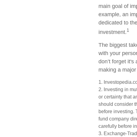
main goal of imp
example, an imp
dedicated to th
1
investment.
The biggest tak
with your perso
don’t forget it'
making a major
1. Investopedia.
2. Investing in mu
or certainty that 
should consider t
before investing.
fund company dire
carefully before 
3. Exchange-Trade