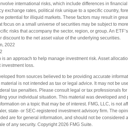
olve international risks, which include differences in financial
y exchange rates, political risk unique to a specific country, fo
he potential for illiquid markets. These factors may result in grea
hat focus on a small universe of securities may be subject to more
cific risks that accompany the sector, region, or group. An ETF’
 discount to the net asset value of the underlying securities.
om, 2022
22
on is an approach to help manage investment risk. Asset allocati
 investment loss.
veloped from sources believed to be providing accurate informa
s material is not intended as tax or legal advice. It may not be us
deral tax penalties. Please consult legal or tax professionals for
ding your individual situation. This material was developed an
nformation on a topic that may be of interest. FMG, LLC, is not aff
er, state- or SEC-registered investment advisory firm. The opi
ded are for general information, and should not be considered a s
ale of any security. Copyright
2026 FMG Suite.