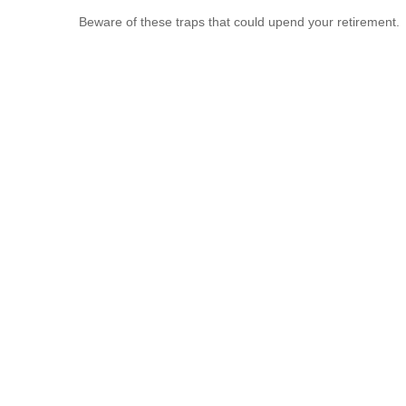
Beware of these traps that could upend your retirement.