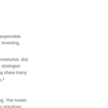
 responsible
 Investing,
estrictive. But
 strategies
ng share many
1
e.
ing. The model
s practices,