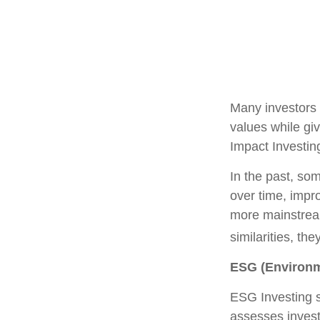
Many investors a
values while giv
Impact Investin
In the past, som
over time, impr
more mainstrea
similarities, t
ESG (Environm
ESG Investing s
assesses invest