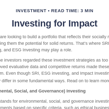
INVESTMENT
READ TIME: 3 MIN
Investing for Impact
re looking to build a portfolio that reflects their socially
ing them the potential for solid returns. That’s where SRI
g, and ESG Investing may play a role.
e investors regarded these investment strategies as too r
oved evaluative data and competitive returns made these
m. Even though SRI, ESG investing, and Impact Investi
hey differ in some fundamental ways. Read on to learn mor
ental, Social, and Governance) Investing
tands for environmental, social, and governance invest
ments based on specific criteria, such as ethical busines