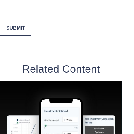
Related Content