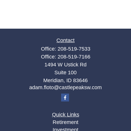
Contact
Office:
208-519-7533
Office:
208-519-7166
1494 W Ustick Rd
Suite 100
Meridian,
ID
83646
adam.floto@castlepeaksw.com
Quick Links
Retirement
Investment