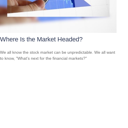
Where Is the Market Headed?
We all know the stock market can be unpredictable. We all want
to know, "What's next for the financial markets?"