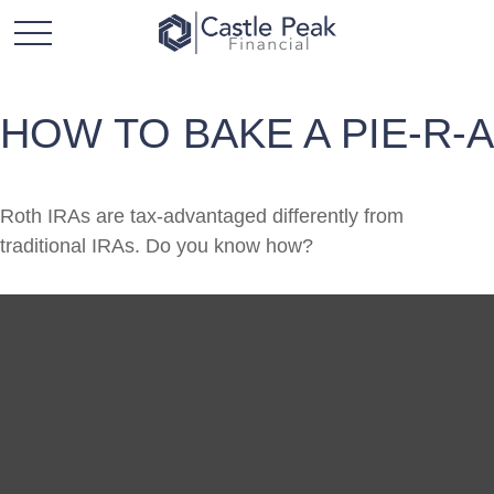
HOW TO BAKE A PIE-R-A
Roth IRAs are tax-advantaged differently from
traditional IRAs. Do you know how?