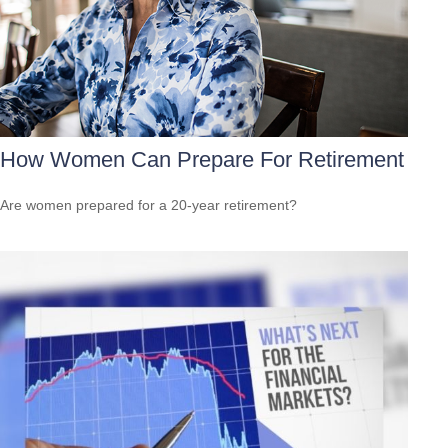
How Women Can Prepare For Retirement
Are women prepared for a 20-year retirement?