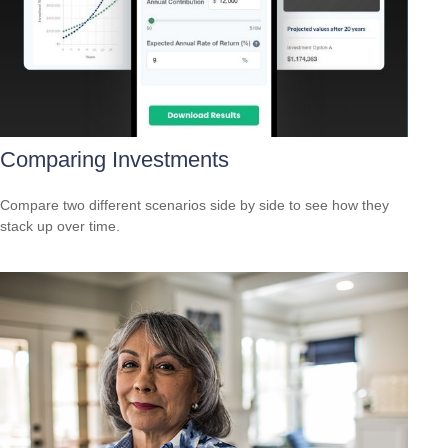
Comparing Investments
Compare two different scenarios side by side to see how they
stack up over time.