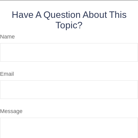
Have A Question About This
Topic?
Name
Email
Message