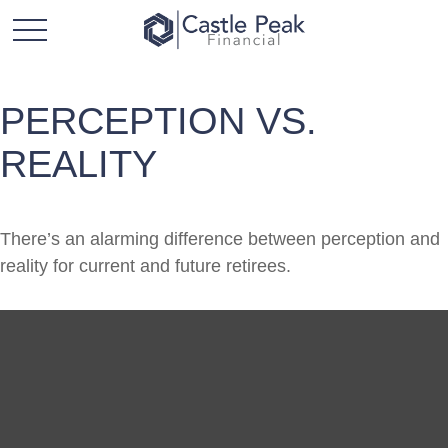
PERCEPTION VS.
REALITY
There’s an alarming difference between perception and
reality for current and future retirees.