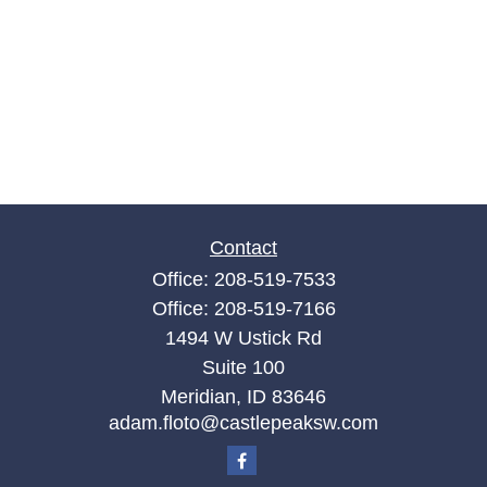
Contact
Office:
208-519-7533
Office:
208-519-7166
1494 W Ustick Rd
Suite 100
Meridian,
ID
83646
adam.floto@castlepeaksw.com