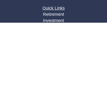
Quick Links
Retirement
Investment
Estate
Insurance
Tax
Money
Lifestyle
Latest Articles
All Videos
All Calculators
LPL
Financial Form CRS
Check the background of your financial
professional on FINRA's
BrokerCheck
.