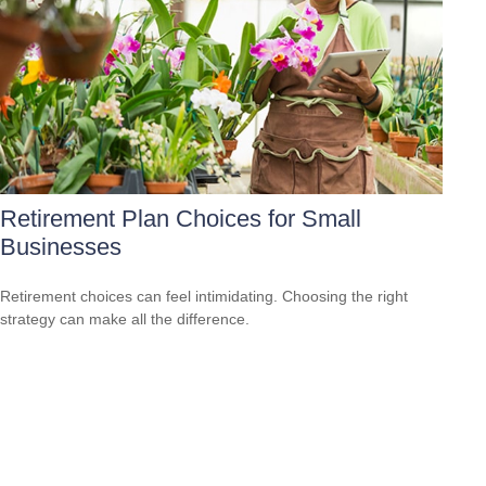
Retirement Plan Choices for Small
Businesses
Retirement choices can feel intimidating. Choosing the right
strategy can make all the difference.