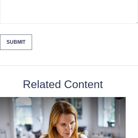
Related Content