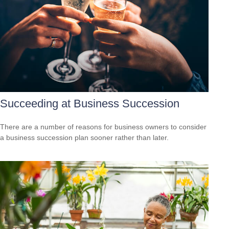
Succeeding at Business Succession
There are a number of reasons for business owners to consider
a business succession plan sooner rather than later.