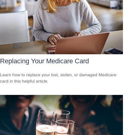
Replacing Your Medicare Card
Learn how to replace your lost, stolen, or damaged Medicare
card in this helpful article.