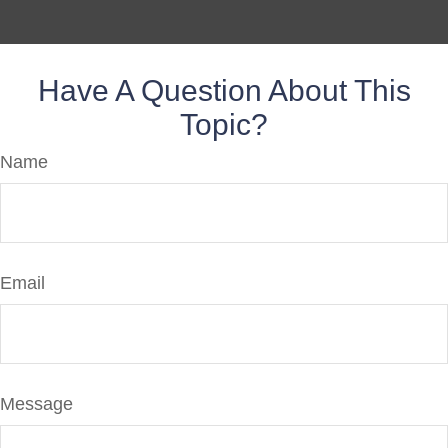
Have A Question About This
Topic?
Name
Email
Message