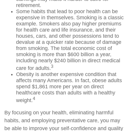
retirement.
Some habits that lead to poor health can be
expensive in themselves. Smoking is a classic
example. Smokers also pay higher premiums
for health care and life insurance, and their
houses, cars, and other possessions tend to
devalue at a quicker rate because of damage
from smoking. The total economic cost of
smoking is more than $600 billion a year,
including nearly $240 billion in direct medical
3
care for adults.
Obesity is another expensive condition that
affects many Americans. In fact, obese adults
spend $1,861 more per year on direct
healthcare costs than adults with a healthy
4
weight.
By focusing on your health, eliminating harmful
habits, and employing preventative care, you may
be able to improve your self-confidence and quality