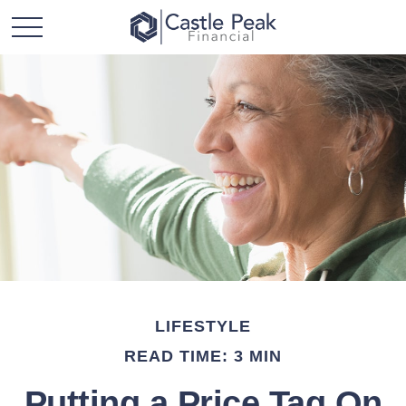
LIFESTYLE
READ TIME: 3 MIN
Putting a Price Tag On