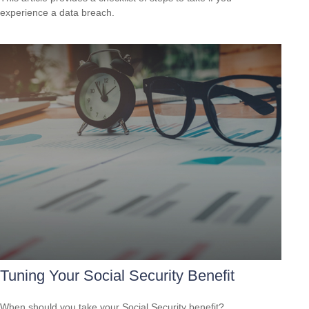
experience a data breach.
Tuning Your Social Security Benefit
When should you take your Social Security benefit?