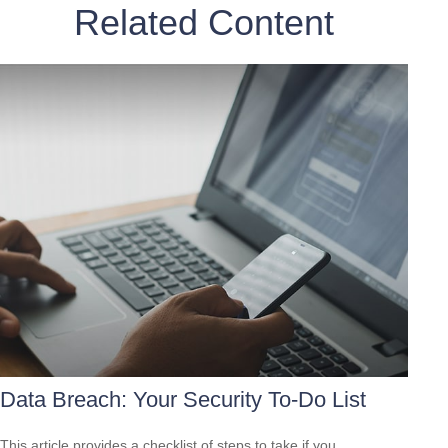
Related Content
Data Breach: Your Security To-Do List
This article provides a checklist of steps to take if you