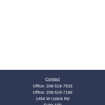
Contact
Office:
208-519-7533
Office:
208-519-7166
1494 W Ustick Rd