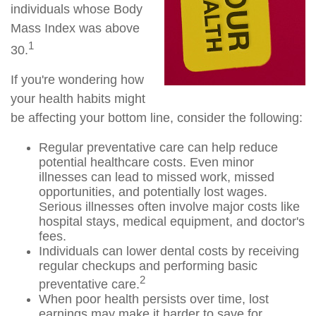
individuals whose Body
Mass Index was above
1
30.
If you're wondering how
your health habits might
be affecting your bottom line, consider the following:
Regular preventative care can help reduce
potential healthcare costs. Even minor
illnesses can lead to missed work, missed
opportunities, and potentially lost wages.
Serious illnesses often involve major costs like
hospital stays, medical equipment, and doctor's
fees.
Individuals can lower dental costs by receiving
regular checkups and performing basic
2
preventative care.
When poor health persists over time, lost
earnings may make it harder to save for