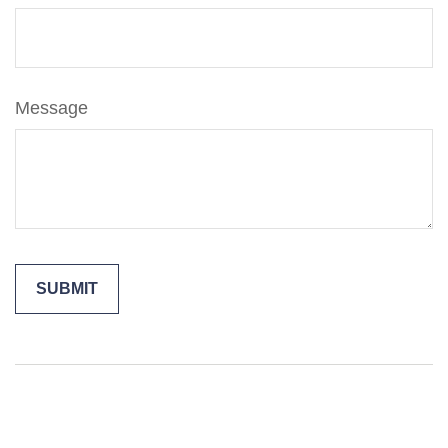
Message