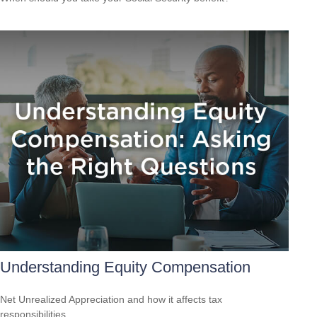
Understanding Equity Compensation
Net Unrealized Appreciation and how it affects tax
responsibilities.