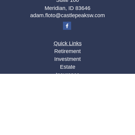
Suite 100
Meridian,
ID
83646
adam.floto@castlepeaksw.com
Quick Links
Retirement
Investment
Estate
Insurance
Tax
Money
Lifestyle
Latest Articles
All Videos
All Calculators