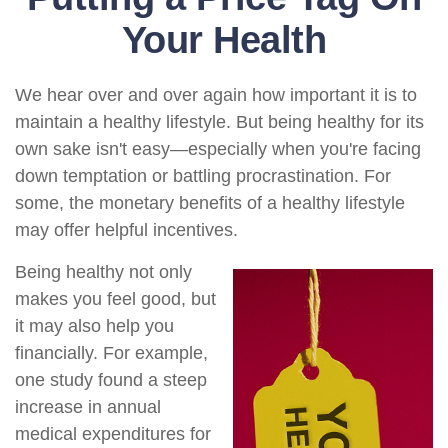
Your Health
We hear over and over again how important it is to
maintain a healthy lifestyle. But being healthy for its
own sake isn't easy—especially when you're facing
down temptation or battling procrastination. For
some, the monetary benefits of a healthy lifestyle
may offer helpful incentives.
Being healthy not only
makes you feel good, but
it may also help you
financially. For example,
one study found a steep
increase in annual
medical expenditures for