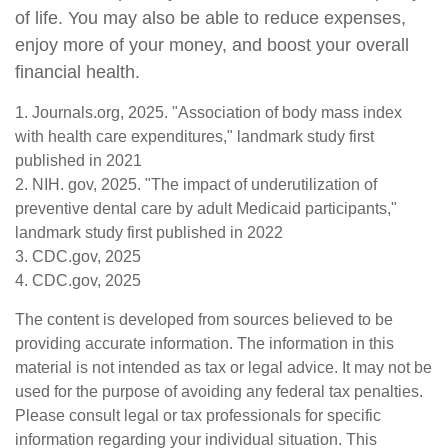
of life. You may also be able to reduce expenses,
enjoy more of your money, and boost your overall
financial health.
1. Journals.org, 2025. "Association of body mass index
with health care expenditures," landmark study first
published in 2021
2. NIH. gov, 2025. "The impact of underutilization of
preventive dental care by adult Medicaid participants,"
landmark study first published in 2022
3. CDC.gov, 2025
4. CDC.gov, 2025
The content is developed from sources believed to be
providing accurate information. The information in this
material is not intended as tax or legal advice. It may not be
used for the purpose of avoiding any federal tax penalties.
Please consult legal or tax professionals for specific
information regarding your individual situation. This