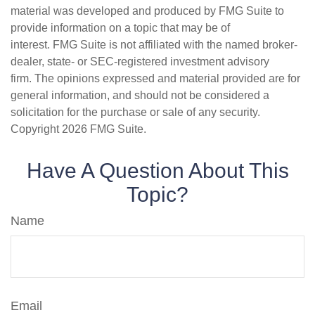
material was developed and produced by FMG Suite to
provide information on a topic that may be of
interest. FMG Suite is not affiliated with the named broker-
dealer, state- or SEC-registered investment advisory
firm. The opinions expressed and material provided are for
general information, and should not be considered a
solicitation for the purchase or sale of any security.
Copyright
2026 FMG Suite.
Have A Question About This
Topic?
Name
Email