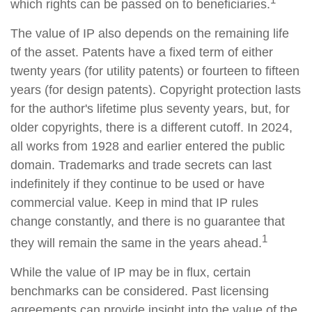
which rights can be passed on to beneficiaries.
The value of IP also depends on the remaining life
of the asset. Patents have a fixed term of either
twenty years (for utility patents) or fourteen to fifteen
years (for design patents). Copyright protection lasts
for the author's lifetime plus seventy years, but, for
older copyrights, there is a different cutoff. In 2024,
all works from 1928 and earlier entered the public
domain. Trademarks and trade secrets can last
indefinitely if they continue to be used or have
commercial value. Keep in mind that IP rules
change constantly, and there is no guarantee that
1
they will remain the same in the years ahead.
While the value of IP may be in flux, certain
benchmarks can be considered. Past licensing
agreements can provide insight into the value of the