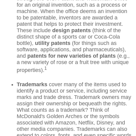
for an original invention, such as a process or
machine. When the office deems an invention
to be patentable, inventors are awarded a
patent that helps to protect their investment.
These include
design patents
(think of the
distinct shape of a sports car or Coca-Cola
bottle),
utility patents
(for things such as
software, applications, and pharmaceuticals),
and
patents for new varieties of plants
(e.g.,
a new variety of rose or a fruit tree with unique
1
properties).
Trademarks
cover many of the items used to
identify a product or service, including service
marks and trade dress. Trademark owners may
assign their ownership or bequeath the rights.
What counts as a trademark? Think of
McDonald's Golden Arches or the symbols
associated with Amazon, Netflix, Disney, and
other media companies. Trademarks can also
extend to colors, fonts, and even specific words