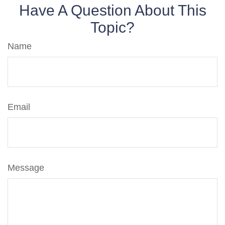
Have A Question About This
Topic?
Name
Email
Message