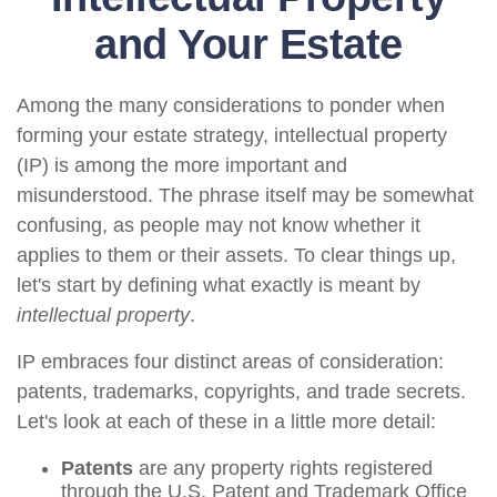
and Your Estate
Among the many considerations to ponder when
forming your estate strategy, intellectual property
(IP) is among the more important and
misunderstood. The phrase itself may be somewhat
confusing, as people may not know whether it
applies to them or their assets. To clear things up,
let's start by defining what exactly is meant by
intellectual property
.
IP embraces four distinct areas of consideration:
patents, trademarks, copyrights, and trade secrets.
Let's look at each of these in a little more detail:
Patents
are any property rights registered
through the U.S. Patent and Trademark Office