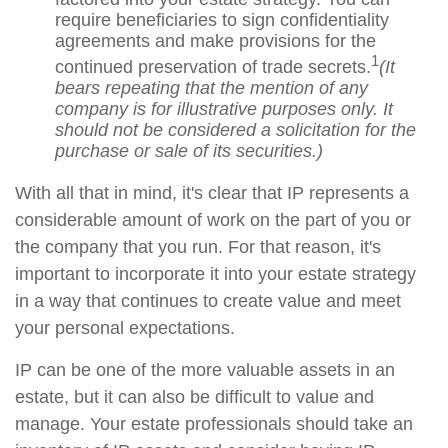
require beneficiaries to sign confidentiality
agreements and make provisions for the
1
continued preservation of trade secrets.
(It
bears repeating that the mention of any
company is for illustrative purposes only. It
should not be considered a solicitation for the
purchase or sale of its securities.)
With all that in mind, it's clear that IP represents a
considerable amount of work on the part of you or
the company that you run. For that reason, it's
important to incorporate it into your estate strategy
in a way that continues to create value and meet
your personal expectations.
IP can be one of the more valuable assets in an
estate, but it can also be difficult to value and
manage. Your estate professionals should take an