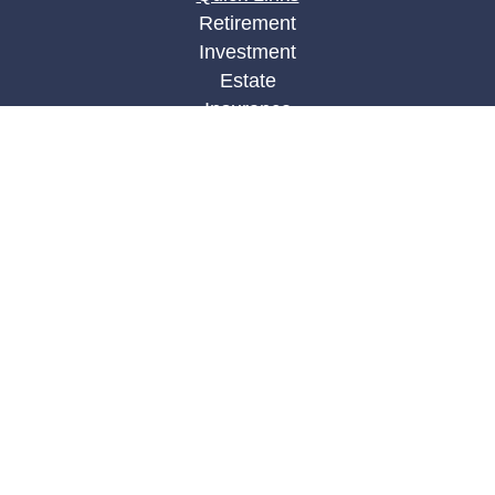
Retirement
Investment
Estate
Insurance
Tax
Money
Lifestyle
Latest Articles
All Videos
All Calculators
LPL
Financial Form CRS
Check the background of your financial
professional on FINRA's
BrokerCheck
.
The content is developed from sources believed to
be providing accurate information. The information