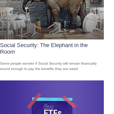
Social Security: The Elephant in the
Room
Some people wonder if Social Security will remain financially
sound enough to pay the benefits they are owed.