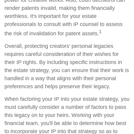
power for creative works. Also, court decisions can
render patents invalid, making them financially
worthless. It's important for your estate
professionals to consult with IP counsel to assess
1
the risk of invalidation for patent assets.
Overall, protecting creators' personal legacies
requires careful consideration of their wishes for
their IP rights. By including specific instructions in
the estate strategy, you can ensure that their work is
handled in a way that aligns with their personal
preferences and helps preserve their legacy.
When factoring your IP into your estate strategy, you
must carefully consider a number of factors to pass
this legacy on to your heirs. Working with your
financial team, you'll be able to determine how best
to incorporate your IP into that strategy so as to