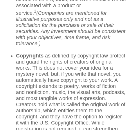
associated with a product or
1
service.
(Companies are mentioned for
illustrative purposes only and not as a
solicitation for the purchase or sale of their
securities. Any investment should be consistent
with your objectives, time frame, and risk
tolerance.)
Copyrights
as defined by copyright law protect
and guard the rights of creators of original
works. This does not cover your idea for a
mystery novel, but, if you write that novel, you
automatically have copyright to your work. A
copyright extends to poetry, works of fiction
and nonfiction, music, the visual arts, podcasts,
and most tangible works of expression.
Creators hold what is called the original work of
authorship, which entitles them to the
copyright, and they have the option to register
it with the U.S. Copyright Office. While
registration is not required, it can strengthen