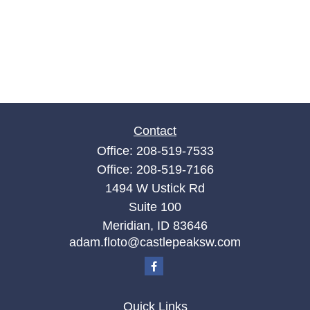
Contact
Office:
208-519-7533
Office:
208-519-7166
1494 W Ustick Rd
Suite 100
Meridian,
ID
83646
adam.floto@castlepeaksw.com
Quick Links