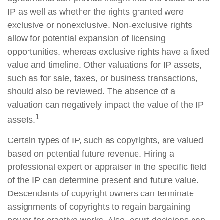
IP as well as whether the rights granted were
exclusive or nonexclusive. Non-exclusive rights
allow for potential expansion of licensing
opportunities, whereas exclusive rights have a fixed
value and timeline. Other valuations for IP assets,
such as for sale, taxes, or business transactions,
should also be reviewed. The absence of a
valuation can negatively impact the value of the IP
1
assets.
Certain types of IP, such as copyrights, are valued
based on potential future revenue. Hiring a
professional expert or appraiser in the specific field
of the IP can determine present and future value.
Descendants of copyright owners can terminate
assignments of copyrights to regain bargaining