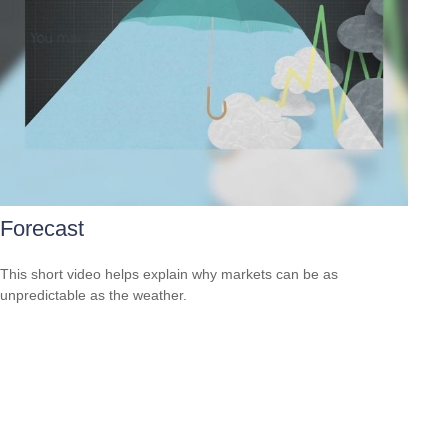
Forecast
This short video helps explain why markets can be as
unpredictable as the weather.