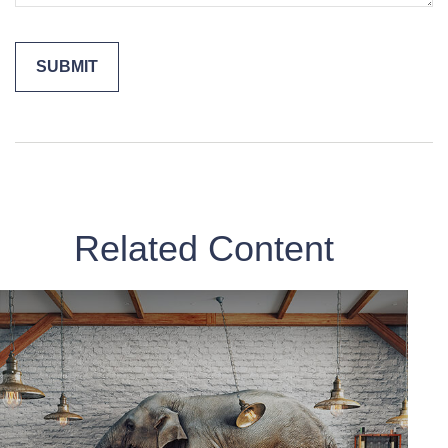
Related Content