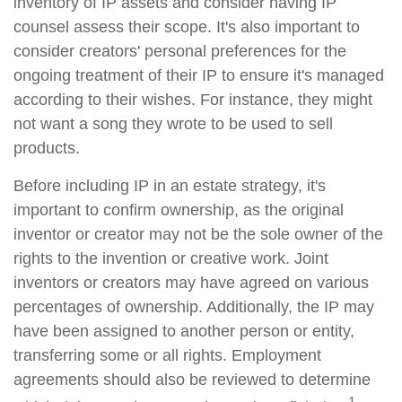
inventory of IP assets and consider having IP
counsel assess their scope. It's also important to
consider creators' personal preferences for the
ongoing treatment of their IP to ensure it's managed
according to their wishes. For instance, they might
not want a song they wrote to be used to sell
products.
Before including IP in an estate strategy, it's
important to confirm ownership, as the original
inventor or creator may not be the sole owner of the
rights to the invention or creative work. Joint
inventors or creators may have agreed on various
percentages of ownership. Additionally, the IP may
have been assigned to another person or entity,
transferring some or all rights. Employment
agreements should also be reviewed to determine
1