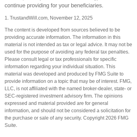
continue providing for your beneficiaries.
1. TrustandWill.com, November 12, 2025
The content is developed from sources believed to be
providing accurate information. The information in this
material is not intended as tax or legal advice. It may not be
used for the purpose of avoiding any federal tax penalties.
Please consult legal or tax professionals for specific
information regarding your individual situation. This
material was developed and produced by FMG Suite to
provide information on a topic that may be of interest. FMG,
LLC, is not affiliated with the named broker-dealer, state- or
SEC-registered investment advisory firm. The opinions
expressed and material provided are for general
information, and should not be considered a solicitation for
the purchase or sale of any security. Copyright
2026 FMG
Suite.