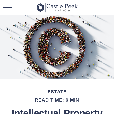
ESTATE
READ TIME: 6 MIN
Intellectual Property