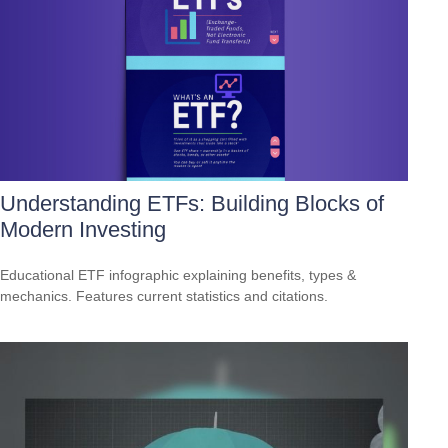
Understanding ETFs: Building Blocks of
Modern Investing
Educational ETF infographic explaining benefits, types &
mechanics. Features current statistics and citations.