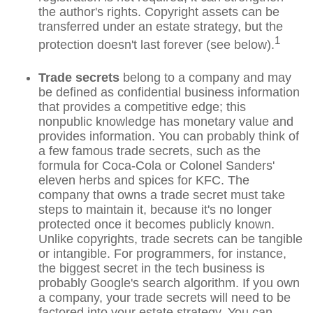
the author's rights. Copyright assets can be
transferred under an estate strategy, but the
1
protection doesn't last forever (see below).
Trade secrets
belong to a company and may
be defined as confidential business information
that provides a competitive edge; this
nonpublic knowledge has monetary value and
provides information. You can probably think of
a few famous trade secrets, such as the
formula for Coca-Cola or Colonel Sanders'
eleven herbs and spices for KFC. The
company that owns a trade secret must take
steps to maintain it, because it's no longer
protected once it becomes publicly known.
Unlike copyrights, trade secrets can be tangible
or intangible. For programmers, for instance,
the biggest secret in the tech business is
probably Google's search algorithm. If you own
a company, your trade secrets will need to be
factored into your estate strategy. You can