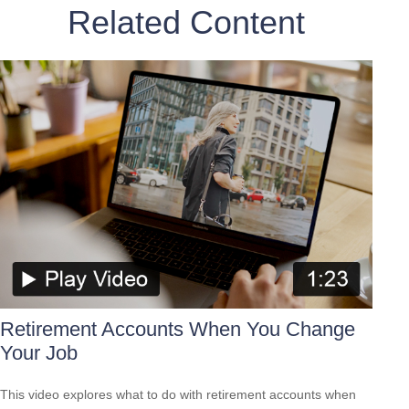
Related Content
Retirement Accounts When You Change
Your Job
This video explores what to do with retirement accounts when