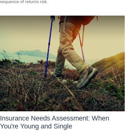
sequence of returns risk.
Insurance Needs Assessment: When
You're Young and Single