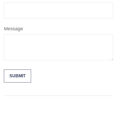
Message