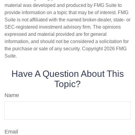
material was developed and produced by FMG Suite to
provide information on a topic that may be of interest. FMG
Suite is not affiliated with the named broker-dealer, state- or
SEC-registered investment advisory firm. The opinions
expressed and material provided are for general
information, and should not be considered a solicitation for
the purchase or sale of any security. Copyright
2026 FMG
Suite.
Have A Question About This
Topic?
Name
Email