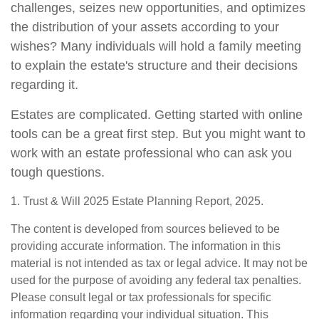
challenges, seizes new opportunities, and optimizes
the distribution of your assets according to your
wishes? Many individuals will hold a family meeting
to explain the estate's structure and their decisions
regarding it.
Estates are complicated. Getting started with online
tools can be a great first step. But you might want to
work with an estate professional who can ask you
tough questions.
1. Trust & Will 2025 Estate Planning Report, 2025.
The content is developed from sources believed to be
providing accurate information. The information in this
material is not intended as tax or legal advice. It may not be
used for the purpose of avoiding any federal tax penalties.
Please consult legal or tax professionals for specific
information regarding your individual situation. This