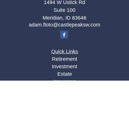
1494 W Ustick Rd
Suite 100
Meridian,
ID
83646
adam.floto@castlepeaksw.com
Quick Links
Retirement
Investment
Estate
Insurance
Tax
Money
Lifestyle
Latest Articles
All Videos
All Calculators