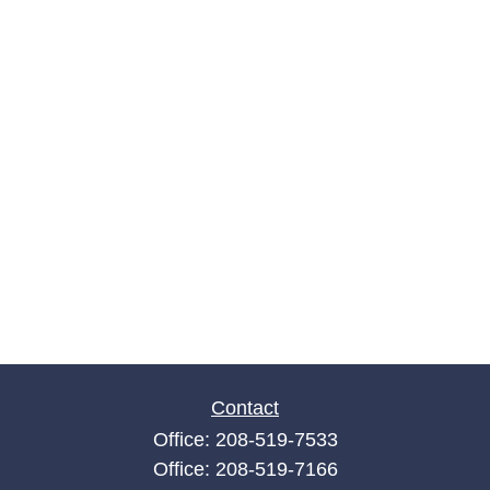
Contact
Office:
208-519-7533
Office:
208-519-7166