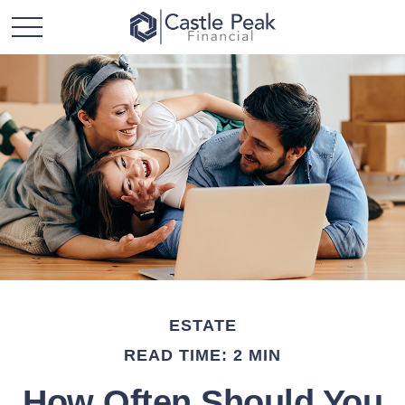
ESTATE
READ TIME: 2 MIN
How Often Should You