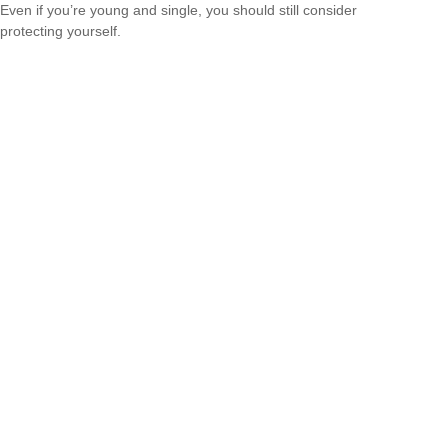
Even if you’re young and single, you should still consider
protecting yourself.