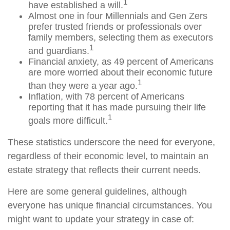
1
have established a will.
Almost one in four Millennials and Gen Zers
prefer trusted friends or professionals over
family members, selecting them as executors
1
and guardians.
Financial anxiety, as 49 percent of Americans
are more worried about their economic future
1
than they were a year ago.
Inflation, with 78 percent of Americans
reporting that it has made pursuing their life
1
goals more difficult.
These statistics underscore the need for everyone,
regardless of their economic level, to maintain an
estate strategy that reflects their current needs.
Here are some general guidelines, although
everyone has unique financial circumstances. You
might want to update your strategy in case of: