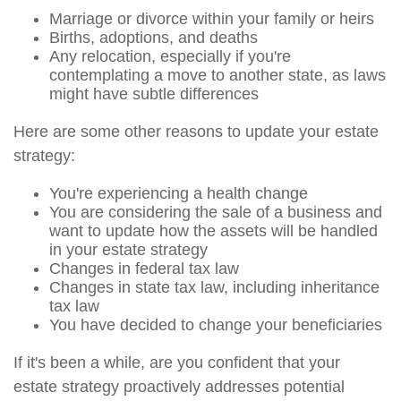
Marriage or divorce within your family or heirs
Births, adoptions, and deaths
Any relocation, especially if you're
contemplating a move to another state, as laws
might have subtle differences
Here are some other reasons to update your estate
strategy:
You're experiencing a health change
You are considering the sale of a business and
want to update how the assets will be handled
in your estate strategy
Changes in federal tax law
Changes in state tax law, including inheritance
tax law
You have decided to change your beneficiaries
If it's been a while, are you confident that your
estate strategy proactively addresses potential