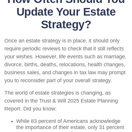
Update Your Estate
Strategy?
Once an estate strategy is in place, it should only
require periodic reviews to check that it still reflects
your wishes. However, life events such as marriage,
divorce, births, deaths, relocations, health changes,
business sales, and changes in tax law may prompt
you to reconsider part of your overall strategy.
The world of estate strategies is changing, as
covered in the Trust & Will 2025 Estate Planning
Report. Did you know:
While 83 percent of Americans acknowledge
the importance of their estate, only 31 percent