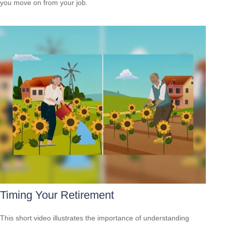
you move on from your job.
Timing Your Retirement
This short video illustrates the importance of understanding