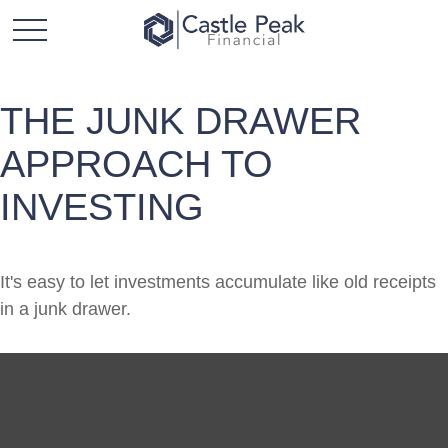
THE JUNK DRAWER
APPROACH TO
INVESTING
It's easy to let investments accumulate like old receipts
in a junk drawer.