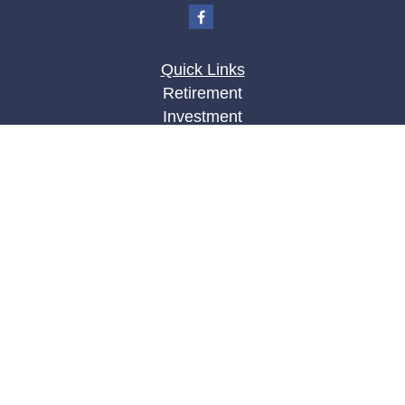
Quick Links
Retirement
Investment
Estate
Insurance
Tax
Money
Lifestyle
Latest Articles
All Videos
All Calculators
LPL
Financial Form CRS
Check the background of your financial