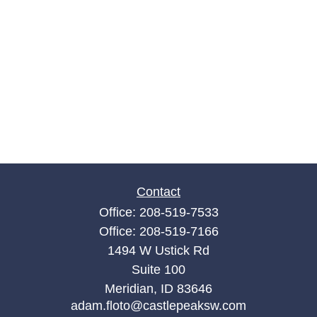
Contact
Office:
208-519-7533
Office:
208-519-7166
1494 W Ustick Rd
Suite 100
Meridian,
ID
83646
adam.floto@castlepeaksw.com