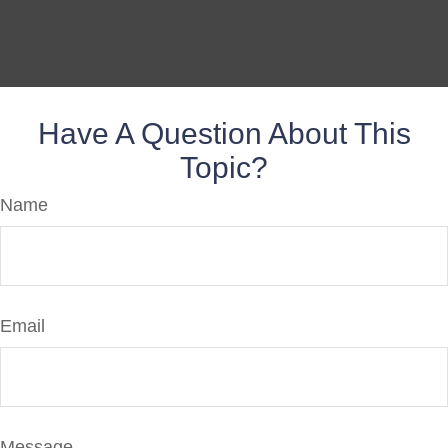
Have A Question About This
Topic?
Name
Email
Message