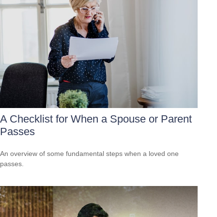
A Checklist for When a Spouse or Parent
Passes
An overview of some fundamental steps when a loved one
passes.