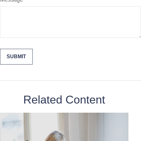
Related Content