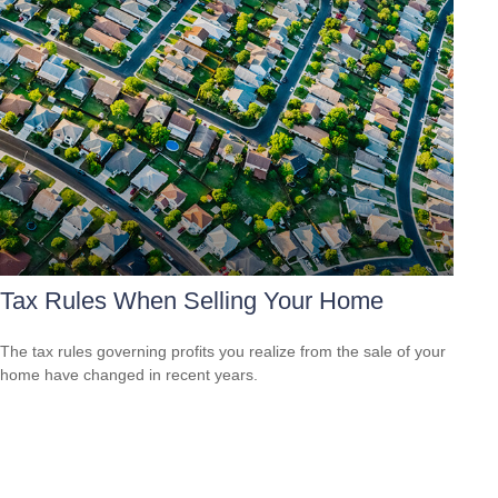
Tax Rules When Selling Your Home
The tax rules governing profits you realize from the sale of your
home have changed in recent years.