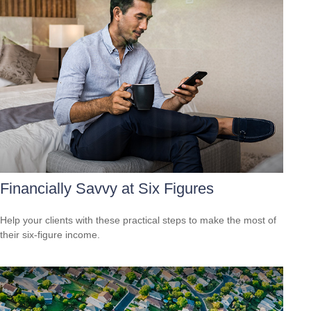
Financially Savvy at Six Figures
Help your clients with these practical steps to make the most of
their six-figure income.