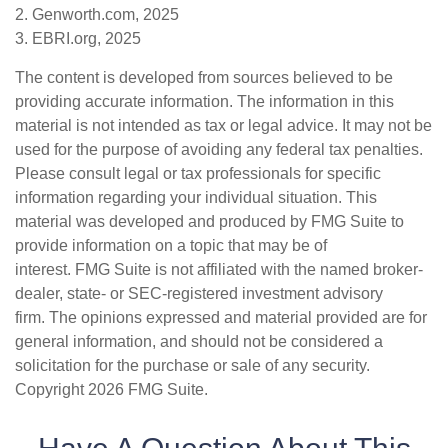
2. Genworth.com, 2025
3. EBRI.org, 2025
The content is developed from sources believed to be
providing accurate information. The information in this
material is not intended as tax or legal advice. It may not be
used for the purpose of avoiding any federal tax penalties.
Please consult legal or tax professionals for specific
information regarding your individual situation. This
material was developed and produced by FMG Suite to
provide information on a topic that may be of
interest. FMG Suite is not affiliated with the named broker-
dealer, state- or SEC-registered investment advisory
firm. The opinions expressed and material provided are for
general information, and should not be considered a
solicitation for the purchase or sale of any security.
Copyright
2026 FMG Suite.