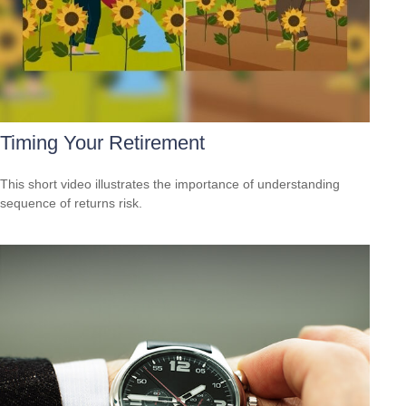
Timing Your Retirement
This short video illustrates the importance of understanding
sequence of returns risk.