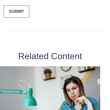
Related Content