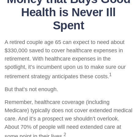
Health is Never Ill
Spent
A retired couple age 65 can expect to need about
$330,000 saved to cover healthcare expenses in
retirement. With healthcare expenses in the
spotlight, it’s incumbent upon us to make sure our
1
retirement strategy anticipates these costs.
But that’s not enough.
Remember, healthcare coverage (including
Medicare) typically does not cover extended medical
care. And it’s a prospect we shouldn’t overlook.
About 70% of people will need extended care at
2
some point in their lives.