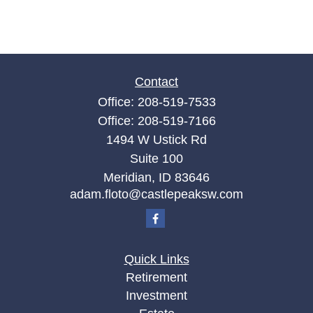
Contact
Office:
208-519-7533
Office:
208-519-7166
1494 W Ustick Rd
Suite 100
Meridian,
ID
83646
adam.floto@castlepeaksw.com
Quick Links
Retirement
Investment