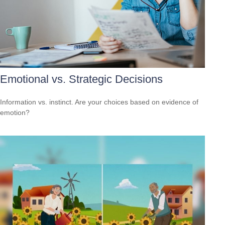
Emotional vs. Strategic Decisions
Information vs. instinct. Are your choices based on evidence of
emotion?