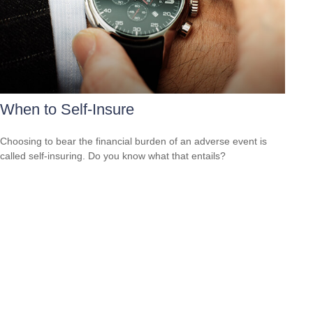
When to Self-Insure
Choosing to bear the financial burden of an adverse event is
called self-insuring. Do you know what that entails?