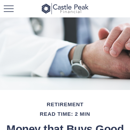
RETIREMENT
READ TIME: 2 MIN
Money that Buys Good