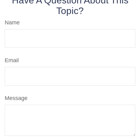
Have A Question About This
Topic?
Name
Email
Message