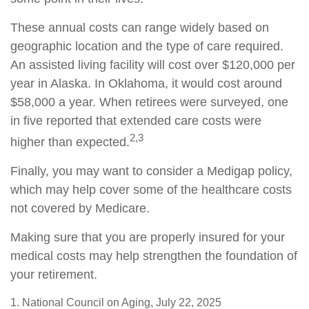
These annual costs can range widely based on
geographic location and the type of care required.
An assisted living facility will cost over $120,000 per
year in Alaska. In Oklahoma, it would cost around
$58,000 a year. When retirees were surveyed, one
in five reported that extended care costs were
2,3
higher than expected.
Finally, you may want to consider a Medigap policy,
which may help cover some of the healthcare costs
not covered by Medicare.
Making sure that you are properly insured for your
medical costs may help strengthen the foundation of
your retirement.
1. National Council on Aging, July 22, 2025