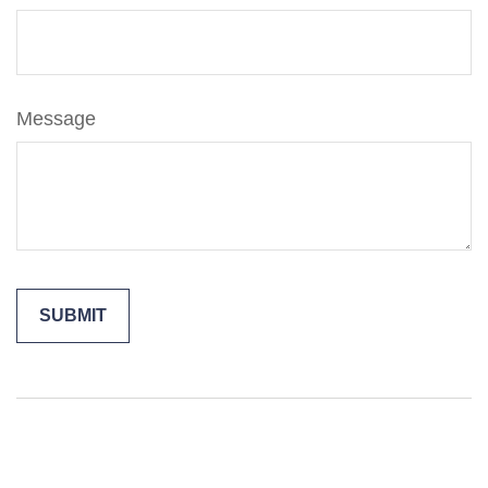
Message