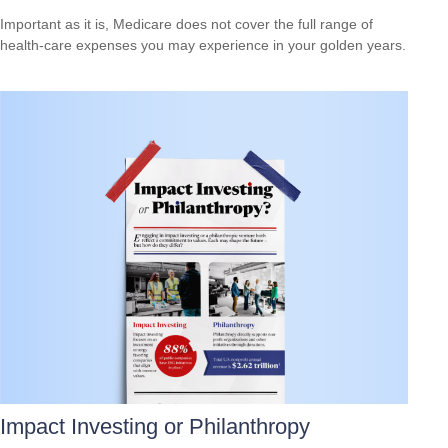
Important as it is, Medicare does not cover the full range of
health-care expenses you may experience in your golden years.
Impact Investing or Philanthropy