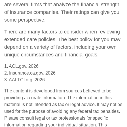
are several firms that analyze the financial strength
of insurance companies. Their ratings can give you
some perspective.
There are many factors to consider when reviewing
extended-care policies. The best policy for you may
depend on a variety of factors, including your own
unique circumstances and financial goals.
1. ACL.gov, 2026
2. Insurance.ca.gov, 2026
3. AALTCI.org, 2026
The content is developed from sources believed to be
providing accurate information. The information in this
material is not intended as tax or legal advice. It may not be
used for the purpose of avoiding any federal tax penalties.
Please consult legal or tax professionals for specific
information regarding your individual situation. This