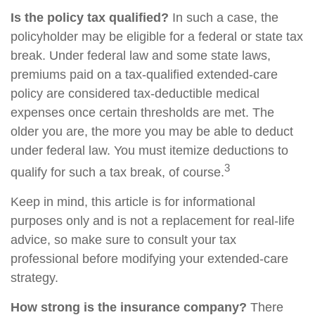
Is the policy tax qualified?
In such a case, the
policyholder may be eligible for a federal or state tax
break. Under federal law and some state laws,
premiums paid on a tax-qualified extended-care
policy are considered tax-deductible medical
expenses once certain thresholds are met. The
older you are, the more you may be able to deduct
under federal law. You must itemize deductions to
3
qualify for such a tax break, of course.
Keep in mind, this article is for informational
purposes only and is not a replacement for real-life
advice, so make sure to consult your tax
professional before modifying your extended-care
strategy.
How strong is the insurance company?
There