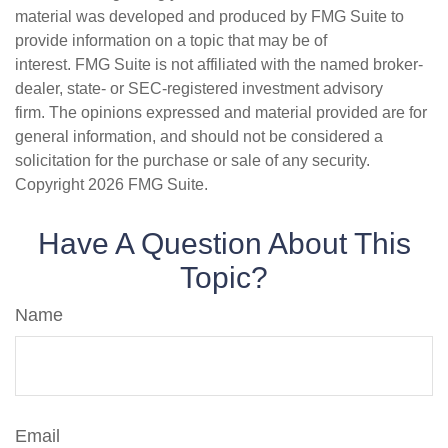
material was developed and produced by FMG Suite to
provide information on a topic that may be of
interest. FMG Suite is not affiliated with the named broker-
dealer, state- or SEC-registered investment advisory
firm. The opinions expressed and material provided are for
general information, and should not be considered a
solicitation for the purchase or sale of any security.
Copyright
2026 FMG Suite.
Have A Question About This
Topic?
Name
Email