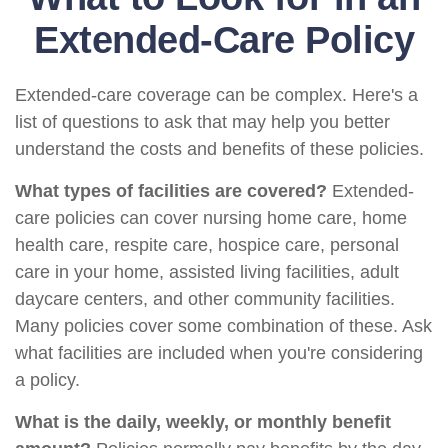
Extended-Care Policy
Extended-care coverage can be complex. Here's a
list of questions to ask that may help you better
understand the costs and benefits of these policies.
What types of facilities are covered?
Extended-
care policies can cover nursing home care, home
health care, respite care, hospice care, personal
care in your home, assisted living facilities, adult
daycare centers, and other community facilities.
Many policies cover some combination of these. Ask
what facilities are included when you're considering
a policy.
What is the daily, weekly, or monthly benefit