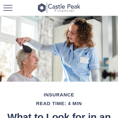
INSURANCE
READ TIME: 4 MIN
What to Look for in an