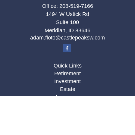
Office:
208-519-7166
1494 W Ustick Rd
Suite 100
Meridian,
ID
83646
adam.floto@castlepeaksw.com
Quick Links
Retirement
Investment
Estate
Insurance
Tax
Money
Lifestyle
Latest Articles