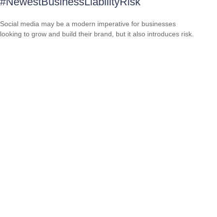
#NewestBusinessLiabilityRisk
Social media may be a modern imperative for businesses
looking to grow and build their brand, but it also introduces risk.