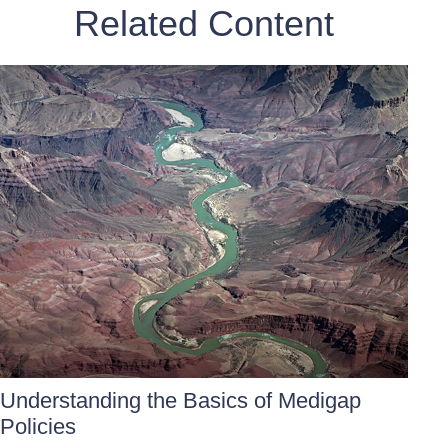
Related Content
Understanding the Basics of Medigap
Policies