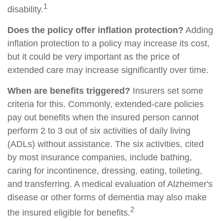
1
disability.
Does the policy offer inflation protection?
Adding
inflation protection to a policy may increase its cost,
but it could be very important as the price of
extended care may increase significantly over time.
When are benefits triggered?
Insurers set some
criteria for this. Commonly, extended-care policies
pay out benefits when the insured person cannot
perform 2 to 3 out of six activities of daily living
(ADLs) without assistance. The six activities, cited
by most insurance companies, include bathing,
caring for incontinence, dressing, eating, toileting,
and transferring. A medical evaluation of Alzheimer's
disease or other forms of dementia may also make
2
the insured eligible for benefits.