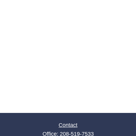
Contact
Office:
208-519-7533