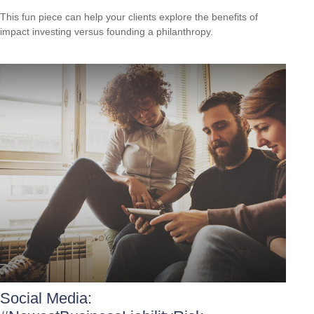
This fun piece can help your clients explore the benefits of
impact investing versus founding a philanthropy.
Social Media: