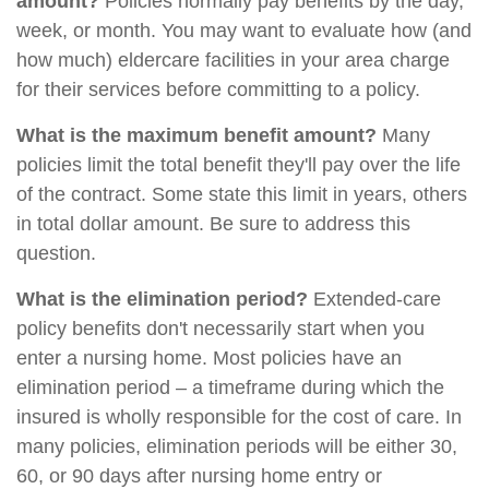
amount?
Policies normally pay benefits by the day,
week, or month. You may want to evaluate how (and
how much) eldercare facilities in your area charge
for their services before committing to a policy.
What is the maximum benefit amount?
Many
policies limit the total benefit they'll pay over the life
of the contract. Some state this limit in years, others
in total dollar amount. Be sure to address this
question.
What is the elimination period?
Extended-care
policy benefits don't necessarily start when you
enter a nursing home. Most policies have an
elimination period – a timeframe during which the
insured is wholly responsible for the cost of care. In
many policies, elimination periods will be either 30,
60, or 90 days after nursing home entry or