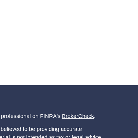
l professional on FINRA's
BrokerCheck
.
believed to be providing accurate
rial is not intended as tax or legal advice.