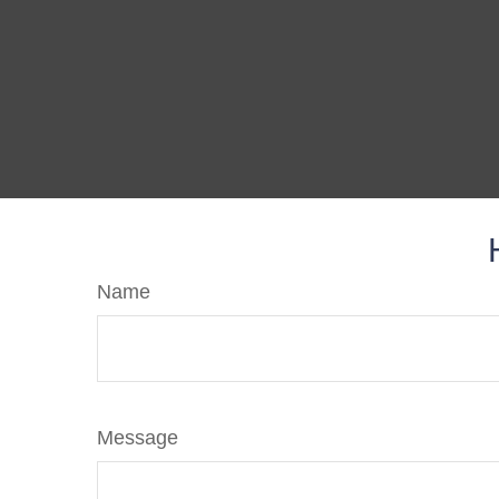
Name
Message