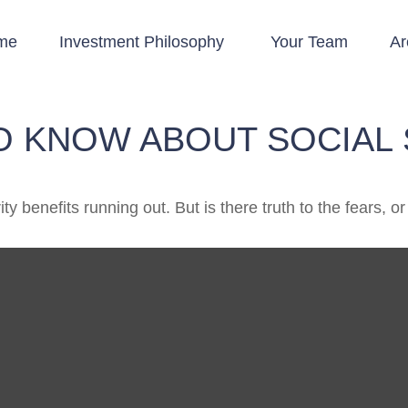
me
Investment Philosophy 
Your Team
Ar
O KNOW ABOUT SOCIAL 
y benefits running out. But is there truth to the fears, or 