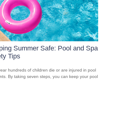
ping Summer Safe: Pool and Spa
ty Tips
ear hundreds of children die or are injured in pool
nts. By taking seven steps, you can keep your pool