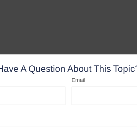
Have A Question About This Topic
Email