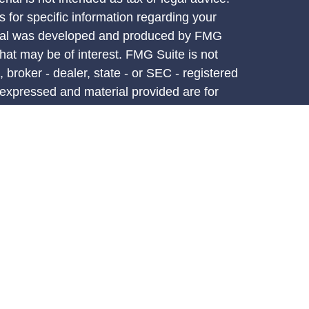
s for specific information regarding your
terial was developed and produced by FMG
that may be of interest. FMG Suite is not
, broker - dealer, state - or SEC - registered
 expressed and material provided are for
considered a solicitation for the purchase or
y very seriously. As of January 1, 2020 the
A)
suggests the following link as an extra
t sell my personal information
.
d through LPL Financial, a registered
PC.
atives associated with this site may only