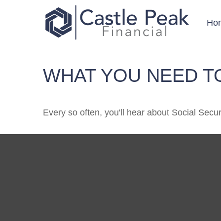
Ho
WHAT YOU NEED T
Every so often, you'll hear about Social Securit