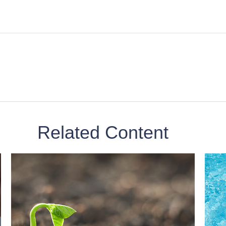
Related Content