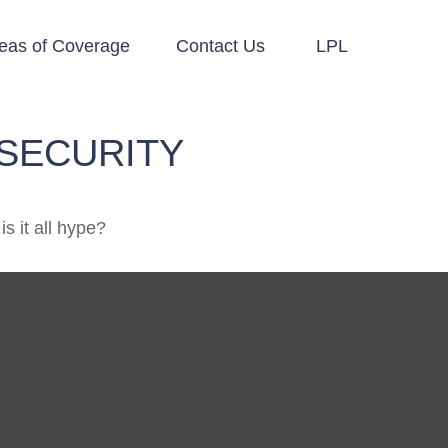
eas of Coverage
Contact Us
LPL
SECURITY
is it all hype?