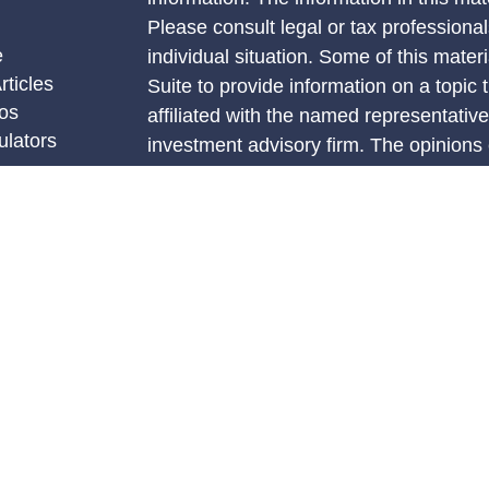
Please consult legal or tax professional
e
individual situation. Some of this ma
rticles
Suite to provide information on a topic 
eos
affiliated with the named representative
ulators
investment advisory firm. The opinions
general information, and should not be 
sale of any security.
We take protecting your data and privac
California Consumer Privacy Act (CCP
measure to safeguard your data:
Do no
Copyright 2026 FMG Suite.
Securities and advisory services offere
investment advisor, Member FINRA/SI
The LPL Financial Registered Represent