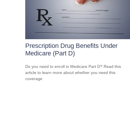
Prescription Drug Benefits Under
Medicare (Part D)
Do you need to enroll in Medicare Part D? Read this
article to learn more about whether you need this
coverage