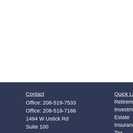
Contact
Quick L
Retirem
Office:
208-519-7533
Investm
Office:
208-519-7166
Estate
1494 W Ustick Rd
Insuran
Suite 100
Tax