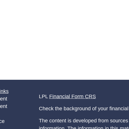
inks
LPL
Financial Form CRS
ent
ent
Check the background of your financia
The content is developed from sources 
ce
information. The information in this mate