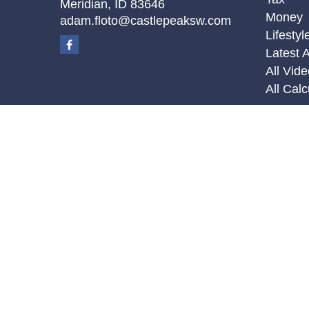
Meridian,
ID
83646
Money
adam.floto@castlepeaksw.com
Lifestyl
Latest A
All Vid
All Calc