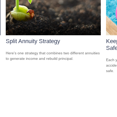
Split Annuity Strategy
Kee
Safe
Here's one strategy that combines two different annuities
to generate income and rebuild principal.
Each y
accide
safe.