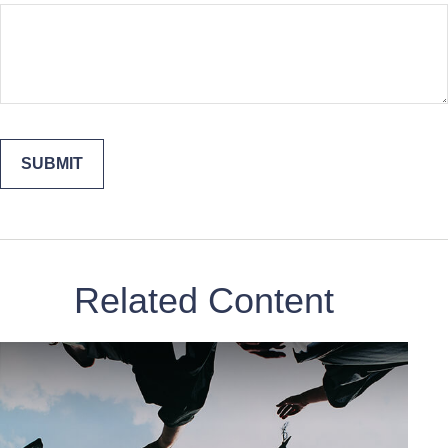
Related Content