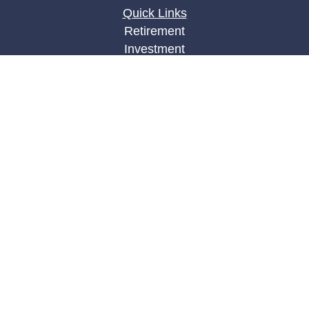
Quick Links
Retirement
Investment
Estate
Insurance
Tax
Money
Lifestyle
Latest Articles
All Videos
All Calculators
LPL
Financial Form CRS
Check the background of your financial
professional on FINRA's
BrokerCheck
.
The content is developed from sources believed to