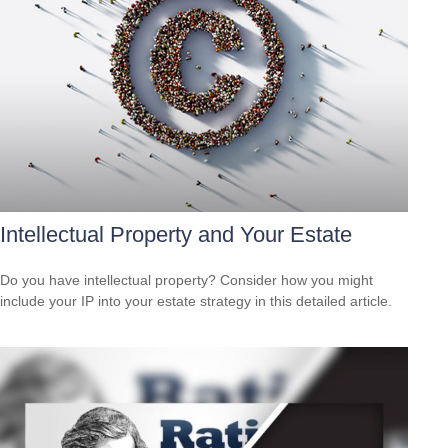
Intellectual Property and Your Estate
Do you have intellectual property? Consider how you might
include your IP into your estate strategy in this detailed article.