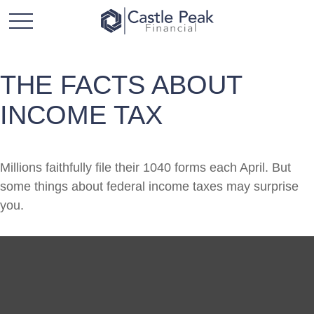
THE FACTS ABOUT
INCOME TAX
Millions faithfully file their 1040 forms each April. But
some things about federal income taxes may surprise
you.