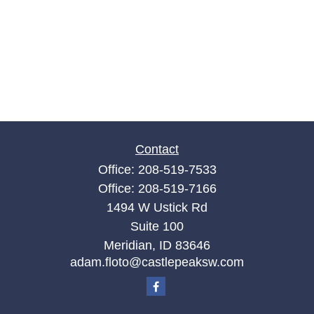
Contact
Office:
208-519-7533
Office:
208-519-7166
1494 W Ustick Rd
Suite 100
Meridian,
ID
83646
adam.floto@castlepeaksw.com