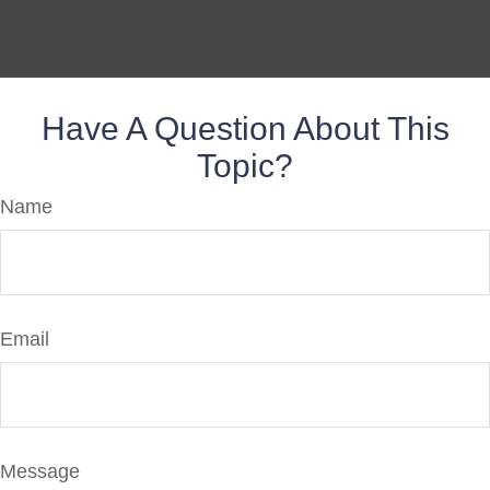
Have A Question About This
Topic?
Name
Email
Message