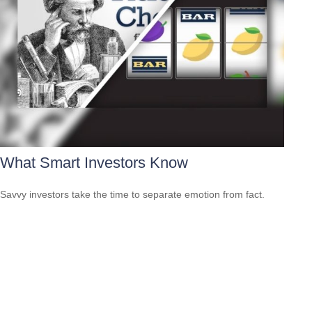
What Smart Investors Know
Savvy investors take the time to separate emotion from fact.