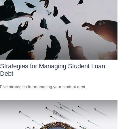
Strategies for Managing Student Loan
Debt
Five strategies for managing your student debt.