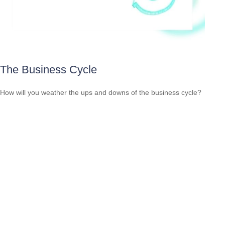
The Business Cycle
How will you weather the ups and downs of the business cycle?