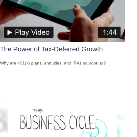
The Power of Tax-Deferred Growth
Why are 401(k) plans, annuities, and IRAs so popular?