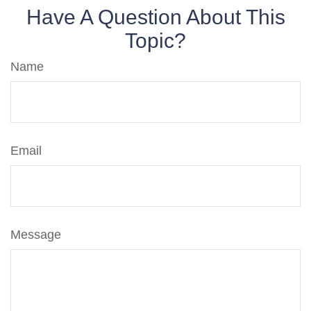
Have A Question About This
Topic?
Name
Email
Message