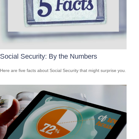
Social Security: By the Numbers
Here are five facts about Social Security that might surprise you.