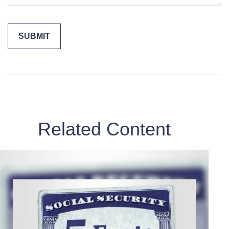
Related Content