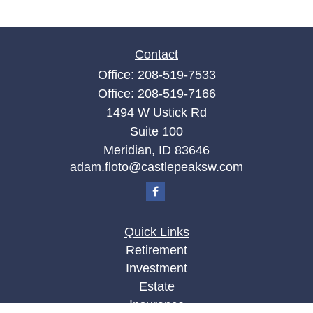
Contact
Office:
208-519-7533
Office:
208-519-7166
1494 W Ustick Rd
Suite 100
Meridian,
ID
83646
adam.floto@castlepeaksw.com
Quick Links
Retirement
Investment
Estate
Insurance