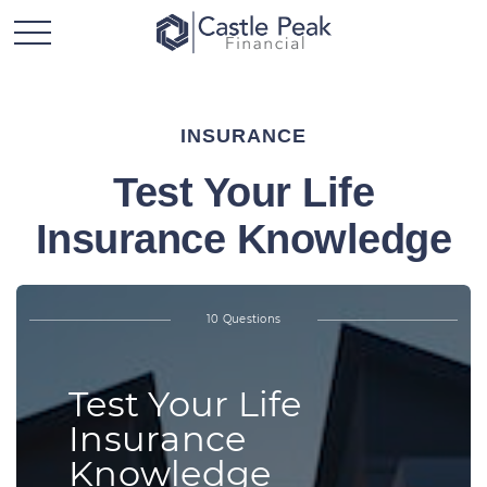
INSURANCE
Test Your Life
Insurance Knowledge