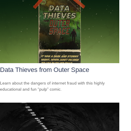
Data Thieves from Outer Space
Learn about the dangers of internet fraud with this highly
educational and fun “pulp” comic.