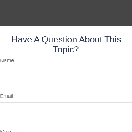
Have A Question About This
Topic?
Name
Email
Message