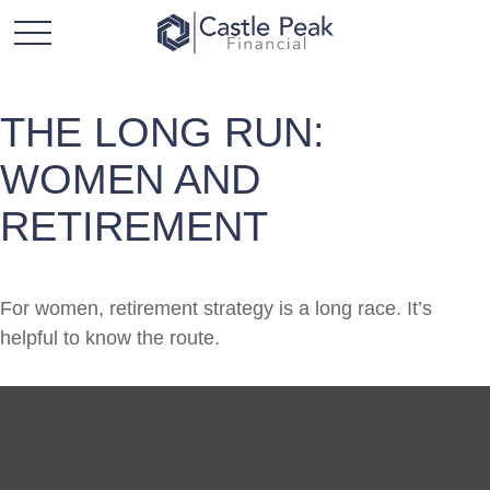
THE LONG RUN:
WOMEN AND
RETIREMENT
For women, retirement strategy is a long race. It’s
helpful to know the route.