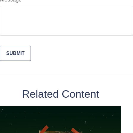
Related Content