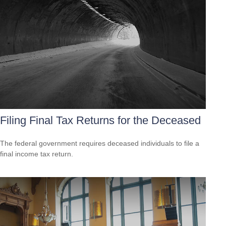
Filing Final Tax Returns for the Deceased
The federal government requires deceased individuals to file a
final income tax return.