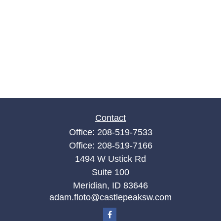
Contact
Office:
208-519-7533
Office:
208-519-7166
1494 W Ustick Rd
Suite 100
Meridian,
ID
83646
adam.floto@castlepeaksw.com