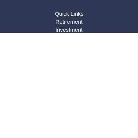
Quick Links
Retirement
Investment
Estate
Insurance
Tax
Money
Lifestyle
Latest Articles
All Videos
All Calculators
LPL
Financial Form CRS
Check the background of your financial
professional on FINRA's
BrokerCheck
.