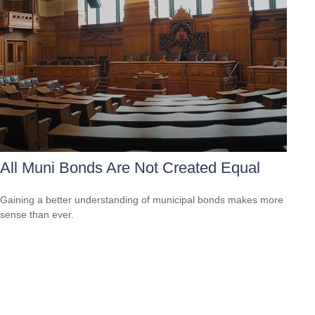
All Muni Bonds Are Not Created Equal
Gaining a better understanding of municipal bonds makes more
sense than ever.