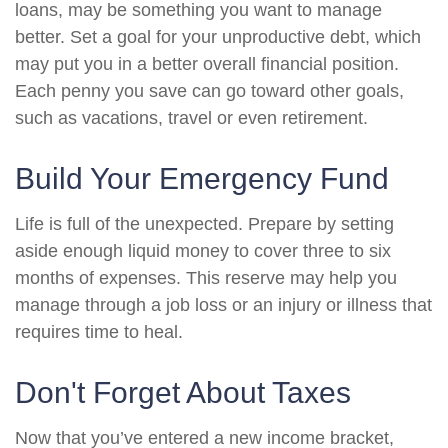
loans, may be something you want to manage
better. Set a goal for your unproductive debt, which
may put you in a better overall financial position.
Each penny you save can go toward other goals,
such as vacations, travel or even retirement.
Build Your Emergency Fund
Life is full of the unexpected. Prepare by setting
aside enough liquid money to cover three to six
months of expenses. This reserve may help you
manage through a job loss or an injury or illness that
requires time to heal.
Don't Forget About Taxes
Now that you’ve entered a new income bracket,