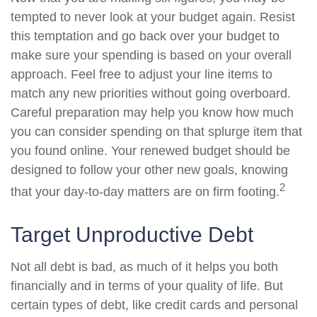
tempted to never look at your budget again. Resist
this temptation and go back over your budget to
make sure your spending is based on your overall
approach. Feel free to adjust your line items to
match any new priorities without going overboard.
Careful preparation may help you know how much
you can consider spending on that splurge item that
you found online. Your renewed budget should be
designed to follow your other new goals, knowing
2
that your day-to-day matters are on firm footing.
Target Unproductive Debt
Not all debt is bad, as much of it helps you both
financially and in terms of your quality of life. But
certain types of debt, like credit cards and personal