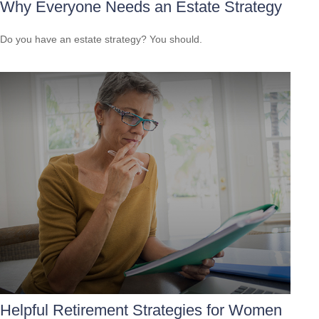
Why Everyone Needs an Estate Strategy
Do you have an estate strategy? You should.
Helpful Retirement Strategies for Women