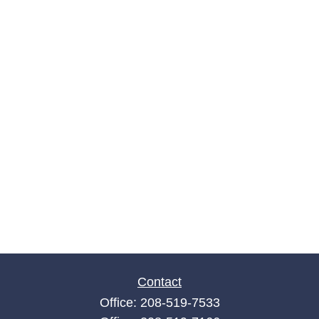
Contact
Office:
208-519-7533