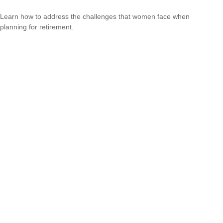
Learn how to address the challenges that women face when
planning for retirement.