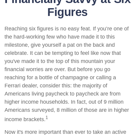
Figures
Reaching six figures is no easy feat. If you’re one of
the hard-working few who have made it to this
milestone, give yourself a pat on the back and
celebrate. It can be tempting to feel like now that
you've made it to the top of this mountain your
financial worries are over. But before you go
reaching for a bottle of champagne or calling a
Ferrari dealer, consider this: the majority of
Americans living paycheck to paycheck are from
higher income households. In fact, out of 9 million
Americans surveyed, 8 million of those are in higher
1
income brackets.
Now it's more important than ever to take an active