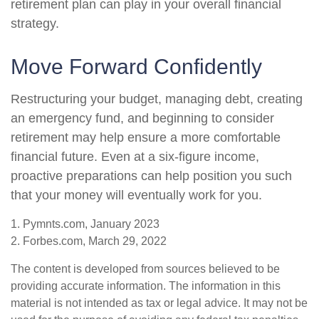
retirement plan can play in your overall financial
strategy.
Move Forward Confidently
Restructuring your budget, managing debt, creating
an emergency fund, and beginning to consider
retirement may help ensure a more comfortable
financial future. Even at a six-figure income,
proactive preparations can help position you such
that your money will eventually work for you.
1. Pymnts.com, January 2023
2. Forbes.com, March 29, 2022
The content is developed from sources believed to be
providing accurate information. The information in this
material is not intended as tax or legal advice. It may not be