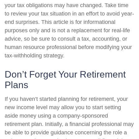
your tax obligations may have changed. Take time
to review your tax situation in an effort to avoid year-
end surprises. This article is for informational
purposes only and is not a replacement for real-life
advice, so be sure to consult a tax, accounting, or
human resource professional before modifying your
tax-withholding strategy.
Don’t Forget Your Retirement
Plans
If you haven’t started planning for retirement, your
new income level may allow you to start setting
aside money using a company-sponsored
retirement plan. Initially, a financial professional may
be able to provide guidance concerning the role a