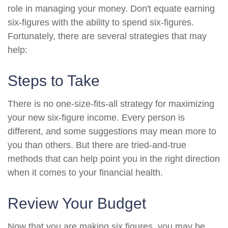
role in managing your money. Don't equate earning
six-figures with the ability to spend six-figures.
Fortunately, there are several strategies that may
help:
Steps to Take
There is no one-size-fits-all strategy for maximizing
your new six-figure income. Every person is
different, and some suggestions may mean more to
you than others. But there are tried-and-true
methods that can help point you in the right direction
when it comes to your financial health.
Review Your Budget
Now that you are making six figures, you may be