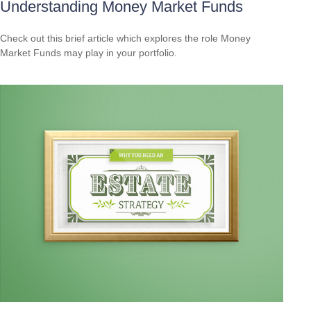
Understanding Money Market Funds
Check out this brief article which explores the role Money
Market Funds may play in your portfolio.