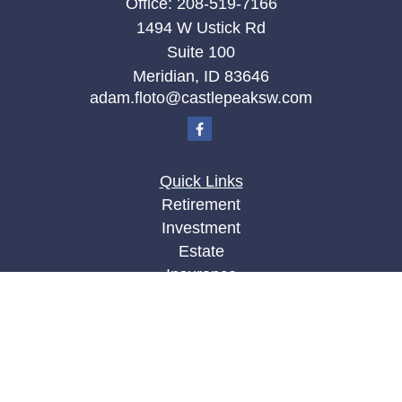
Office:
208-519-7166
1494 W Ustick Rd
Suite 100
Meridian,
ID
83646
adam.floto@castlepeaksw.com
Quick Links
Retirement
Investment
Estate
Insurance
Tax
Money
Lifestyle
Latest Articles
All Videos