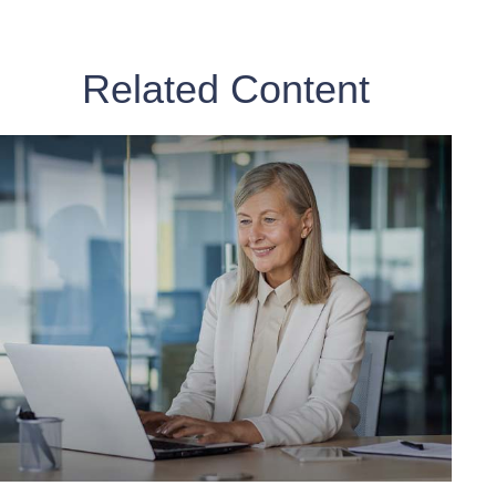
Related Content