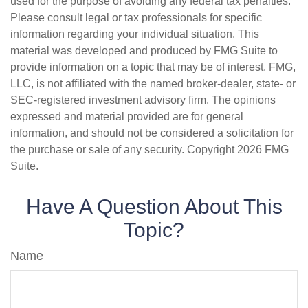
used for the purpose of avoiding any federal tax penalties.
Please consult legal or tax professionals for specific
information regarding your individual situation. This
material was developed and produced by FMG Suite to
provide information on a topic that may be of interest. FMG,
LLC, is not affiliated with the named broker-dealer, state- or
SEC-registered investment advisory firm. The opinions
expressed and material provided are for general
information, and should not be considered a solicitation for
the purchase or sale of any security. Copyright
2026 FMG
Suite.
Have A Question About This
Topic?
Name