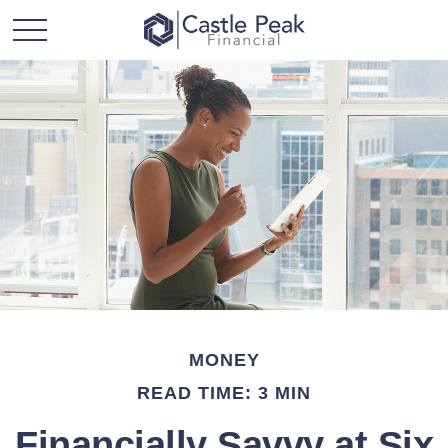
MONEY
READ TIME: 3 MIN
Financially Savvy at Six