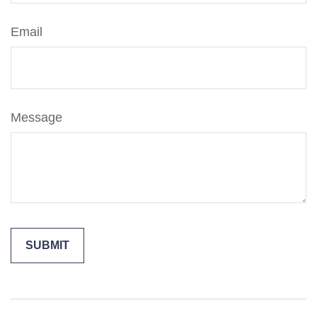
Email
Message