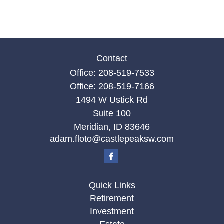
Contact
Office:
208-519-7533
Office:
208-519-7166
1494 W Ustick Rd
Suite 100
Meridian,
ID
83646
adam.floto@castlepeaksw.com
Quick Links
Retirement
Investment