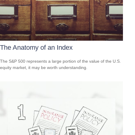
The Anatomy of an Index
The S&P 500 represents a large portion of the value of the U.S.
equity market, it may be worth understanding.