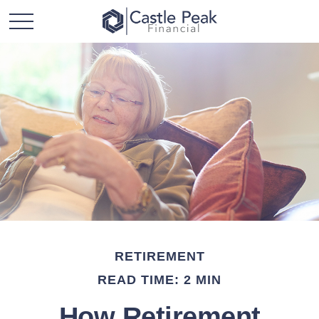
RETIREMENT
READ TIME: 2 MIN
How Retirement