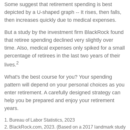
Some suggest that retirement spending is best
depicted by a U-shaped graph -- It rises, then falls,
then increases quickly due to medical expenses.
But a study by the investment firm BlackRock found
that retiree spending declined very slightly over
time. Also, medical expenses only spiked for a small
percentage of retirees in the last two years of their
2
lives.
What's the best course for you? Your spending
pattern will depend on your personal choices as you
enter retirement. A carefully designed strategy can
help you be prepared and enjoy your retirement
years.
1. Bureau of Labor Statistics, 2023
2. BlackRock.com, 2023. (Based on a 2017 landmark study