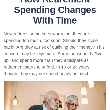
Spending Changes
With Time
New retirees sometimes worry that they are
spending too much, too soon. Should they scale
back? Are they at risk of outliving their money? This
concern may be legitimate. Some households "live it
up" and spend more than they anticipate as
retirement starts to unfold. In 10 or 20 years,
though, they may not spend nearly as much.