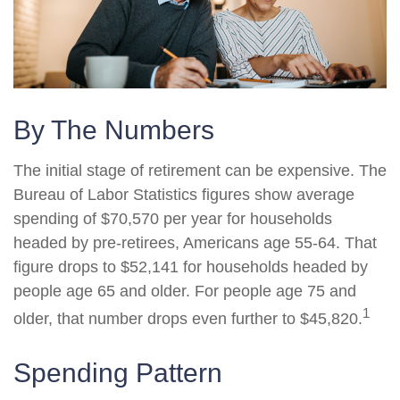
By The Numbers
The initial stage of retirement can be expensive. The
Bureau of Labor Statistics figures show average
spending of $70,570 per year for households
headed by pre-retirees, Americans age 55-64. That
figure drops to $52,141 for households headed by
people age 65 and older. For people age 75 and
1
older, that number drops even further to $45,820.
Spending Pattern