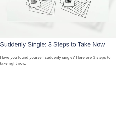
Suddenly Single: 3 Steps to Take Now
Have you found yourself suddenly single? Here are 3 steps to
take right now.