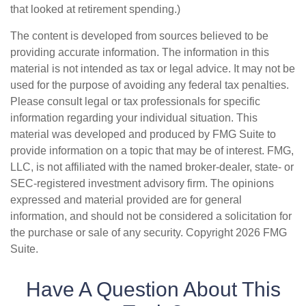
that looked at retirement spending.)
The content is developed from sources believed to be
providing accurate information. The information in this
material is not intended as tax or legal advice. It may not be
used for the purpose of avoiding any federal tax penalties.
Please consult legal or tax professionals for specific
information regarding your individual situation. This
material was developed and produced by FMG Suite to
provide information on a topic that may be of interest. FMG,
LLC, is not affiliated with the named broker-dealer, state- or
SEC-registered investment advisory firm. The opinions
expressed and material provided are for general
information, and should not be considered a solicitation for
the purchase or sale of any security. Copyright
2026 FMG
Suite.
Have A Question About This