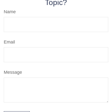
Topic?
Name
Email
Message