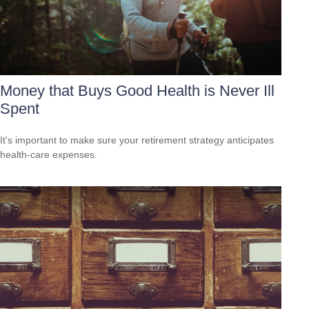
Money that Buys Good Health is Never Ill
Spent
It's important to make sure your retirement strategy anticipates
health-care expenses.