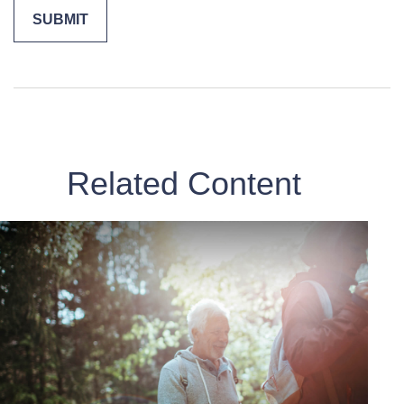
Related Content