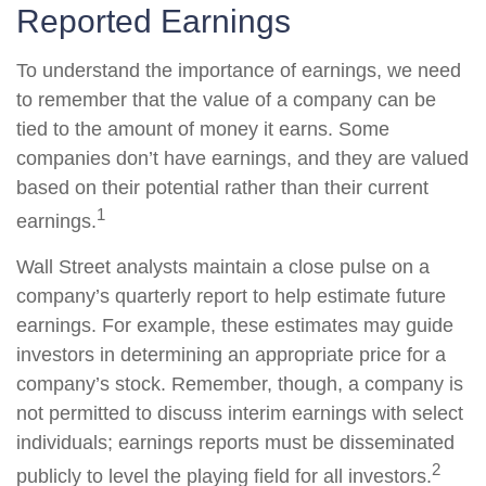
Reported Earnings
To understand the importance of earnings, we need
to remember that the value of a company can be
tied to the amount of money it earns. Some
companies don’t have earnings, and they are valued
based on their potential rather than their current
1
earnings.
Wall Street analysts maintain a close pulse on a
company’s quarterly report to help estimate future
earnings. For example, these estimates may guide
investors in determining an appropriate price for a
company’s stock. Remember, though, a company is
not permitted to discuss interim earnings with select
individuals; earnings reports must be disseminated
2
publicly to level the playing field for all investors.