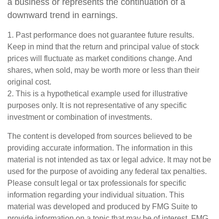
a business or represents the continuation of a
downward trend in earnings.
1. Past performance does not guarantee future results.
Keep in mind that the return and principal value of stock
prices will fluctuate as market conditions change. And
shares, when sold, may be worth more or less than their
original cost.
2. This is a hypothetical example used for illustrative
purposes only. It is not representative of any specific
investment or combination of investments.
The content is developed from sources believed to be
providing accurate information. The information in this
material is not intended as tax or legal advice. It may not be
used for the purpose of avoiding any federal tax penalties.
Please consult legal or tax professionals for specific
information regarding your individual situation. This
material was developed and produced by FMG Suite to
provide information on a topic that may be of interest. FMG