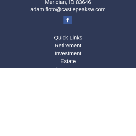
Meridian,
ID
83646
adam.floto@castlepeaksw.com
Quick Links
Retirement
Investment
Estate
Insurance
Tax
Money
Lifestyle
Latest Articles
All Videos
All Calculators
LPL
Financial Form CRS