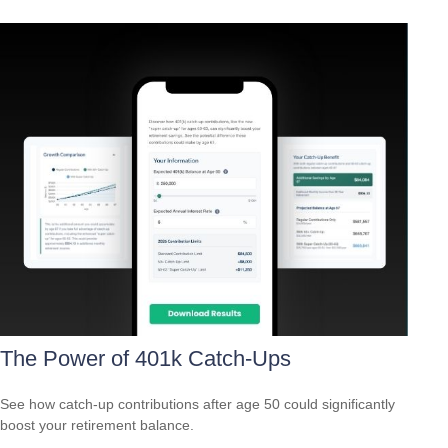
The Power of 401k Catch-Ups
See how catch-up contributions after age 50 could significantly
boost your retirement balance.