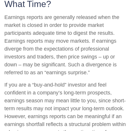
What Time?
Earnings reports are generally released when the
market is closed in order to provide market
participants adequate time to digest the results.
Earnings reports may move markets. If earnings
diverge from the expectations of professional
investors and traders, then price swings – up or
down – may be significant. Such a divergence is
referred to as an “earnings surprise.”
If you are a “buy-and-hold” investor and feel
confident in a company’s long-term prospects,
earnings season may mean little to you, since short-
term results may not impact your long-term outlook.
However, earnings reports can be meaningful if an
earnings shortfall reflects a structural problem within