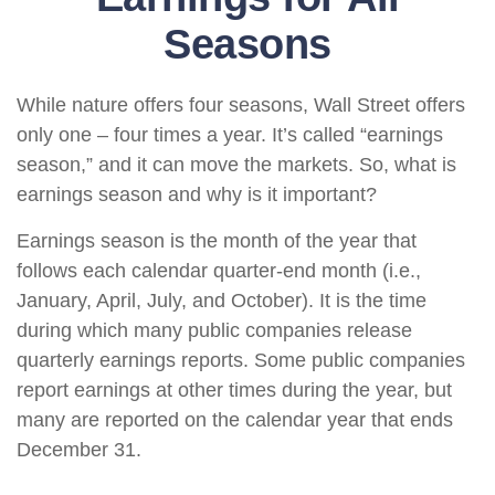
Seasons
While nature offers four seasons, Wall Street offers
only one – four times a year. It’s called “earnings
season,” and it can move the markets. So, what is
earnings season and why is it important?
Earnings season is the month of the year that
follows each calendar quarter-end month (i.e.,
January, April, July, and October). It is the time
during which many public companies release
quarterly earnings reports. Some public companies
report earnings at other times during the year, but
many are reported on the calendar year that ends
December 31.