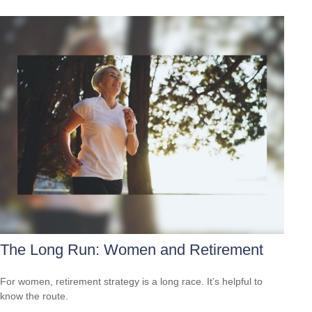
The Long Run: Women and Retirement
For women, retirement strategy is a long race. It’s helpful to
know the route.