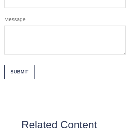
Message
Related Content