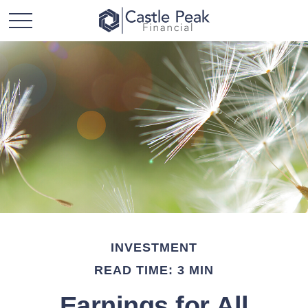
INVESTMENT
READ TIME: 3 MIN
Earnings for All