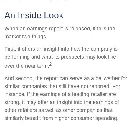
An Inside Look
When an earnings report is released, it tells the
market two things.
First, it offers an insight into how the company is
performing and what its prospects may look like
2
over the near term.
And second, the report can serve as a bellwether for
similar companies that still have not reported. For
instance, if the earnings of a leading retailer are
strong, it may offer an insight into the earnings of
other retailers as well as other companies that
similarly benefit from higher consumer spending.