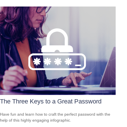
The Three Keys to a Great Password
Have fun and learn how to craft the perfect password with the
help of this highly engaging infographic.