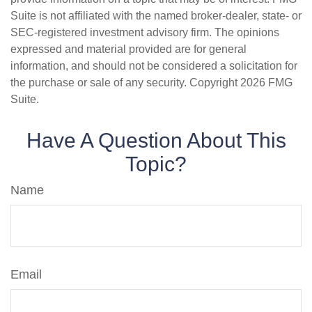
Suite is not affiliated with the named broker-dealer, state- or
SEC-registered investment advisory firm. The opinions
expressed and material provided are for general
information, and should not be considered a solicitation for
the purchase or sale of any security. Copyright
2026 FMG
Suite.
Have A Question About This
Topic?
Name
Email