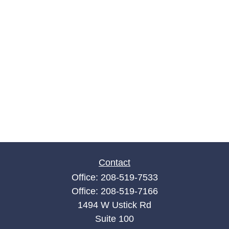
Contact
Office:
208-519-7533
Office:
208-519-7166
1494 W Ustick Rd
Suite 100