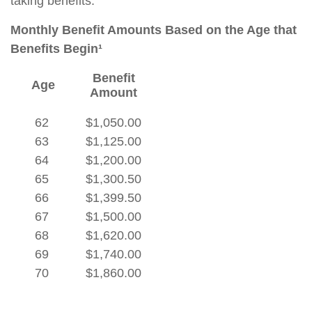
taking benefits.
Monthly Benefit Amounts Based on the Age that
Benefits Begin¹
Benefit
Age
Amount
62
$1,050.00
63
$1,125.00
64
$1,200.00
65
$1,300.50
66
$1,399.50
67
$1,500.00
68
$1,620.00
69
$1,740.00
70
$1,860.00