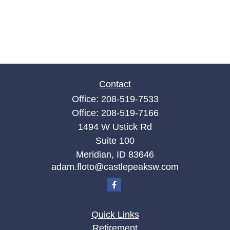
Contact
Office:
208-519-7533
Office:
208-519-7166
1494 W Ustick Rd
Suite 100
Meridian,
ID
83646
adam.floto@castlepeaksw.com
Quick Links
Retirement