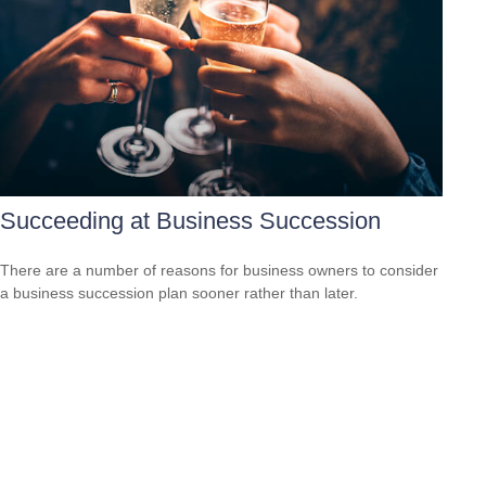
Succeeding at Business Succession
There are a number of reasons for business owners to consider
a business succession plan sooner rather than later.