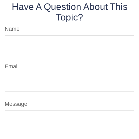
Have A Question About This
Topic?
Name
Email
Message