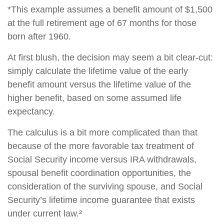
*This example assumes a benefit amount of $1,500
at the full retirement age of 67 months for those
born after 1960.
At first blush, the decision may seem a bit clear-cut:
simply calculate the lifetime value of the early
benefit amount versus the lifetime value of the
higher benefit, based on some assumed life
expectancy.
The calculus is a bit more complicated than that
because of the more favorable tax treatment of
Social Security income versus IRA withdrawals,
spousal benefit coordination opportunities, the
consideration of the surviving spouse, and Social
Security’s lifetime income guarantee that exists
under current law.²