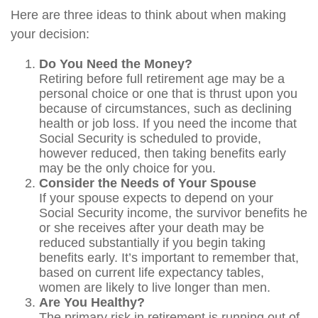
Here are three ideas to think about when making
your decision:
Do You Need the Money?
Retiring before full retirement age may be a
personal choice or one that is thrust upon you
because of circumstances, such as declining
health or job loss. If you need the income that
Social Security is scheduled to provide,
however reduced, then taking benefits early
may be the only choice for you.
Consider the Needs of Your Spouse
If your spouse expects to depend on your
Social Security income, the survivor benefits he
or she receives after your death may be
reduced substantially if you begin taking
benefits early. It’s important to remember that,
based on current life expectancy tables,
women are likely to live longer than men.
Are You Healthy?
The primary risk in retirement is running out of