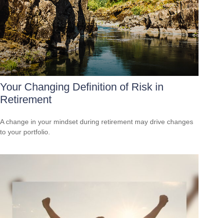
Your Changing Definition of Risk in
Retirement
A change in your mindset during retirement may drive changes
to your portfolio.