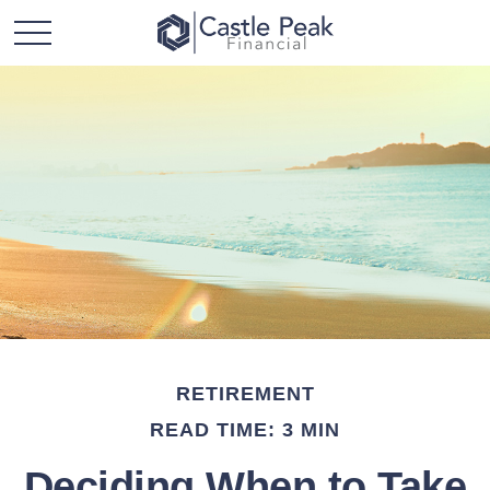
RETIREMENT
READ TIME: 3 MIN
Deciding When to Take