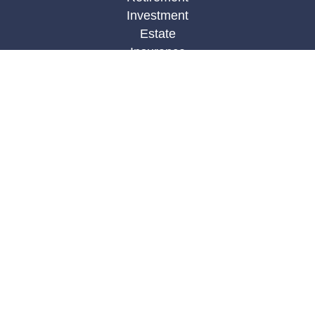
Investment
Estate
Insurance
Tax
Money
Lifestyle
Latest Articles
All Videos
All Calculators
LPL
Financial Form CRS
Check the background of your financial
professional on FINRA's
BrokerCheck
.
The content is developed from sources believed to
be providing accurate information. The information
in this material is not intended as tax or legal