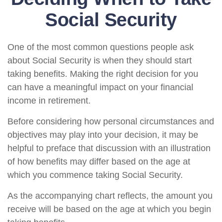
Social Security
One of the most common questions people ask
about Social Security is when they should start
taking benefits. Making the right decision for you
can have a meaningful impact on your financial
income in retirement.
Before considering how personal circumstances and
objectives may play into your decision, it may be
helpful to preface that discussion with an illustration
of how benefits may differ based on the age at
which you commence taking Social Security.
As the accompanying chart reflects, the amount you
receive will be based on the age at which you begin