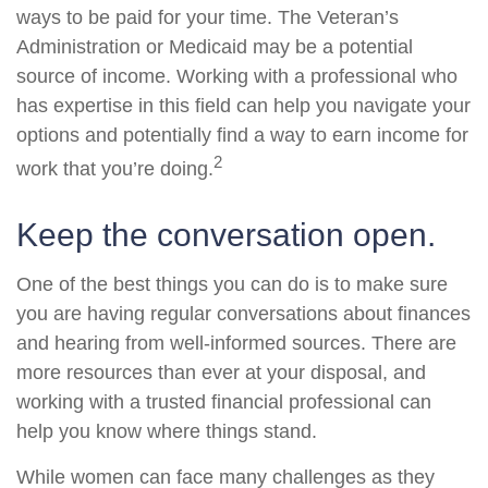
ways to be paid for your time. The Veteran’s
Administration or Medicaid may be a potential
source of income. Working with a professional who
has expertise in this field can help you navigate your
options and potentially find a way to earn income for
2
work that you’re doing.
Keep the conversation open.
One of the best things you can do is to make sure
you are having regular conversations about finances
and hearing from well-informed sources. There are
more resources than ever at your disposal, and
working with a trusted financial professional can
help you know where things stand.
While women can face many challenges as they