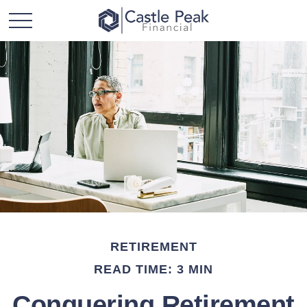
RETIREMENT
READ TIME: 3 MIN
Conquering Retirement