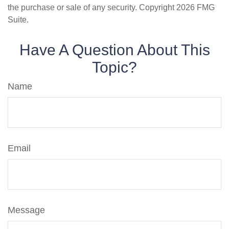
the purchase or sale of any security. Copyright
2026 FMG
Suite.
Have A Question About This
Topic?
Name
Email
Message