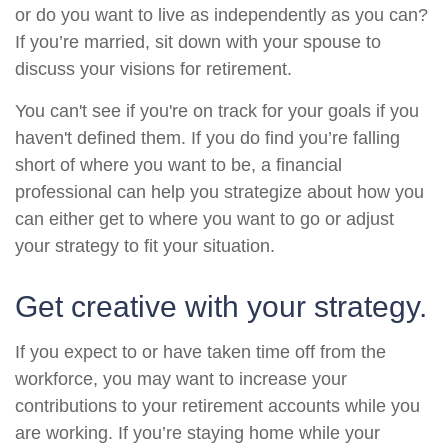
or do you want to live as independently as you can?
If you’re married, sit down with your spouse to
discuss your visions for retirement.
You can't see if you're on track for your goals if you
haven't defined them. If you do find you’re falling
short of where you want to be, a financial
professional can help you strategize about how you
can either get to where you want to go or adjust
your strategy to fit your situation.
Get creative with your strategy.
If you expect to or have taken time off from the
workforce, you may want to increase your
contributions to your retirement accounts while you
are working. If you’re staying home while your