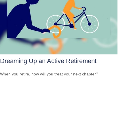
Dreaming Up an Active Retirement
When you retire, how will you treat your next chapter?