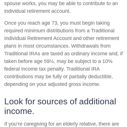
spouse works, you may be able to contribute to an
individual retirement account.
Once you reach age 73, you must begin taking
required minimum distributions from a Traditional
Individual Retirement Account and other retirement
plans in most circumstances. Withdrawals from
Traditional IRAs are taxed as ordinary income and, if
taken before age 59½, may be subject to a 10%
federal income tax penalty. Traditional IRA
contributions may be fully or partially deductible,
depending on your adjusted gross income.
Look for sources of additional
income.
If you’re caregiving for an elderly relative, there are