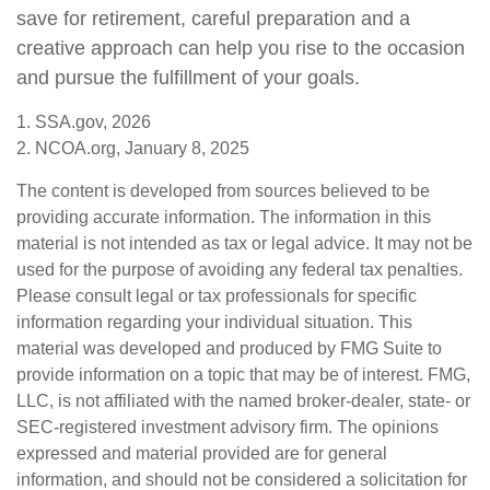
save for retirement, careful preparation and a
creative approach can help you rise to the occasion
and pursue the fulfillment of your goals.
1. SSA.gov, 2026
2. NCOA.org, January 8, 2025
The content is developed from sources believed to be
providing accurate information. The information in this
material is not intended as tax or legal advice. It may not be
used for the purpose of avoiding any federal tax penalties.
Please consult legal or tax professionals for specific
information regarding your individual situation. This
material was developed and produced by FMG Suite to
provide information on a topic that may be of interest. FMG,
LLC, is not affiliated with the named broker-dealer, state- or
SEC-registered investment advisory firm. The opinions
expressed and material provided are for general
information, and should not be considered a solicitation for