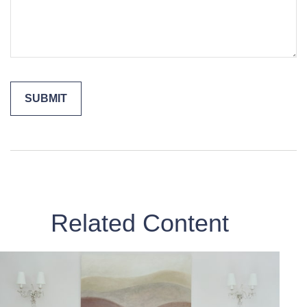
Related Content