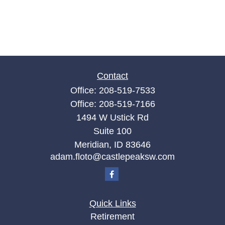
Contact
Office:
208-519-7533
Office:
208-519-7166
1494 W Ustick Rd
Suite 100
Meridian,
ID
83646
adam.floto@castlepeaksw.com
Quick Links
Retirement