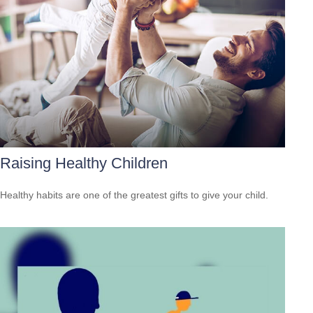
Raising Healthy Children
Healthy habits are one of the greatest gifts to give your child.