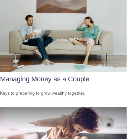
Managing Money as a Couple
Keys to preparing to grow wealthy together.