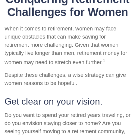
Challenges for Women
When it comes to retirement, women may face
unique obstacles that can make saving for
retirement more challenging. Given that women
typically live longer than men, retirement money for
1
women may need to stretch even further.
Despite these challenges, a wise strategy can give
women reasons to be hopeful.
Get clear on your vision.
Do you want to spend your retired years traveling, or
do you envision staying closer to home? Are you
seeing yourself moving to a retirement community,