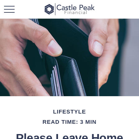
LIFESTYLE
READ TIME: 3 MIN
Please Leave Home