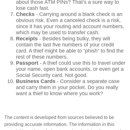
about those ATM PINs? That’s a sure way to
lose cash fast.
Checks
- Carrying around a blank check is an
obvious risk. Even a canceled check is a risk,
since it has your routing and account numbers,
which may be used to transfer cash.
Receipts
- Besides being bulky, they will
contain the last five numbers of your credit
card. A thief might be able to “phish” to find the
rest of these numbers.
Passport
- A thief could use this to travel under
your name, open bank accounts, or even get a
Social Security card. Not good.
Business Cards
- Consider a separate case
and carry them in your pocket. Do you really
want a thief to know where you work?
The content is developed from sources believed to be
providing accurate information. The information in this