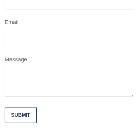
Email
Message