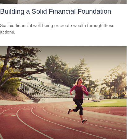
Building a Solid Financial Foundation
Sustain financial well-being or create wealth through these
actions.