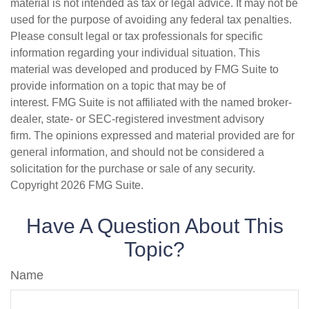
material is not intended as tax or legal advice. It may not be
used for the purpose of avoiding any federal tax penalties.
Please consult legal or tax professionals for specific
information regarding your individual situation. This
material was developed and produced by FMG Suite to
provide information on a topic that may be of
interest. FMG Suite is not affiliated with the named broker-
dealer, state- or SEC-registered investment advisory
firm. The opinions expressed and material provided are for
general information, and should not be considered a
solicitation for the purchase or sale of any security.
Copyright
2026 FMG Suite.
Have A Question About This
Topic?
Name