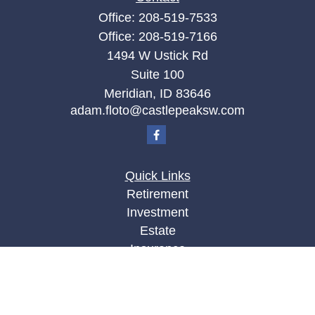
Office:
208-519-7533
Office:
208-519-7166
1494 W Ustick Rd
Suite 100
Meridian,
ID
83646
adam.floto@castlepeaksw.com
Quick Links
Retirement
Investment
Estate
Insurance
Tax
Money
Lifestyle