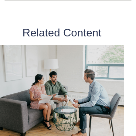
Related Content