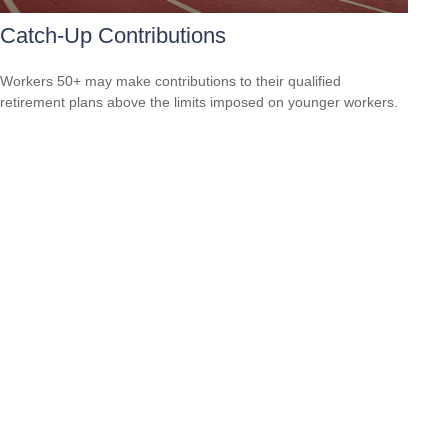
Catch-Up Contributions
Workers 50+ may make contributions to their qualified
retirement plans above the limits imposed on younger workers.