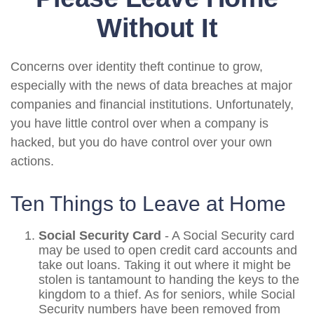
Without It
Concerns over identity theft continue to grow,
especially with the news of data breaches at major
companies and financial institutions. Unfortunately,
you have little control over when a company is
hacked, but you do have control over your own
actions.
Ten Things to Leave at Home
Social Security Card
- A Social Security card
may be used to open credit card accounts and
take out loans. Taking it out where it might be
stolen is tantamount to handing the keys to the
kingdom to a thief. As for seniors, while Social
Security numbers have been removed from