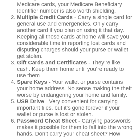
Medicare cards, your Medicare Beneficiary
Identifier number is also worth shielding.
Multiple Credit Cards
- Carry a single card for
general use and emergencies. Only carry
another card if you plan on using it that day.
Keeping all those cards at home will save you
considerable time in reporting lost cards and
disputing charges should your purse or wallet
get stolen.
Gift Cards and Certificates
- They’re like
cash. Keep them home until you’re ready to
use them.
Spare Keys
- Your wallet or purse contains
your home address. No sense making the theft
worse by endangering your home and family.
USB Drive
- Very convenient for carrying
important files, but it’s gone forever if your
wallet or purse is lost or stolen.
Password Cheat Sheet
- Carrying passwords
makes it possible for them to fall into the wrong
hands. Don’t carry your cheat sheet? How