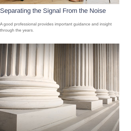
Separating the Signal From the Noise
A good professional provides important guidance and insight
through the years.