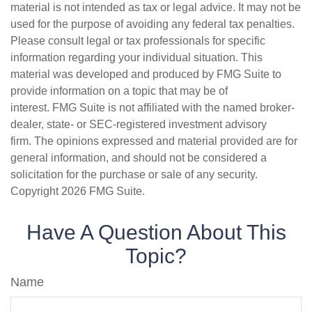
material is not intended as tax or legal advice. It may not be
used for the purpose of avoiding any federal tax penalties.
Please consult legal or tax professionals for specific
information regarding your individual situation. This
material was developed and produced by FMG Suite to
provide information on a topic that may be of
interest. FMG Suite is not affiliated with the named broker-
dealer, state- or SEC-registered investment advisory
firm. The opinions expressed and material provided are for
general information, and should not be considered a
solicitation for the purchase or sale of any security.
Copyright
2026 FMG Suite.
Have A Question About This
Topic?
Name