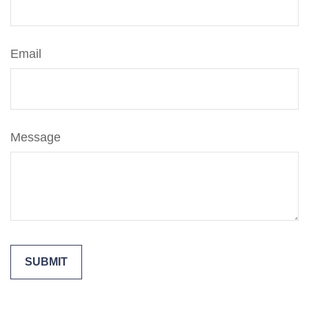
Email
Message