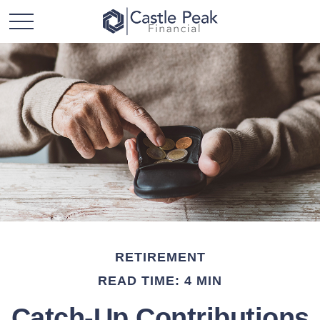
RETIREMENT
READ TIME: 4 MIN
Catch-Up Contributions