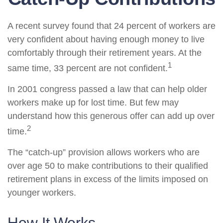
A recent survey found that 24 percent of workers are
very confident about having enough money to live
comfortably through their retirement years. At the
1
same time, 33 percent are not confident.
In 2001 congress passed a law that can help older
workers make up for lost time. But few may
understand how this generous offer can add up over
2
time.
The “catch-up” provision allows workers who are
over age 50 to make contributions to their qualified
retirement plans in excess of the limits imposed on
younger workers.
How It Works