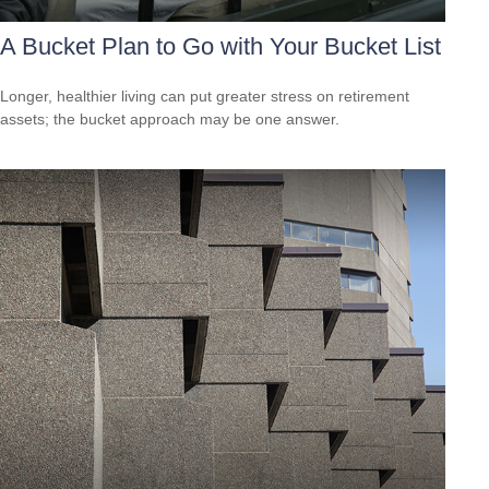
A Bucket Plan to Go with Your Bucket List
Longer, healthier living can put greater stress on retirement
assets; the bucket approach may be one answer.