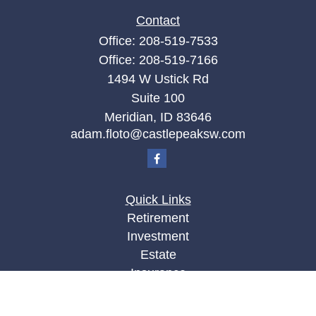
Contact
Office:
208-519-7533
Office:
208-519-7166
1494 W Ustick Rd
Suite 100
Meridian,
ID
83646
adam.floto@castlepeaksw.com
Quick Links
Retirement
Investment
Estate
Insurance
Tax
Money