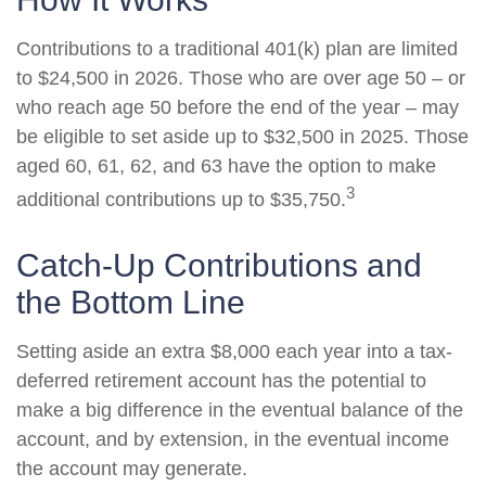
Contributions to a traditional 401(k) plan are limited
to $24,500 in 2026. Those who are over age 50 – or
who reach age 50 before the end of the year – may
be eligible to set aside up to $32,500 in 2025. Those
aged 60, 61, 62, and 63 have the option to make
3
additional contributions up to $35,750.
Catch-Up Contributions and
the Bottom Line
Setting aside an extra $8,000 each year into a tax-
deferred retirement account has the potential to
make a big difference in the eventual balance of the
account, and by extension, in the eventual income
the account may generate.