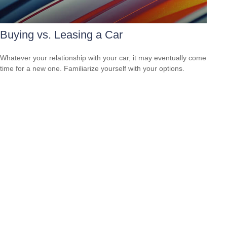
Buying vs. Leasing a Car
Whatever your relationship with your car, it may eventually come
time for a new one. Familiarize yourself with your options.