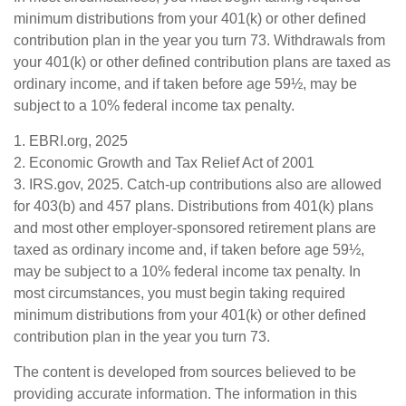
minimum distributions from your 401(k) or other defined
contribution plan in the year you turn 73. Withdrawals from
your 401(k) or other defined contribution plans are taxed as
ordinary income, and if taken before age 59½, may be
subject to a 10% federal income tax penalty.
1. EBRI.org, 2025
2. Economic Growth and Tax Relief Act of 2001
3. IRS.gov, 2025. Catch-up contributions also are allowed
for 403(b) and 457 plans. Distributions from 401(k) plans
and most other employer-sponsored retirement plans are
taxed as ordinary income and, if taken before age 59½,
may be subject to a 10% federal income tax penalty. In
most circumstances, you must begin taking required
minimum distributions from your 401(k) or other defined
contribution plan in the year you turn 73.
The content is developed from sources believed to be
providing accurate information. The information in this