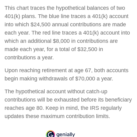
This chart traces the hypothetical balances of two
401(k) plans. The blue line traces a 401(k) account
into which $24,500 annual contributions are made
each year. The red line traces a 401(k) account into
which an additional $8,000 in contributions are
made each year, for a total of $32,500 in
contributions a year.
Upon reaching retirement at age 67, both accounts
begin making withdrawals of $70,000 a year.
The hypothetical account without catch-up
contributions will be exhausted before its beneficiary
reaches age 80. Keep in mind, the IRS regularly
updates these maximum contribution limits.