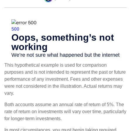
This hypothetical example is used for comparison
purposes and is not intended to represent the past or future
performance of any investment. Fees and other expenses
were not considered in the illustration. Actual returns may
vary.
Both accounts assume an annual rate of return of 5%. The
rate of return on investments will vary over time, particularly
for longer-term investments.
In most circumstances, you must begin taking required