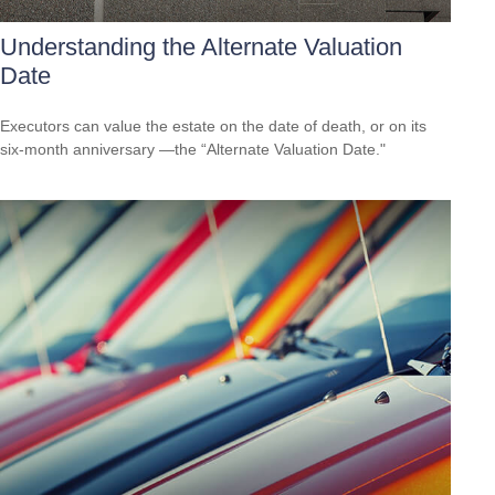
Understanding the Alternate Valuation
Date
Executors can value the estate on the date of death, or on its
six-month anniversary —the “Alternate Valuation Date."