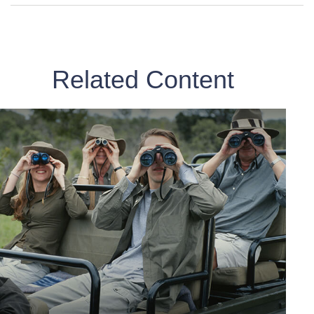
Related Content