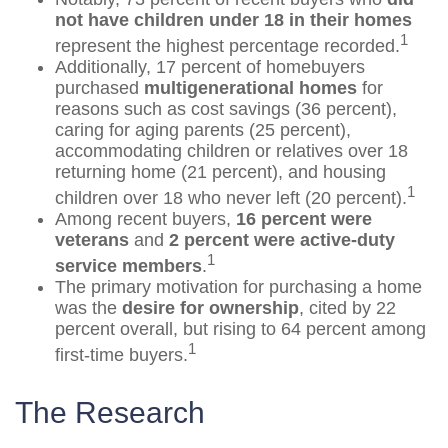
not have children under 18 in their homes
1
represent the highest percentage recorded.
Additionally, 17 percent of homebuyers
purchased
multigenerational homes
for
reasons such as cost savings (36 percent),
caring for aging parents (25 percent),
accommodating children or relatives over 18
returning home (21 percent), and housing
1
children over 18 who never left (20 percent).
Among recent buyers,
16 percent were
veterans
and
2 percent were active-duty
1
service members
.
The primary motivation for purchasing a home
was the
desire for ownership
, cited by 22
percent overall, but rising to 64 percent among
1
first-time buyers.
The Research