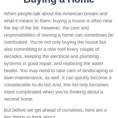
When people talk about the American Dream and
what it means to them, buying a house is often near
the top of the list. However, the care and
responsibilities of owning a home can sometimes be
overlooked: You’re not only buying the house but
also committing to a new roof every couple of
decades, keeping the electrical and plumbing
systems in good repair, and replacing the water
heater. You may need to take care of landscaping or
lawn maintenance, as well. It can quickly become a
considerable to-do list! And, this list only becomes
more complicated when you’re thinking about a
second home.
But before we get ahead of ourselves, here are a
few things to think about: