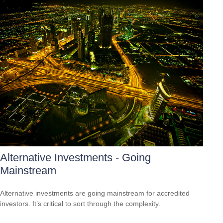
Alternative Investments - Going
Mainstream
Alternative investments are going mainstream for accredited
investors. It’s critical to sort through the complexity.