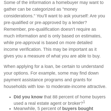
Some of the information a homebuyer may want to
gather can be categorized as "money
considerations." You’ll want to ask yourself: Are you
pre-qualified or pre-approved by a lender?
Remember, pre-qualification doesn’t require as
much information and is only based on estimates,
while pre-approval is based on more detailed
income verification. This may be important as it
gives you a measure of what you are able to buy.
When applying for a loan, be certain to understand
your options. For example, some may find down
payment assistance programs and grants for
households with low- to moderate-income attractive.
Did you know
that 88 percent of home buyers
1
used a real estate agent or broker?
Meanwhile, 5 percent of
buyers bought