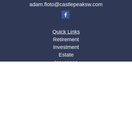
adam.floto@castlepeaksw.com
Quick Links
Retirement
Investment
Estate
Insurance
Tax
Money
Lifestyle
Latest Articles
All Videos
All Calculators
LPL
Financial Form CRS