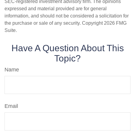
SEC-registered investment advisory firm. The opinions
expressed and material provided are for general
information, and should not be considered a solicitation for
the purchase or sale of any security. Copyright
2026 FMG
Suite.
Have A Question About This
Topic?
Name
Email