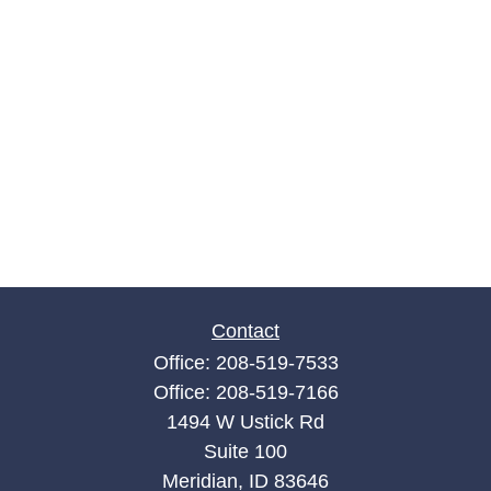
Contact
Office:
208-519-7533
Office:
208-519-7166
1494 W Ustick Rd
Suite 100
Meridian,
ID
83646