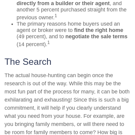
directly from a builder or their agent
, and
another 5 percent purchased straight from the
1
previous owner.
The primary reasons home buyers used an
agent or broker were to
find the right home
(49 percent), and to
negotiate the sale terms
1
(14 percent).
The Search
The actual house-hunting can begin once the
research is out of the way. While this may be the
most fun part of the process for many, it can be both
exhilarating and exhausting! Since this is such a big
commitment, it will help if you clearly understand
what you need from your house. For example, are
you bringing family members, or will there need to
be room for family members to come? How big is