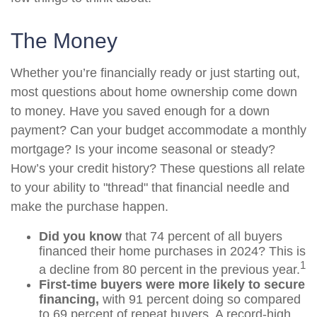
The Money
Whether you’re financially ready or just starting out,
most questions about home ownership come down
to money. Have you saved enough for a down
payment? Can your budget accommodate a monthly
mortgage? Is your income seasonal or steady?
How’s your credit history? These questions all relate
to your ability to "thread" that financial needle and
make the purchase happen.
Did you know
that 74 percent of all buyers
financed their home purchases in 2024? This is
1
a decline from 80 percent in the previous year.
First-time buyers were more likely to secure
financing,
with 91 percent doing so compared
to 69 percent of repeat buyers. A record-high