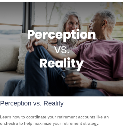
Perception vs. Reality
Learn how to coordinate your retirement accounts like an
orchestra to help maximize your retirement strategy.