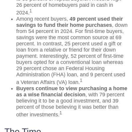
26 percent of homebuyers paid in cash in
1
2024.
Among recent buyers,
49 percent used their
savings to fund their home purchases
, down
from 54 percent in 2024. For first-time buyers,
savings were the most common source at 69
percent. In contrast, 25 percent used a gift or
loan from a relative or friend for their down
payment. Interestingly, 52 percent of first-time
buyers opted for a conventional loan whereas
29 percent chose an Federal Housing
Administration (FHA) loan, and 9 percent used
1
a Veteran Affairs (VA) loan.
Buyers continue to view purchasing a home
as a wise financial decision
, with 79 percent
believing it to be a good investment, and 39
percent of those believing it was better than
1
other investments.
The Time