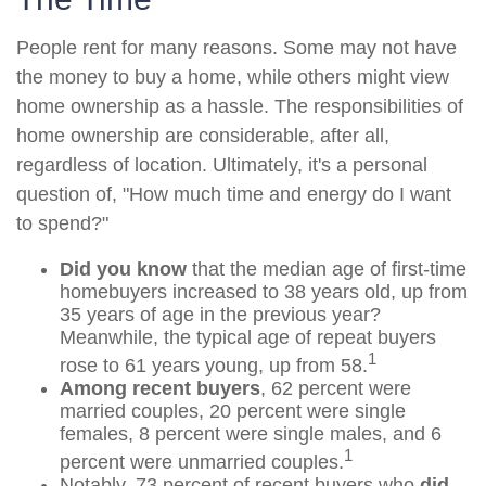
People rent for many reasons. Some may not have
the money to buy a home, while others might view
home ownership as a hassle. The responsibilities of
home ownership are considerable, after all,
regardless of location. Ultimately, it's a personal
question of, "How much time and energy do I want
to spend?"
Did you know
that the median age of first-time
homebuyers increased to 38 years old, up from
35 years of age in the previous year?
Meanwhile, the typical age of repeat buyers
1
rose to 61 years young, up from 58.
Among recent buyers
, 62 percent were
married couples, 20 percent were single
females, 8 percent were single males, and 6
1
percent were unmarried couples.
Notably, 73 percent of recent buyers who
did