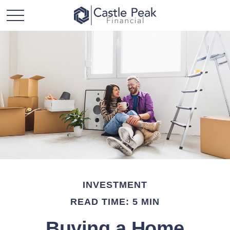
INVESTMENT
READ TIME: 5 MIN
Buying a Home