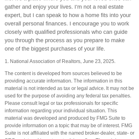
gather and enjoy your lives. I’m not a real estate
expert, but I can speak to how a home fits into your
overall personal finances. I encourage you to work
closely with qualified professionals who can guide
you through the process as you prepare to make
one of the biggest purchases of your life.
1. National Association of Realtors, June 23, 2025.
The content is developed from sources believed to be
providing accurate information. The information in this
material is not intended as tax or legal advice. It may not be
used for the purpose of avoiding any federal tax penalties.
Please consult legal or tax professionals for specific
information regarding your individual situation. This
material was developed and produced by FMG Suite to
provide information on a topic that may be of interest. FMG
Suite is not affiliated with the named broker-dealer, state- or