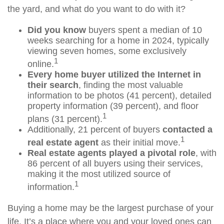
the yard, and what do you want to do with it?
Did you know
buyers spent a median of 10
weeks searching for a home in 2024, typically
viewing seven homes, some exclusively
1
online.
Every home buyer utilized the Internet in
their search
, finding the most valuable
information to be photos (41 percent), detailed
property information (39 percent), and floor
1
plans (31 percent).
Additionally, 21 percent of buyers
contacted a
1
real estate agent
as their initial move.
Real estate agents played a pivotal role
, with
86 percent of all buyers using their services,
making it the most utilized source of
1
information.
Buying a home may be the largest purchase of your
life. It’s a place where you and your loved ones can