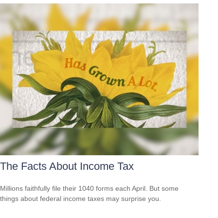
The Facts About Income Tax
Millions faithfully file their 1040 forms each April. But some
things about federal income taxes may surprise you.