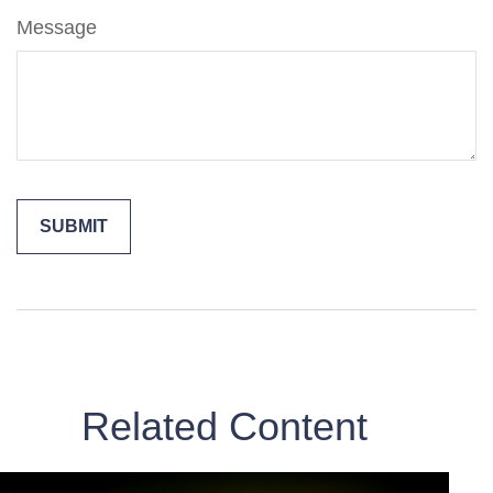
Message
Related Content