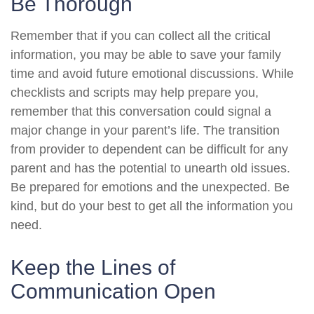
Be Thorough
Remember that if you can collect all the critical
information, you may be able to save your family
time and avoid future emotional discussions. While
checklists and scripts may help prepare you,
remember that this conversation could signal a
major change in your parent’s life. The transition
from provider to dependent can be difficult for any
parent and has the potential to unearth old issues.
Be prepared for emotions and the unexpected. Be
kind, but do your best to get all the information you
need.
Keep the Lines of
Communication Open