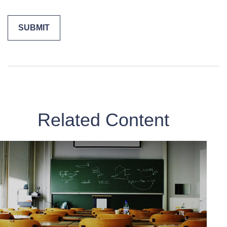
Related Content