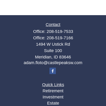
Contact
Office:
208-519-7533
Office:
208-519-7166
1494 W Ustick Rd
Suite 100
Meridian,
ID
83646
adam.floto@castlepeaksw.com
Quick Links
Retirement
Investment
Estate