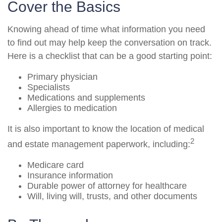
Cover the Basics
Knowing ahead of time what information you need
to find out may help keep the conversation on track.
Here is a checklist that can be a good starting point:
Primary physician
Specialists
Medications and supplements
Allergies to medication
It is also important to know the location of medical
2
and estate management paperwork, including:
Medicare card
Insurance information
Durable power of attorney for healthcare
Will, living will, trusts, and other documents