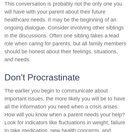
This conversation is probably not the only one you
will have with your parent about their future
healthcare needs. It may be the beginning of an
ongoing dialogue. Consider involving other siblings
in the discussions. Often one sibling takes a lead
role when caring for parents, but all family members
should be honest about their feelings, situations,
and needs.
Don't Procrastinate
The earlier you begin to communicate about
important issues, the more likely you will be to have
all the information you need when a crisis arises.
How will you know when a parent needs your help?
Look for indicators like fluctuations in weight, failure
to take medication, new health concerns, and