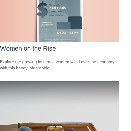
Women on the Rise
Explore the growing influence women wield over the economy
with this handy infographic.