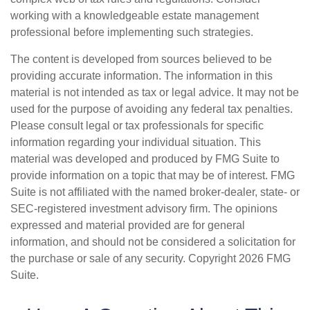
working with a knowledgeable estate management
professional before implementing such strategies.
The content is developed from sources believed to be
providing accurate information. The information in this
material is not intended as tax or legal advice. It may not be
used for the purpose of avoiding any federal tax penalties.
Please consult legal or tax professionals for specific
information regarding your individual situation. This
material was developed and produced by FMG Suite to
provide information on a topic that may be of interest. FMG
Suite is not affiliated with the named broker-dealer, state- or
SEC-registered investment advisory firm. The opinions
expressed and material provided are for general
information, and should not be considered a solicitation for
the purchase or sale of any security. Copyright
2026 FMG
Suite.