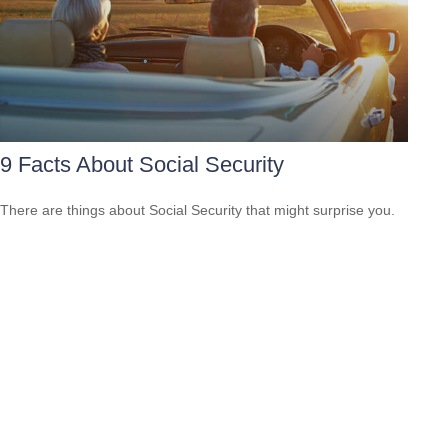
9 Facts About Social Security
There are things about Social Security that might surprise you.