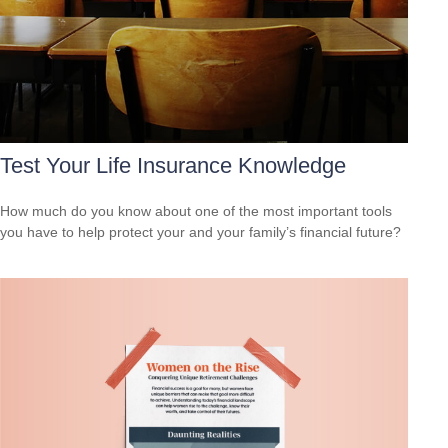
Test Your Life Insurance Knowledge
How much do you know about one of the most important tools
you have to help protect your and your family’s financial future?