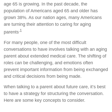
age 65 is growing. In the past decade, the
population of Americans aged 65 and older has
grown 38%. As our nation ages, many Americans
are turning their attention to caring for aging
.1
parents
For many people, one of the most difficult
conversations to have involves talking with an aging
parent about extended medical care. The shifting of
roles can be challenging, and emotions often
prevent important information from being exchanged
and critical decisions from being made.
When talking to a parent about future care, it’s best
to have a strategy for structuring the conversation.
Here are some key concepts to consider.