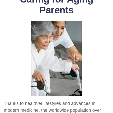
Parents
Thanks to healthier lifestyles and advances in
modern medicine, the worldwide population over