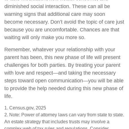
diminished social interaction. These can all be
warning signs that additional care may soon
become necessary. Don’t avoid the topic of care just
because you are uncomfortable. Chances are that
waiting will only make you more so.
Remember, whatever your relationship with your
parent has been, this new phase of life will present
challenges for both parties. By treating your parent
with love and respect—and taking the necessary
steps toward open communication—you will be able
to provide the help needed during this new phase of
life.
1. Census.gov, 2025
2. Note: Power of attorney laws can vary from state to state.
An estate strategy that includes trusts may involve a
complex web of tax rules and regulations. Consider