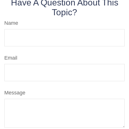
Have A Question About This
Topic?
Name
Email
Message