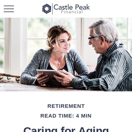
RETIREMENT
READ TIME: 4 MIN
Caring for Aging