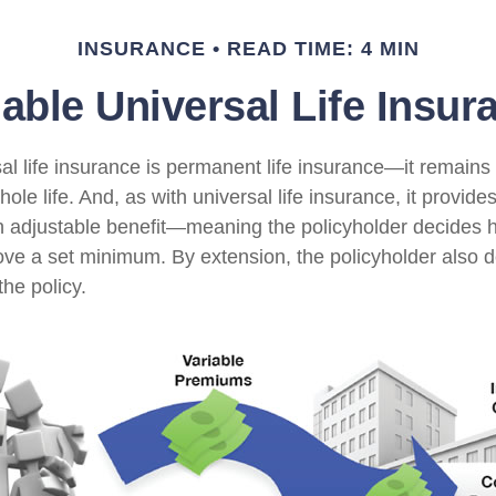
INSURANCE
READ TIME: 4 MIN
iable Universal Life Insur
al life insurance is permanent life insurance—it remains i
ole life. And, as with universal life insurance, it provides
 adjustable benefit—meaning the policyholder decides 
bove a set minimum. By extension, the policyholder also 
he policy.