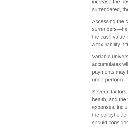
increase the pos
surrendered, the
Accessing the c
surrenders—has 
the cash value 
a tax liability i
Variable univers
accumulates wil
payments may be
underperform.
Several factors w
health, and the
expenses, includ
the policyholde
should consider