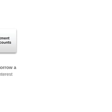
borrow a
nterest