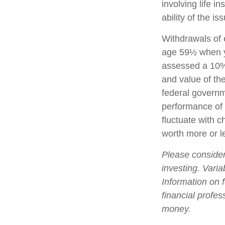
involving life 
ability of the 
Withdrawals of e
age 59½ when y
assessed a 10% 
and value of the
federal governm
performance of v
fluctuate with 
worth more or le
Please consider
investing. Varia
Information on 
financial profes
money.