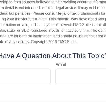
veloped from sources believed to be providing accurate informa
s material is not intended as tax or legal advice. It may not be us
deral tax penalties. Please consult legal or tax professionals for
ding your individual situation. This material was developed an
nformation on a topic that may be of interest. FMG Suite is not aff
er, state- or SEC-registered investment advisory firm. The opi
ded are for general information, and should not be considered a s
ale of any security. Copyright
2026 FMG Suite.
Have A Question About This Topic
Email