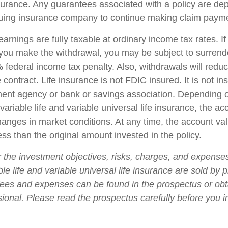
insurance. Any guarantees associated with a policy are d
issuing insurance company to continue making claim paym
arnings are fully taxable at ordinary income tax rates. I
ou make the withdrawal, you may be subject to surrend
federal income tax penalty. Also, withdrawals will reduc
 contract. Life insurance is not FDIC insured. It is not i
ent agency or bank or savings association. Depending 
ariable life and variable universal life insurance, the ac
changes in market conditions. At any time, the account v
ss than the original amount invested in the policy.
 the investment objectives, risks, charges, and expense
ble life and variable universal life insurance are sold by 
fees and expenses can be found in the prospectus or ob
sional. Please read the prospectus carefully before you i