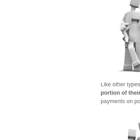
Like other type
portion of thei
payments on poli