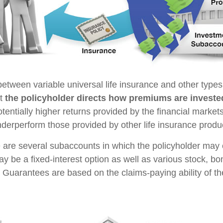
between variable universal life insurance and other type
at
the policyholder directs how premiums are investe
tentially higher returns provided by the financial market
nderperform those provided by other life insurance produ
e are several subaccounts in which the policyholder may
ay be a fixed-interest option as well as various stock, b
 Guarantees are based on the claims-paying ability of th