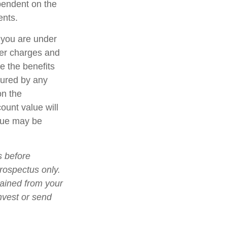
ependent on the
ents.
f you are under
er charges and
e the benefits
nsured by any
on the
count value will
alue may be
s before
prospectus only.
tained from your
nvest or send