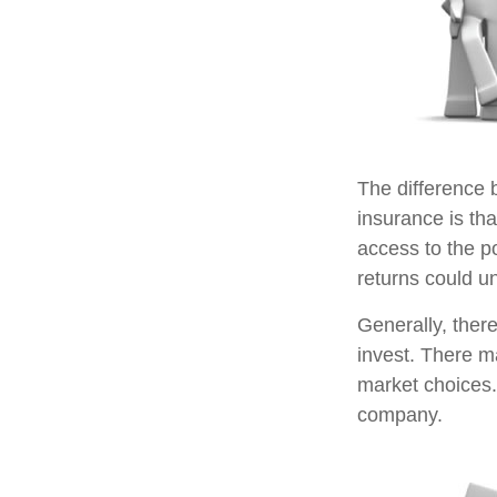
The difference 
insurance is th
access to the po
returns could u
Generally, ther
invest. There m
market choices.
company.