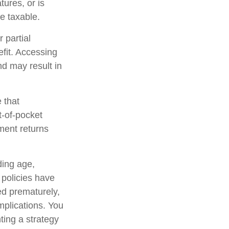
tures, or is
be taxable.
 partial
fit. Accessing
nd may result in
 that
t-of-pocket
ment returns
uding age,
 policies have
ed prematurely,
mplications. You
ting a strategy