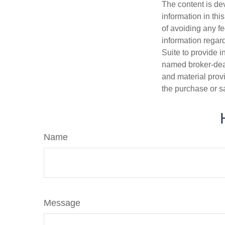
The content is de
information in thi
of avoiding any fe
information regar
Suite to provide i
named broker-deal
and material provi
the purchase or s
Name
Message