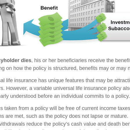
yholder dies
, his or her beneficiaries receive the benefi
ng on how the policy is structured, benefits may or may n
sal life insurance has unique features that may be attrac
s. However, a variable universal life insurance policy al
arly understood before an individual commits to a policy.
s taken from a policy will be free of current income taxe
ons are met, such as the policy does not lapse or mature
withdrawals reduce the policy’s cash value and death ben