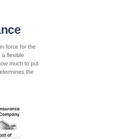
ance
n force for the
 a flexible
how much to put
determines the