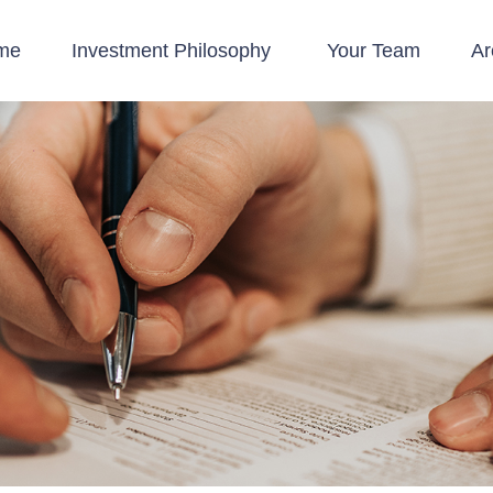
me
Investment Philosophy 
Your Team
Ar