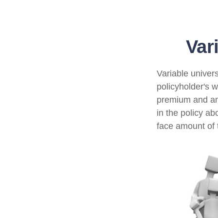
Var
Variable univers
policyholder's wh
premium and an
in the policy a
face amount of t