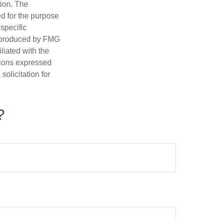
tion. The
ed for the purpose
 specific
d produced by FMG
iliated with the
nions expressed
olicitation for
?