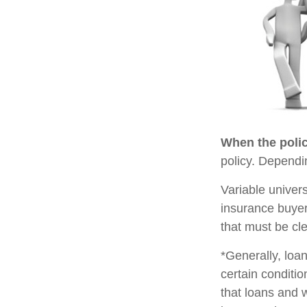
When the polic
policy. Dependi
Variable univer
insurance buyer
that must be cle
*Generally, loan
certain conditi
that loans and 