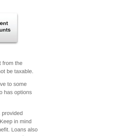
t from the
ot be taxable.
tive to some
so has options
s provided
. Keep in mind
efit. Loans also