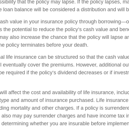
sibility that the policy may lapse. If the policy lapses, ma
 loan balance will be considered a distribution and will 
ash value in your insurance policy through borrowing—or
the potential to reduce the policy’s cash value and bene
may also increase the chance that the policy will lapse a
f the policy terminates before your death.
al life insurance can be structured so that the cash value
l eventually cover the premiums. However, additional ou
 required if the policy’s dividend decreases or if invest
ill affect the cost and availability of life insurance, incl
 type and amount of insurance purchased. Life insurance
ing mortality and other charges. If a policy is surrender
r also may pay surrender charges and have income tax i
 determining whether you are insurable before implemen