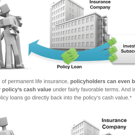
s of permanent life insurance,
policyholders can even 
r policy’s cash value
under fairly favorable terms. And i
cy loans go directly back into the policy’s cash value.*