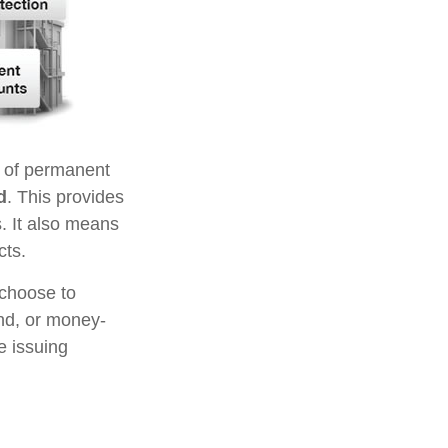
s of permanent
d
. This provides
s. It also means
cts.
 choose to
ond, or money-
e issuing