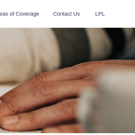
eas of Coverage
Contact Us
LPL