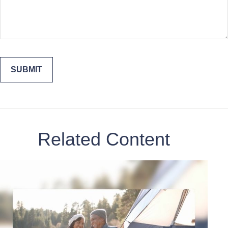
Related Content