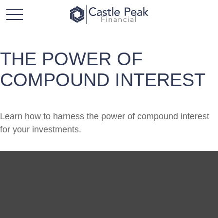
THE POWER OF
COMPOUND INTEREST
Learn how to harness the power of compound interest
for your investments.