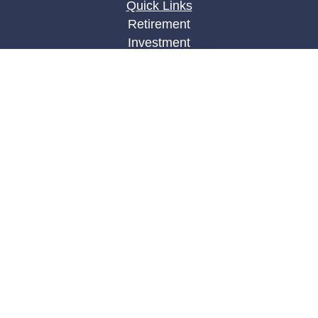
Quick Links
Retirement
Investment
Estate
Insurance
Tax
Money
Lifestyle
Latest Articles
All Videos
All Calculators
LPL
Financial Form CRS
Check the background of your financial
professional on FINRA's
BrokerCheck
.
The content is developed from sources believed to