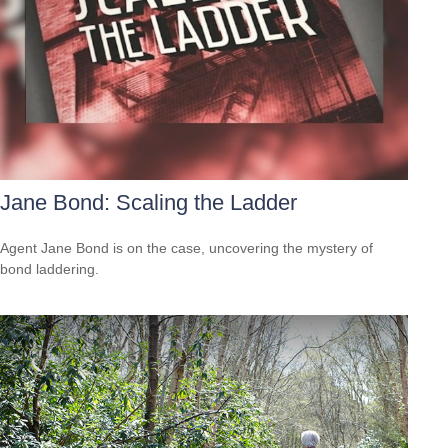
Jane Bond: Scaling the Ladder
Agent Jane Bond is on the case, uncovering the mystery of
bond laddering.