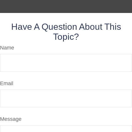
Have A Question About This
Topic?
Name
Email
Message