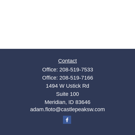
Contact
Office:
208-519-7533
Office:
208-519-7166
1494 W Ustick Rd
Suite 100
Meridian,
ID
83646
adam.floto@castlepeaksw.com