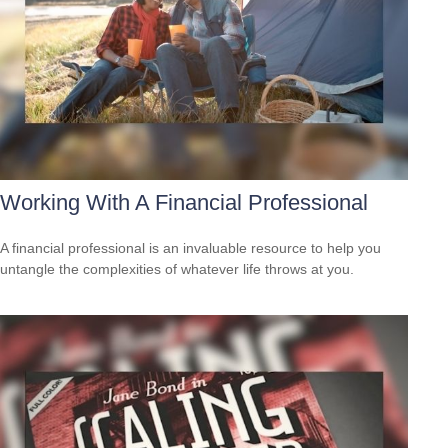
Working With A Financial Professional
A financial professional is an invaluable resource to help you
untangle the complexities of whatever life throws at you.