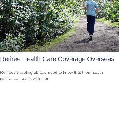
Retiree Health Care Coverage Overseas
Retirees traveling abroad need to know that their health
insurance travels with them.