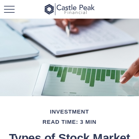
INVESTMENT
READ TIME: 3 MIN
Types of Stock Market