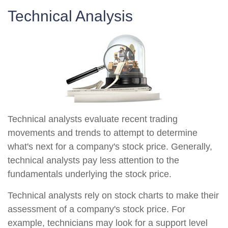
Technical Analysis
Technical analysts evaluate recent trading
movements and trends to attempt to determine
what's next for a company's stock price. Generally,
technical analysts pay less attention to the
fundamentals underlying the stock price.
Technical analysts rely on stock charts to make their
assessment of a company's stock price. For
example, technicians may look for a support level