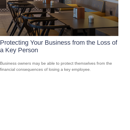
Protecting Your Business from the Loss of
a Key Person
Business owners may be able to protect themselves from the
financial consequences of losing a key employee.