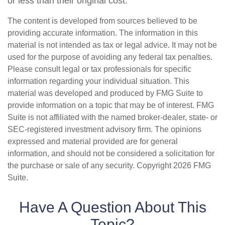
or less than their original cost.
The content is developed from sources believed to be
providing accurate information. The information in this
material is not intended as tax or legal advice. It may not be
used for the purpose of avoiding any federal tax penalties.
Please consult legal or tax professionals for specific
information regarding your individual situation. This
material was developed and produced by FMG Suite to
provide information on a topic that may be of interest. FMG
Suite is not affiliated with the named broker-dealer, state- or
SEC-registered investment advisory firm. The opinions
expressed and material provided are for general
information, and should not be considered a solicitation for
the purchase or sale of any security. Copyright
2026 FMG
Suite.
Have A Question About This
Topic?