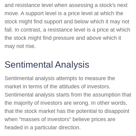
and resistance level when assessing a stock's next
move. A support level is a price level at which the
stock might find support and below which it may not
fall. In contrast, a resistance level is a price at which
the stock might find pressure and above which it
may not rise.
Sentimental Analysis
Sentimental analysis attempts to measure the
market in terms of the attitudes of investors.
Sentimental analysis starts from the assumption that
the majority of investors are wrong. In other words,
that the stock market has the potential to disappoint
when "masses of investors" believe prices are
headed in a particular direction.