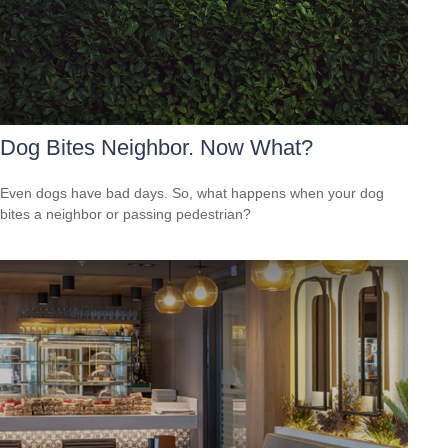
Dog Bites Neighbor. Now What?
Even dogs have bad days. So, what happens when your dog
bites a neighbor or passing pedestrian?