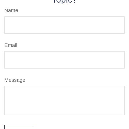
Name
Email
Message