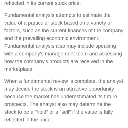
reflected in its current stock price.
Fundamental analysis attempts to estimate the
value of a particular stock based on a variety of
factors, such as the current finances of the company
and the prevailing economic environment.
Fundamental analysis also may include speaking
with a company's management team and assessing
how the company's products are received in the
marketplace.
When a fundamental review is complete, the analyst
may decide the stock is an attractive opportunity
because the market has underestimated its future
prospects. The analyst also may determine the
stock to be a "hold" or a "sell" if the value is fully
reflected in the price.