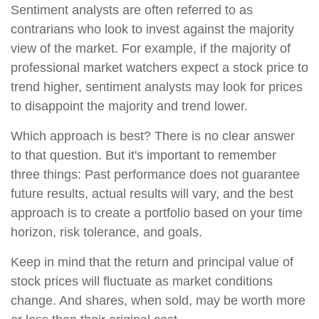
Sentiment analysts are often referred to as
contrarians who look to invest against the majority
view of the market. For example, if the majority of
professional market watchers expect a stock price to
trend higher, sentiment analysts may look for prices
to disappoint the majority and trend lower.
Which approach is best? There is no clear answer
to that question. But it's important to remember
three things: Past performance does not guarantee
future results, actual results will vary, and the best
approach is to create a portfolio based on your time
horizon, risk tolerance, and goals.
Keep in mind that the return and principal value of
stock prices will fluctuate as market conditions
change. And shares, when sold, may be worth more