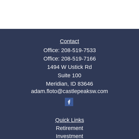
Contact
Office:
208-519-7533
Office:
208-519-7166
1494 W Ustick Rd
Suite 100
Meridian,
ID
83646
adam.floto@castlepeaksw.com
Quick Links
Retirement
Investment