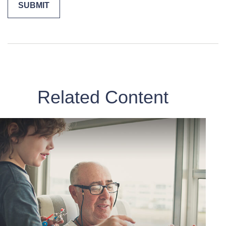
Related Content