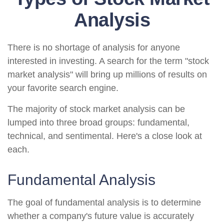
Analysis
There is no shortage of analysis for anyone
interested in investing. A search for the term "stock
market analysis" will bring up millions of results on
your favorite search engine.
The majority of stock market analysis can be
lumped into three broad groups: fundamental,
technical, and sentimental. Here's a close look at
each.
Fundamental Analysis
The goal of fundamental analysis is to determine
whether a company's future value is accurately