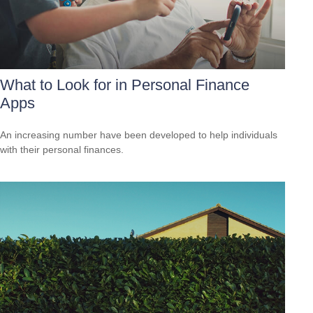
What to Look for in Personal Finance
Apps
An increasing number have been developed to help individuals
with their personal finances.