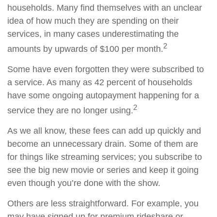
households. Many find themselves with an unclear
idea of how much they are spending on their
services, in many cases underestimating the
2
amounts by upwards of $100 per month.
Some have even forgotten they were subscribed to
a service. As many as 42 percent of households
have some ongoing autopayment happening for a
2
service they are no longer using.
As we all know, these fees can add up quickly and
become an unnecessary drain. Some of them are
for things like streaming services; you subscribe to
see the big new movie or series and keep it going
even though you’re done with the show.
Others are less straightforward. For example, you
may have signed up for premium rideshare or