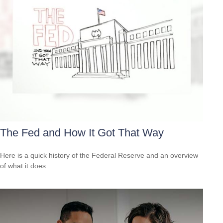
The Fed and How It Got That Way
Here is a quick history of the Federal Reserve and an overview
of what it does.