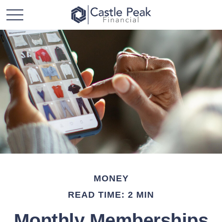
MONEY
READ TIME: 2 MIN
Monthly Memberships