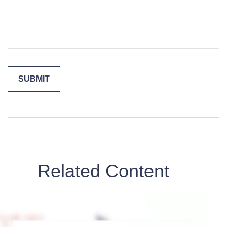
Related Content