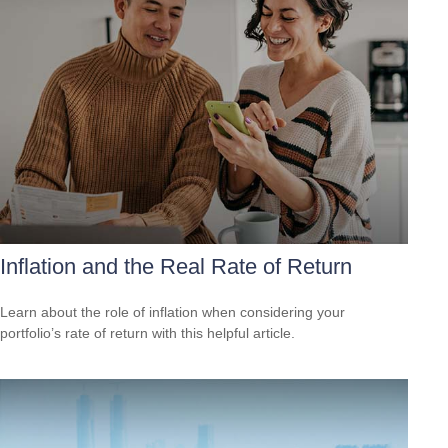
Inflation and the Real Rate of Return
Learn about the role of inflation when considering your
portfolio’s rate of return with this helpful article.