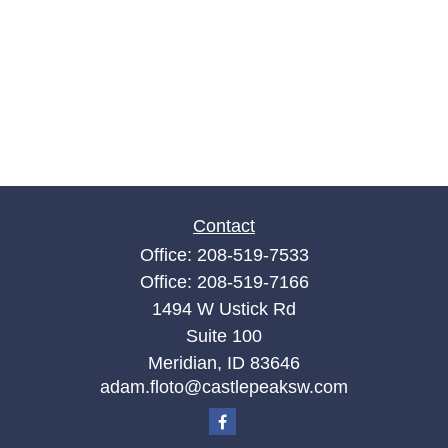
Contact
Office:
208-519-7533
Office:
208-519-7166
1494 W Ustick Rd
Suite 100
Meridian,
ID
83646
adam.floto@castlepeaksw.com