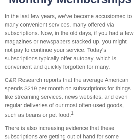
In the last few years, we’ve become accustomed to
many convenient services, many offered via
subscriptions. Now, in the old days, if you had a few
magazines or newspapers stacked up, you might
not pay to continue your service. Today’s
subscriptions typically offer autopay, which is
convenient and quickly forgotten for many.
C&R Research reports that the average American
spends $219 per month on subscriptions for things
like streaming services, news websites, and even
regular deliveries of our most often-used goods,
1
such as beans or pet food.
There is also increasing evidence that these
subscriptions are getting out of hand for some