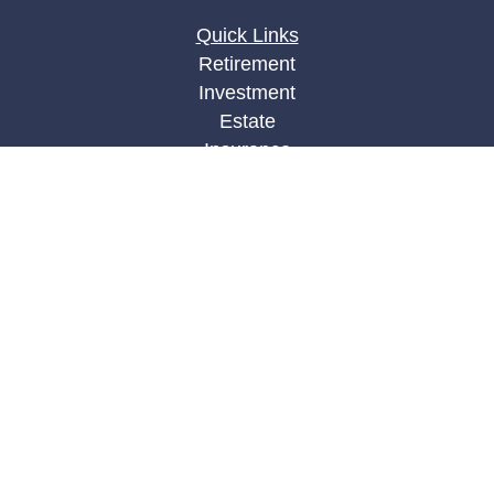
Quick Links
Retirement
Investment
Estate
Insurance
Tax
Money
Lifestyle
Latest Articles
All Videos
All Calculators
LPL
Financial Form CRS
Check the background of your financial
professional on FINRA's
BrokerCheck
.
The content is developed from sources believed to