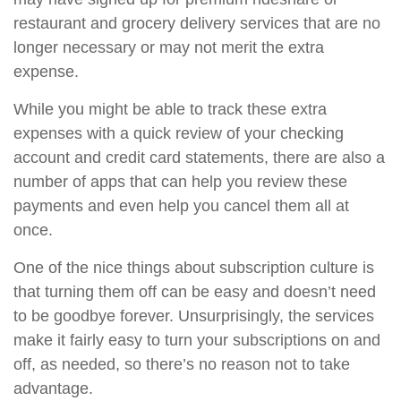
restaurant and grocery delivery services that are no
longer necessary or may not merit the extra
expense.
While you might be able to track these extra
expenses with a quick review of your checking
account and credit card statements, there are also a
number of apps that can help you review these
payments and even help you cancel them all at
once.
One of the nice things about subscription culture is
that turning them off can be easy and doesn’t need
to be goodbye forever. Unsurprisingly, the services
make it fairly easy to turn your subscriptions on and
off, as needed, so there’s no reason not to take
advantage.