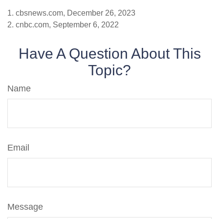
1. cbsnews.com, December 26, 2023
2. cnbc.com, September 6, 2022
Have A Question About This
Topic?
Name
Email
Message