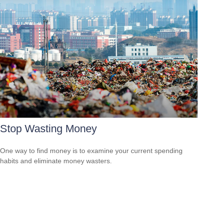
Stop Wasting Money
One way to find money is to examine your current spending
habits and eliminate money wasters.