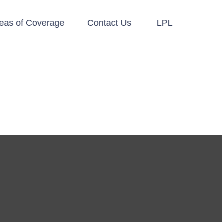
eas of Coverage
Contact Us
LPL