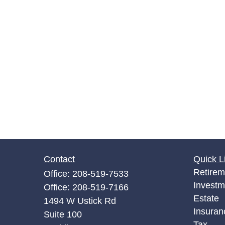
Contact
Quick L
Retirem
Office:
208-519-7533
Investm
Office:
208-519-7166
Estate
1494 W Ustick Rd
Insuran
Suite 100
Tax