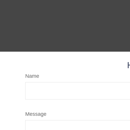
Name
Message