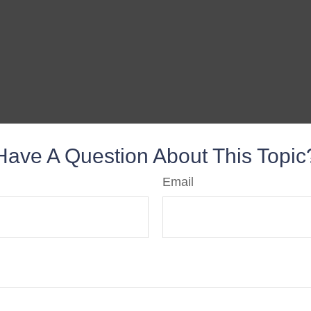
Have A Question About This Topic
Email