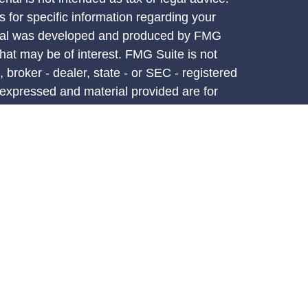
s for specific information regarding your
terial was developed and produced by FMG
that may be of interest. FMG Suite is not
, broker - dealer, state - or SEC - registered
 expressed and material provided are for
considered a solicitation for the purchase or
y very seriously. As of January 1, 2020 the
A)
suggests the following link as an extra
t sell my personal information
.
d through LPL Financial, a registered
PC.
atives associated with this site may only