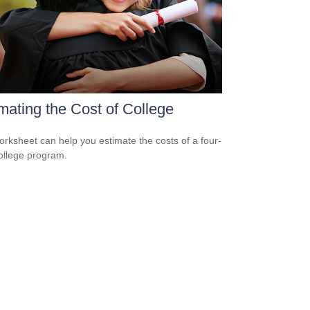
mating the Cost of College
orksheet can help you estimate the costs of a four-
ollege program.