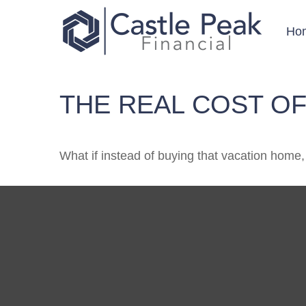
Ho
THE REAL COST OF
What if instead of buying that vacation home