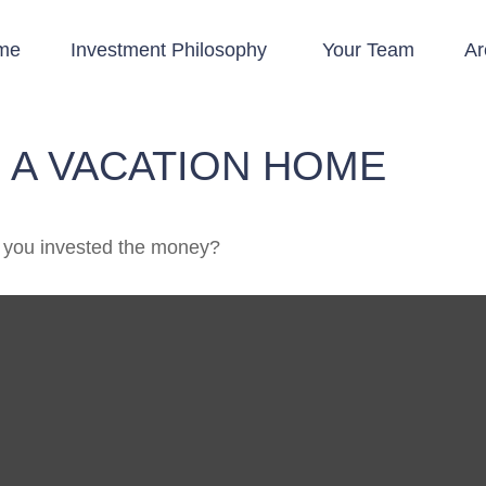
me
Investment Philosophy 
Your Team
Ar
 A VACATION HOME
, you invested the money?