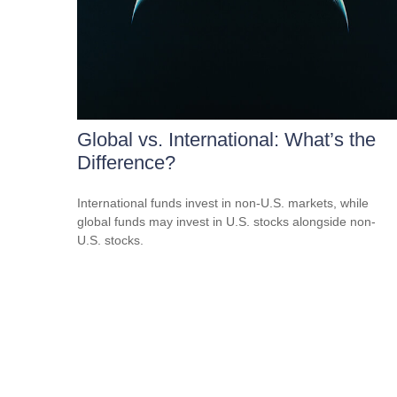
Global vs. International: What’s the
Difference?
International funds invest in non-U.S. markets, while
global funds may invest in U.S. stocks alongside non-
U.S. stocks.