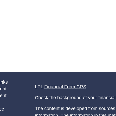
inks
LPL
Financial Form CRS
ent
ent
Check the background of your financia
The content is developed from sources 
ce
information. The information in this mate