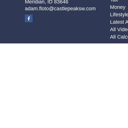
Meridian,
ID
83646
Money
adam.floto@castlepeaksw.com
Lifestyl
Latest A
All Vid
All Calc