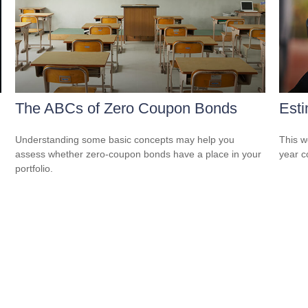
The ABCs of Zero Coupon Bonds
Esti
Understanding some basic concepts may help you
This w
assess whether zero-coupon bonds have a place in your
year c
portfolio.