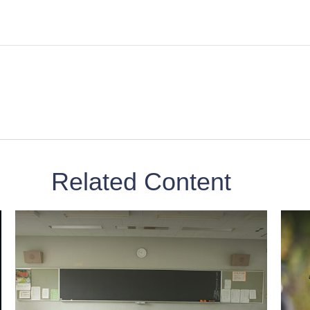
Related Content