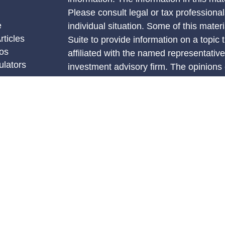
Please consult legal or tax professional
e
individual situation. Some of this ma
rticles
Suite to provide information on a topic 
eos
affiliated with the named representative
ulators
investment advisory firm. The opinions
general information, and should not be 
sale of any security.
We take protecting your data and privac
California Consumer Privacy Act (CCP
measure to safeguard your data:
Do no
Copyright 2026 FMG Suite.
Securities and advisory services offere
investment advisor, Member FINRA/SI
The LPL Financial Registered Represent