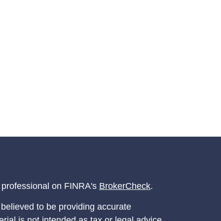
l professional on FINRA's
BrokerCheck
.
believed to be providing accurate
rial is not intended as tax or legal advice.