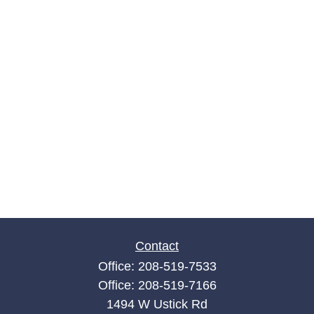
Contact
Office:
208-519-7533
Office:
208-519-7166
1494 W Ustick Rd