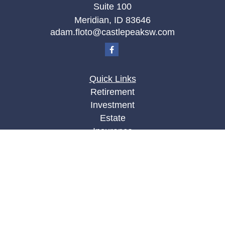
Suite 100
Meridian,
ID
83646
adam.floto@castlepeaksw.com
Quick Links
Retirement
Investment
Estate
Insurance
Tax
Money
Lifestyle
Latest Articles
All Videos
All Calculators