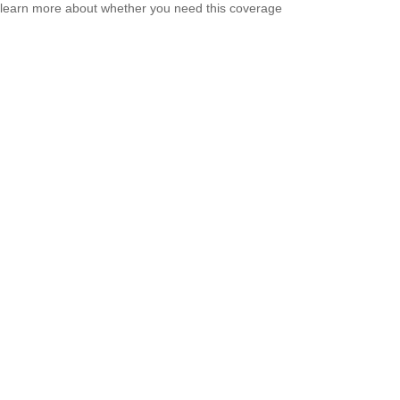
learn more about whether you need this coverage