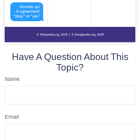
Have A Question About This
Topic?
Name
Email