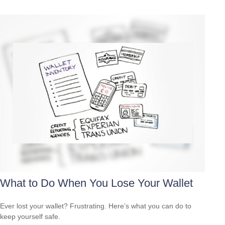
What to Do When You Lose Your Wallet
Ever lost your wallet? Frustrating. Here’s what you can do to
keep yourself safe.