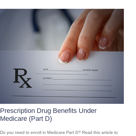
Prescription Drug Benefits Under
Medicare (Part D)
Do you need to enroll in Medicare Part D? Read this article to