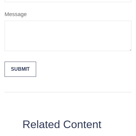
Message
Related Content