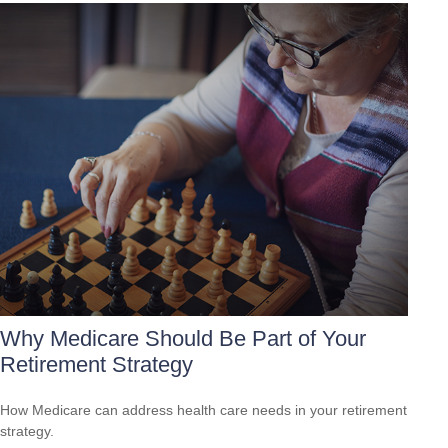
Why Medicare Should Be Part of Your
Retirement Strategy
How Medicare can address health care needs in your retirement
strategy.