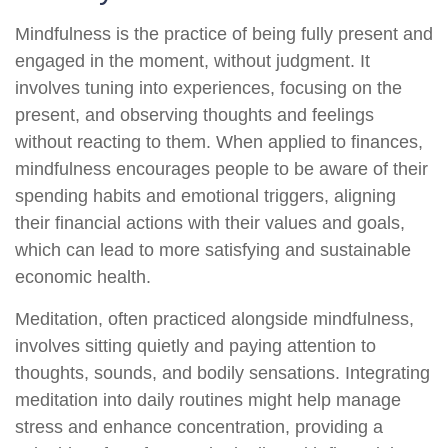
Mindfulness is the practice of being fully present and
engaged in the moment, without judgment. It
involves tuning into experiences, focusing on the
present, and observing thoughts and feelings
without reacting to them. When applied to finances,
mindfulness encourages people to be aware of their
spending habits and emotional triggers, aligning
their financial actions with their values and goals,
which can lead to more satisfying and sustainable
economic health.
Meditation, often practiced alongside mindfulness,
involves sitting quietly and paying attention to
thoughts, sounds, and bodily sensations. Integrating
meditation into daily routines might help manage
stress and enhance concentration, providing a