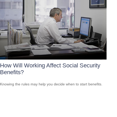
How Will Working Affect Social Security
Benefits?
Knowing the rules may help you decide when to start benefits.