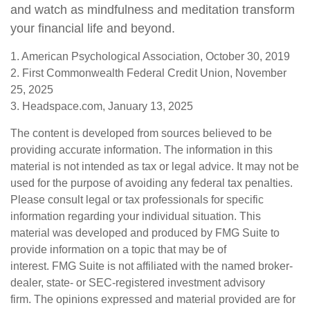
and watch as mindfulness and meditation transform
your financial life and beyond.
1. American Psychological Association, October 30, 2019
2. First Commonwealth Federal Credit Union, November
25, 2025
3. Headspace.com, January 13, 2025
The content is developed from sources believed to be
providing accurate information. The information in this
material is not intended as tax or legal advice. It may not be
used for the purpose of avoiding any federal tax penalties.
Please consult legal or tax professionals for specific
information regarding your individual situation. This
material was developed and produced by FMG Suite to
provide information on a topic that may be of
interest. FMG Suite is not affiliated with the named broker-
dealer, state- or SEC-registered investment advisory
firm. The opinions expressed and material provided are for