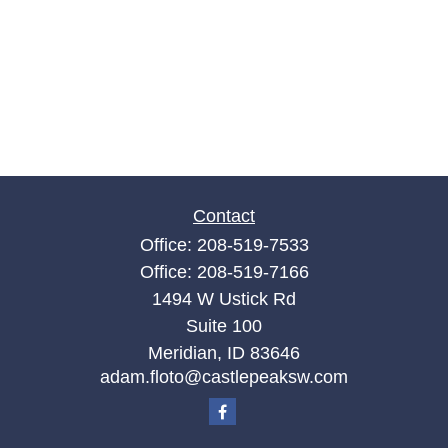
Contact
Office:
208-519-7533
Office:
208-519-7166
1494 W Ustick Rd
Suite 100
Meridian,
ID
83646
adam.floto@castlepeaksw.com