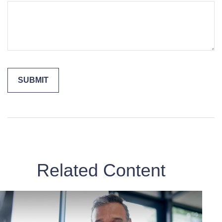
Related Content