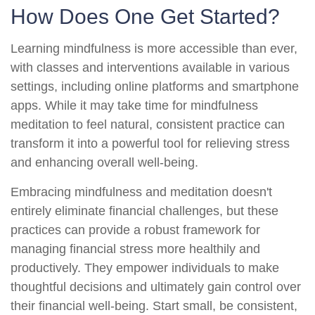
How Does One Get Started?
Learning mindfulness is more accessible than ever,
with classes and interventions available in various
settings, including online platforms and smartphone
apps. While it may take time for mindfulness
meditation to feel natural, consistent practice can
transform it into a powerful tool for relieving stress
and enhancing overall well-being.
Embracing mindfulness and meditation doesn't
entirely eliminate financial challenges, but these
practices can provide a robust framework for
managing financial stress more healthily and
productively. They empower individuals to make
thoughtful decisions and ultimately gain control over
their financial well-being. Start small, be consistent,