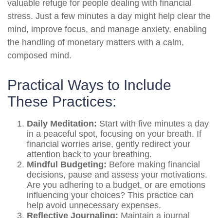
valuable refuge for people dealing with financial
stress. Just a few minutes a day might help clear the
mind, improve focus, and manage anxiety, enabling
the handling of monetary matters with a calm,
composed mind.
Practical Ways to Include
These Practices:
Daily Meditation:
Start with five minutes a day
in a peaceful spot, focusing on your breath. If
financial worries arise, gently redirect your
attention back to your breathing.
Mindful Budgeting:
Before making financial
decisions, pause and assess your motivations.
Are you adhering to a budget, or are emotions
influencing your choices? This practice can
help avoid unnecessary expenses.
Reflective Journaling:
Maintain a journal