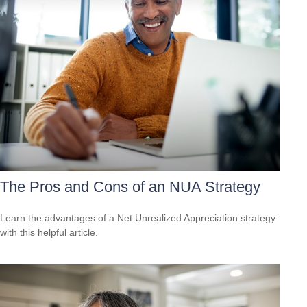
The Pros and Cons of an NUA Strategy
Learn the advantages of a Net Unrealized Appreciation strategy
with this helpful article.