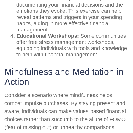
documenting your financial decisions and the
emotions they evoke. This exercise can help
reveal patterns and triggers in your spending
habits, aiding in more effective financial
management.
Educational Workshops:
Some communities
offer free stress management workshops,
equipping individuals with tools and knowledge
to help with financial management.
Mindfulness and Meditation in
Action
Consider a scenario where mindfulness helps
combat impulse purchases. By staying present and
aware, individuals can make values-based financial
choices rather than succumb to the allure of FOMO
(fear of missing out) or unhealthy comparisons.