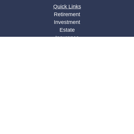
Quick Links
Retirement
Investment
Estate
Insurance
Tax
Money
Lifestyle
Latest Articles
All Videos
All Calculators
LPL
Financial Form CRS
Check the background of your financial
professional on FINRA's
BrokerCheck
.
The content is developed from sources believed to