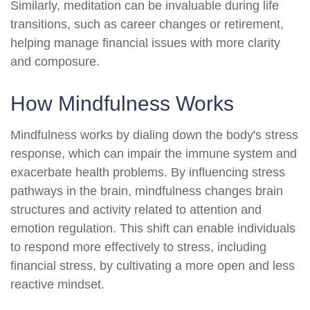
Similarly, meditation can be invaluable during life
transitions, such as career changes or retirement,
helping manage financial issues with more clarity
and composure.
How Mindfulness Works
Mindfulness works by dialing down the body's stress
response, which can impair the immune system and
exacerbate health problems. By influencing stress
pathways in the brain, mindfulness changes brain
structures and activity related to attention and
emotion regulation. This shift can enable individuals
to respond more effectively to stress, including
financial stress, by cultivating a more open and less
reactive mindset.