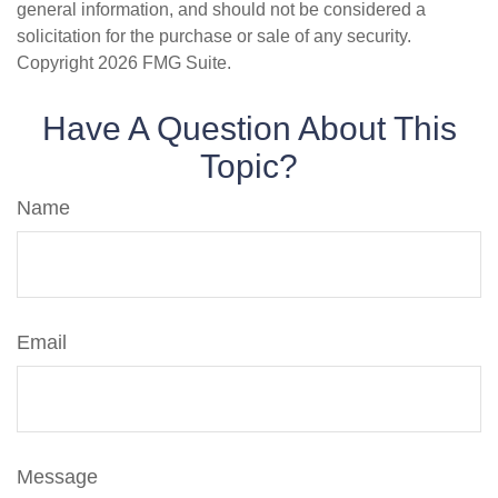
general information, and should not be considered a
solicitation for the purchase or sale of any security.
Copyright
2026 FMG Suite.
Have A Question About This
Topic?
Name
Email
Message