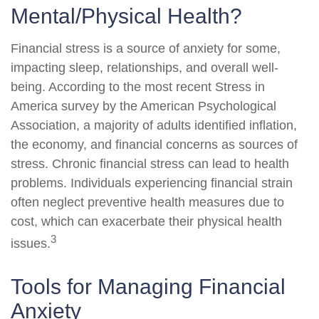
Mental/Physical Health?
Financial stress is a source of anxiety for some,
impacting sleep, relationships, and overall well-
being. According to the most recent Stress in
America survey by the American Psychological
Association, a majority of adults identified inflation,
the economy, and financial concerns as sources of
stress. Chronic financial stress can lead to health
problems. Individuals experiencing financial strain
often neglect preventive health measures due to
cost, which can exacerbate their physical health
3
issues.
Tools for Managing Financial
Anxiety