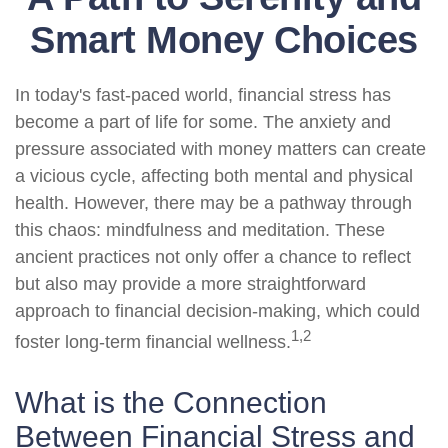
Smart Money Choices
In today's fast-paced world, financial stress has
become a part of life for some. The anxiety and
pressure associated with money matters can create
a vicious cycle, affecting both mental and physical
health. However, there may be a pathway through
this chaos: mindfulness and meditation. These
ancient practices not only offer a chance to reflect
but also may provide a more straightforward
approach to financial decision-making, which could
1,2
foster long-term financial wellness.
What is the Connection
Between Financial Stress and