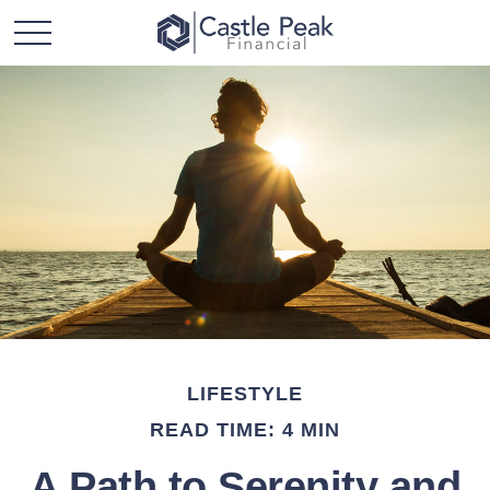
LIFESTYLE
READ TIME: 4 MIN
A Path to Serenity and