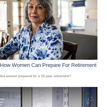
How Women Can Prepare For Retirement
Are women prepared for a 20-year retirement?