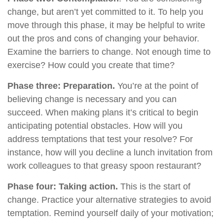
change, but aren’t yet committed to it. To help you
move through this phase, it may be helpful to write
out the pros and cons of changing your behavior.
Examine the barriers to change. Not enough time to
exercise? How could you create that time?
Phase three: Preparation.
You’re at the point of
believing change is necessary and you can
succeed. When making plans it’s critical to begin
anticipating potential obstacles. How will you
address temptations that test your resolve? For
instance, how will you decline a lunch invitation from
work colleagues to that greasy spoon restaurant?
Phase four: Taking action.
This is the start of
change. Practice your alternative strategies to avoid
temptation. Remind yourself daily of your motivation;