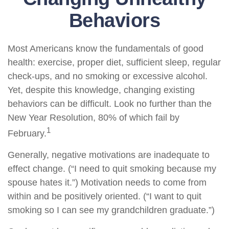
Behaviors
Most Americans know the fundamentals of good
health: exercise, proper diet, sufficient sleep, regular
check-ups, and no smoking or excessive alcohol.
Yet, despite this knowledge, changing existing
behaviors can be difficult. Look no further than the
New Year Resolution, 80% of which fail by
1
February.
Generally, negative motivations are inadequate to
effect change. (“I need to quit smoking because my
spouse hates it.”) Motivation needs to come from
within and be positively oriented. (“I want to quit
smoking so I can see my grandchildren graduate.”)