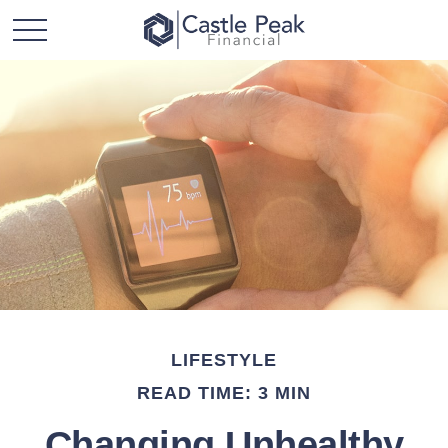
LIFESTYLE
READ TIME: 3 MIN
Changing Unhealthy