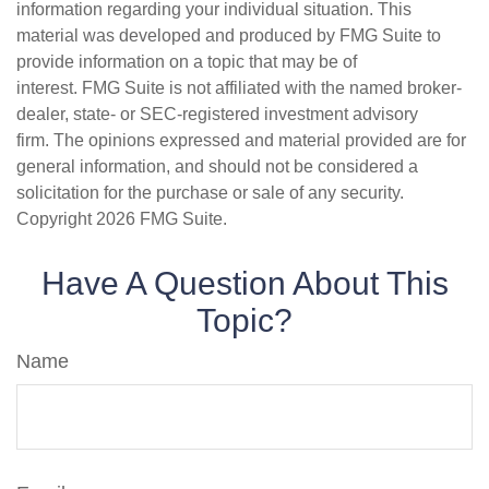
information regarding your individual situation. This
material was developed and produced by FMG Suite to
provide information on a topic that may be of
interest. FMG Suite is not affiliated with the named broker-
dealer, state- or SEC-registered investment advisory
firm. The opinions expressed and material provided are for
general information, and should not be considered a
solicitation for the purchase or sale of any security.
Copyright
2026 FMG Suite.
Have A Question About This
Topic?
Name