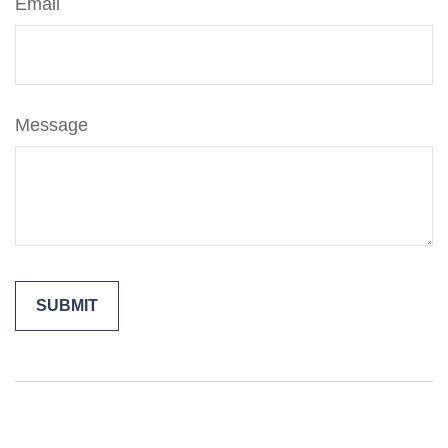
Email
Message