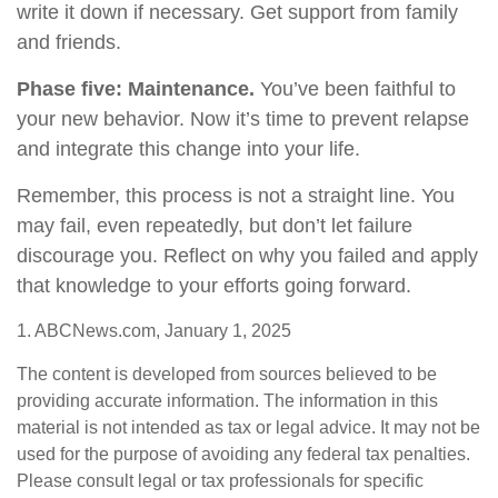
write it down if necessary. Get support from family
and friends.
Phase five: Maintenance.
You’ve been faithful to
your new behavior. Now it’s time to prevent relapse
and integrate this change into your life.
Remember, this process is not a straight line. You
may fail, even repeatedly, but don’t let failure
discourage you. Reflect on why you failed and apply
that knowledge to your efforts going forward.
1. ABCNews.com, January 1, 2025
The content is developed from sources believed to be
providing accurate information. The information in this
material is not intended as tax or legal advice. It may not be
used for the purpose of avoiding any federal tax penalties.
Please consult legal or tax professionals for specific