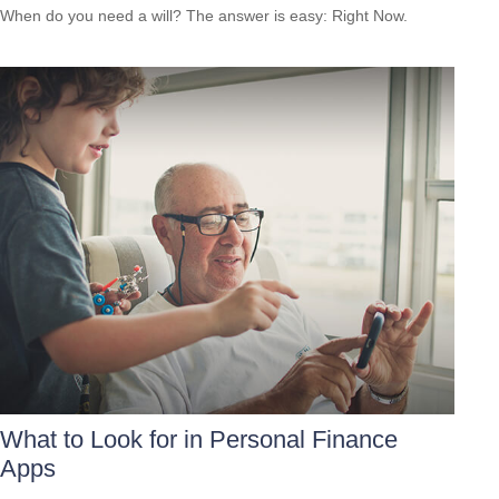
When do you need a will? The answer is easy: Right Now.
What to Look for in Personal Finance
Apps