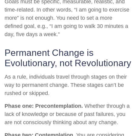
Goals must be specific, measurable, realistic, and
time-related. In other words, “I am going to exercise
more” is not enough. You need to set a more
defined goal, e.g., “I am going to walk 30 minutes a
day, five days a week.”
Permanent Change is
Evolutionary, not Revolutionary
As a rule, individuals travel through stages on their
way to permanent change. These stages can’t be
rushed or skipped.
Phase one: Precontemplation.
Whether through a
lack of knowledge or because of past failures, you
are not consciously thinking about any change.
Phase two: Contemplation
. You are considering