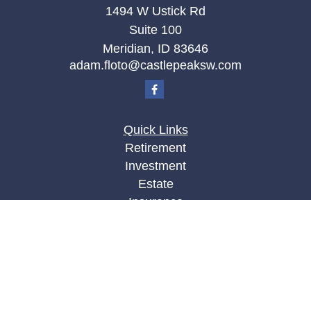
1494 W Ustick Rd
Suite 100
Meridian,
ID
83646
adam.floto@castlepeaksw.com
Quick Links
Retirement
Investment
Estate
Insurance
Tax
Money
Lifestyle
Latest Articles
All Videos
All Calculators