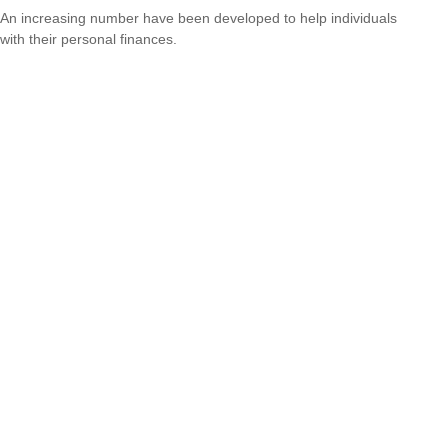
An increasing number have been developed to help individuals
with their personal finances.