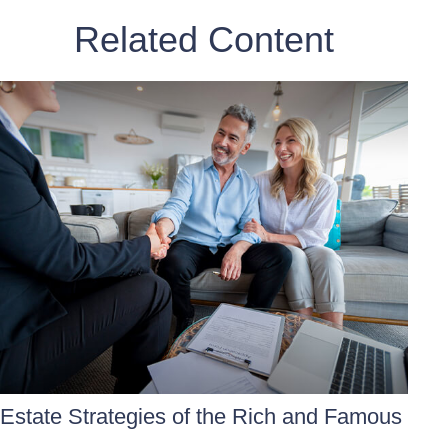
Related Content
Estate Strategies of the Rich and Famous