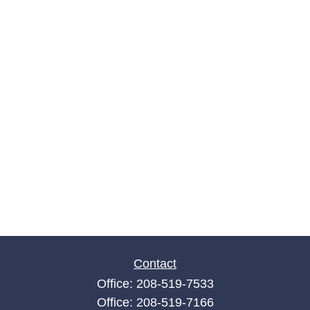
Contact
Office:
208-519-7533
Office:
208-519-7166