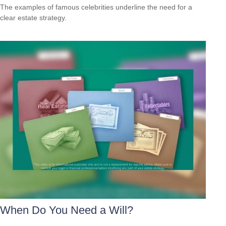
The examples of famous celebrities underline the need for a
clear estate strategy.
When Do You Need a Will?