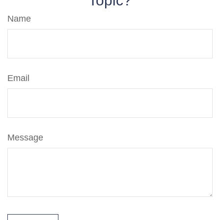
Topic?
Name
Email
Message