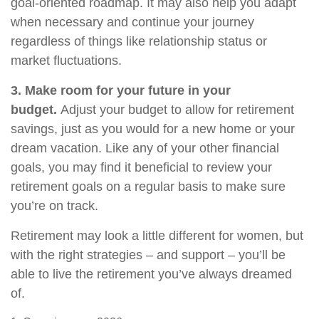
goal-oriented roadmap. It may also help you adapt
when necessary and continue your journey
regardless of things like relationship status or
market fluctuations.
3. Make room for your future in your
budget.
Adjust your budget to allow for retirement
savings, just as you would for a new home or your
dream vacation. Like any of your other financial
goals, you may find it beneficial to review your
retirement goals on a regular basis to make sure
you’re on track.
Retirement may look a little different for women, but
with the right strategies – and support – you’ll be
able to live the retirement you’ve always dreamed
of.