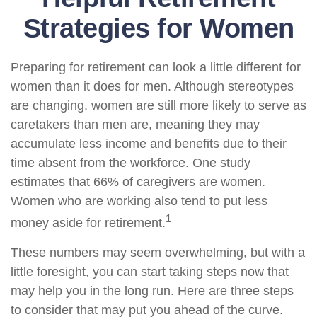
Strategies for Women
Preparing for retirement can look a little different for
women than it does for men. Although stereotypes
are changing, women are still more likely to serve as
caretakers than men are, meaning they may
accumulate less income and benefits due to their
time absent from the workforce. One study
estimates that 66% of caregivers are women.
Women who are working also tend to put less
1
money aside for retirement.
These numbers may seem overwhelming, but with a
little foresight, you can start taking steps now that
may help you in the long run. Here are three steps
to consider that may put you ahead of the curve.