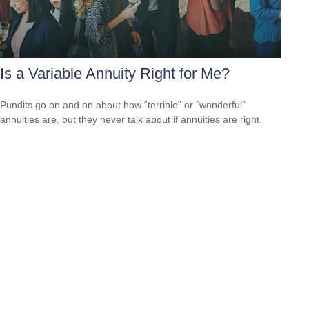
Is a Variable Annuity Right for Me?
Pundits go on and on about how “terrible” or “wonderful”
annuities are, but they never talk about if annuities are right.