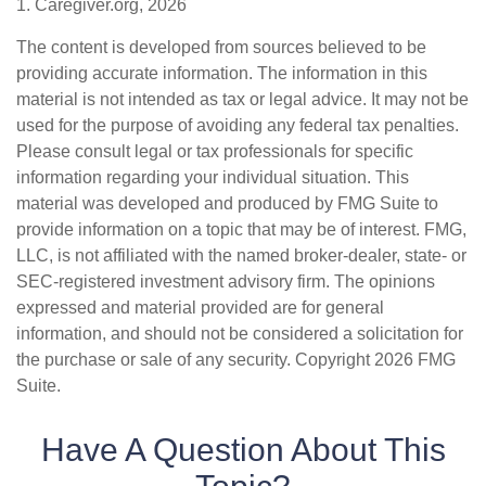
1. Caregiver.org, 2026
The content is developed from sources believed to be
providing accurate information. The information in this
material is not intended as tax or legal advice. It may not be
used for the purpose of avoiding any federal tax penalties.
Please consult legal or tax professionals for specific
information regarding your individual situation. This
material was developed and produced by FMG Suite to
provide information on a topic that may be of interest. FMG,
LLC, is not affiliated with the named broker-dealer, state- or
SEC-registered investment advisory firm. The opinions
expressed and material provided are for general
information, and should not be considered a solicitation for
the purchase or sale of any security. Copyright
2026 FMG
Suite.
Have A Question About This