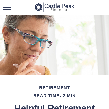
RETIREMENT
READ TIME: 2 MIN
Helpful Retirement