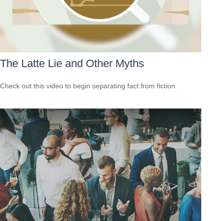
The Latte Lie and Other Myths
Check out this video to begin separating fact from fiction.