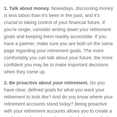
1. Talk about money.
Nowadays, discussing money
is less taboo than it’s been in the past, and it’s
crucial to taking control of your financial future. If
you’re single, consider writing down your retirement
goals and keeping them readily accessible. If you
have a partner, make sure you are both on the same
page regarding your retirement goals. The more
comfortably you can talk about your future, the more
confident you may be to make important decisions
when they come up.
2. Be proactive about your retirement.
Do you
have clear, defined goals for what you want your
retirement to look like? And do you know where your
retirement accounts stand today? Being proactive
with your retirement accounts allows you to create a