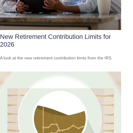
New Retirement Contribution Limits for
2026
A look at the new retirement contribution limits from the IRS.