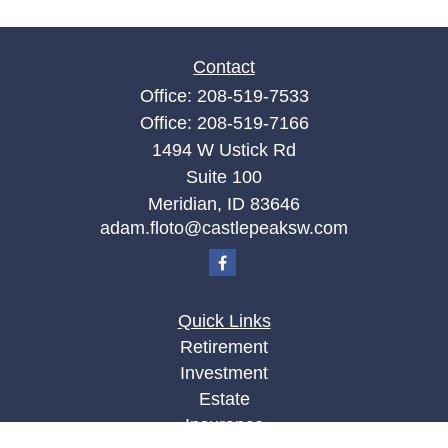
Contact
Office:
208-519-7533
Office:
208-519-7166
1494 W Ustick Rd
Suite 100
Meridian,
ID
83646
adam.floto@castlepeaksw.com
Quick Links
Retirement
Investment
Estate
Insurance