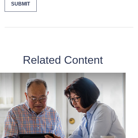
Related Content