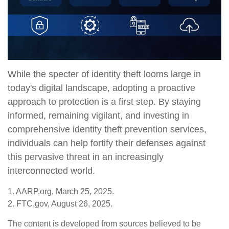
While the specter of identity theft looms large in
today's digital landscape, adopting a proactive
approach to protection is a first step. By staying
informed, remaining vigilant, and investing in
comprehensive identity theft prevention services,
individuals can help fortify their defenses against
this pervasive threat in an increasingly
interconnected world.
1. AARP.org, March 25, 2025.
2. FTC.gov, August 26, 2025.
The content is developed from sources believed to be