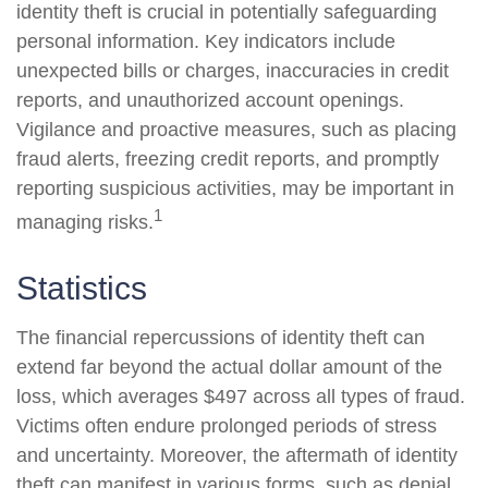
identity theft is crucial in potentially safeguarding
personal information. Key indicators include
unexpected bills or charges, inaccuracies in credit
reports, and unauthorized account openings.
Vigilance and proactive measures, such as placing
fraud alerts, freezing credit reports, and promptly
reporting suspicious activities, may be important in
1
managing risks.
Statistics
The financial repercussions of identity theft can
extend far beyond the actual dollar amount of the
loss, which averages $497 across all types of fraud.
Victims often endure prolonged periods of stress
and uncertainty. Moreover, the aftermath of identity
theft can manifest in various forms, such as denial