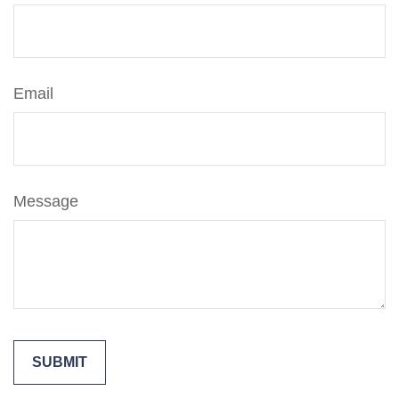
Email
Message