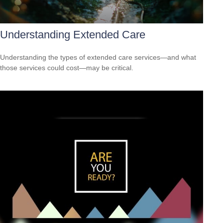
Understanding Extended Care
Understanding the types of extended care services—and what
those services could cost—may be critical.