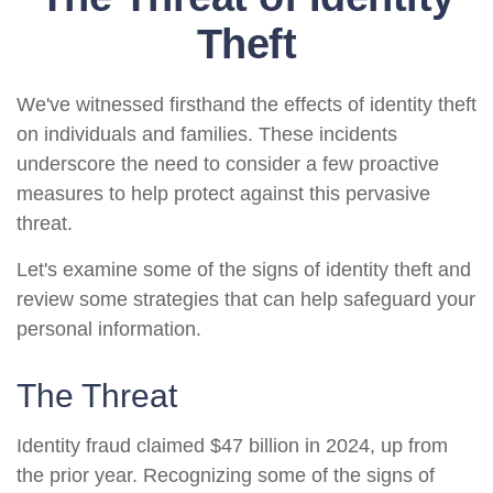
Theft
We've witnessed firsthand the effects of identity theft
on individuals and families. These incidents
underscore the need to consider a few proactive
measures to help protect against this pervasive
threat.
Let's examine some of the signs of identity theft and
review some strategies that can help safeguard your
personal information.
The Threat
Identity fraud claimed $47 billion in 2024, up from
the prior year. Recognizing some of the signs of