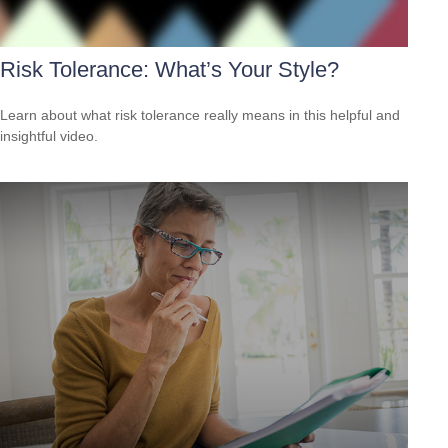
Risk Tolerance: What’s Your Style?
Learn about what risk tolerance really means in this helpful and
insightful video.