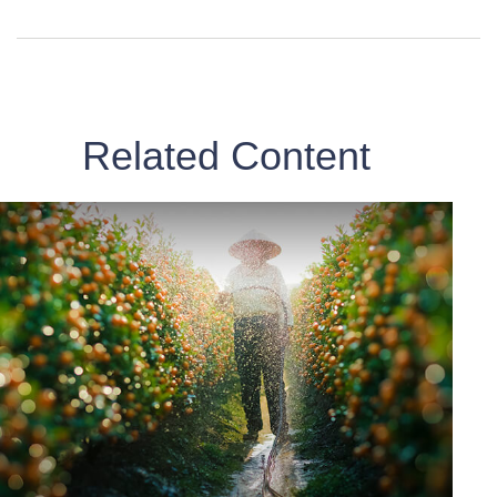
Related Content