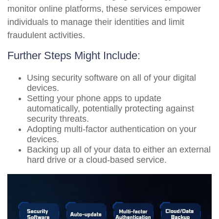
monitor online platforms, these services empower
individuals to manage their identities and limit
fraudulent activities.
Further Steps Might Include:
Using security software on all of your digital
devices.
Setting your phone apps to update
automatically, potentially protecting against
security threats.
Adopting multi-factor authentication on your
devices.
Backing up all of your data to either an external
hard drive or a cloud-based service.