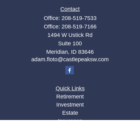
Contact
Office:
208-519-7533
Office:
208-519-7166
1494 W Ustick Rd
Suite 100
Meridian,
ID
83646
adam.floto@castlepeaksw.com
Quick Links
Retirement
Investment
Estate
Insurance
Tax
Money