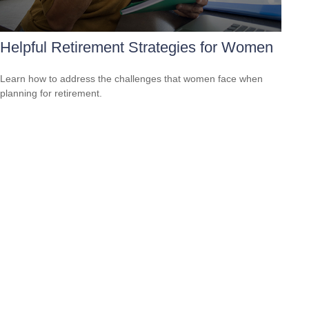
Helpful Retirement Strategies for Women
Learn how to address the challenges that women face when
planning for retirement.