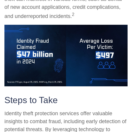
of new account applications, credit complications,
2
and underreported incidents.
Steps to Take
Identity theft protection services offer valuable
insights to combat fraud, including early detection of
potential threats. By leveraging technology to