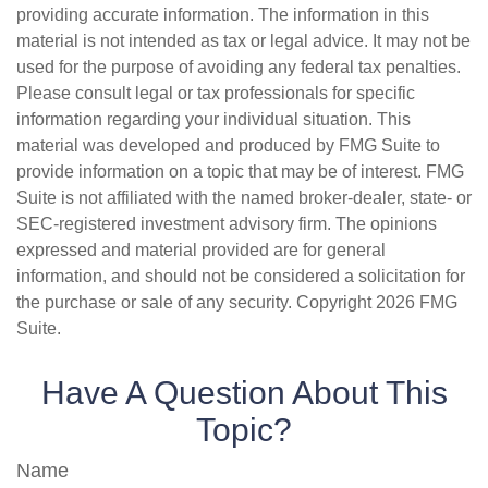
providing accurate information. The information in this
material is not intended as tax or legal advice. It may not be
used for the purpose of avoiding any federal tax penalties.
Please consult legal or tax professionals for specific
information regarding your individual situation. This
material was developed and produced by FMG Suite to
provide information on a topic that may be of interest. FMG
Suite is not affiliated with the named broker-dealer, state- or
SEC-registered investment advisory firm. The opinions
expressed and material provided are for general
information, and should not be considered a solicitation for
the purchase or sale of any security. Copyright
2026 FMG
Suite.
Have A Question About This
Topic?
Name