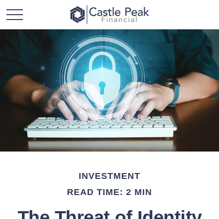
INVESTMENT
READ TIME: 2 MIN
The Threat of Identity