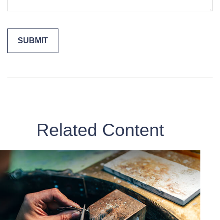
Related Content