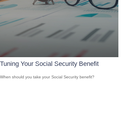
Tuning Your Social Security Benefit
When should you take your Social Security benefit?