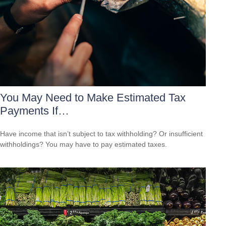
You May Need to Make Estimated Tax
Payments If…
Have income that isn’t subject to tax withholding? Or insufficient
withholdings? You may have to pay estimated taxes.