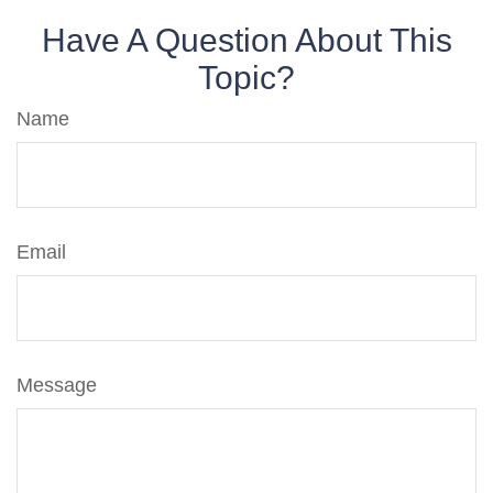
Have A Question About This
Topic?
Name
Email
Message