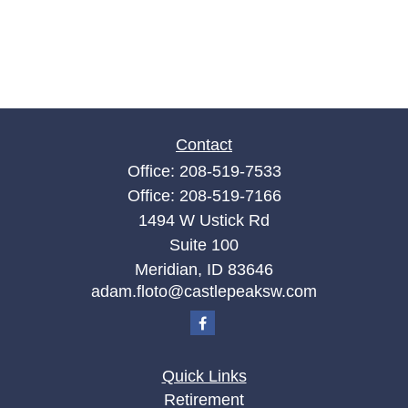
Contact
Office:
208-519-7533
Office:
208-519-7166
1494 W Ustick Rd
Suite 100
Meridian,
ID
83646
adam.floto@castlepeaksw.com
Quick Links
Retirement