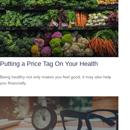
Putting a Price Tag On Your Health
Being healthy not only makes you feel good, it may also help
you financially.