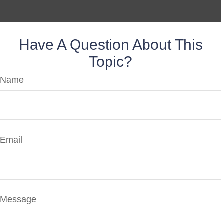
Have A Question About This
Topic?
Name
Email
Message