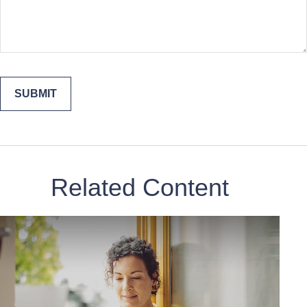
Related Content