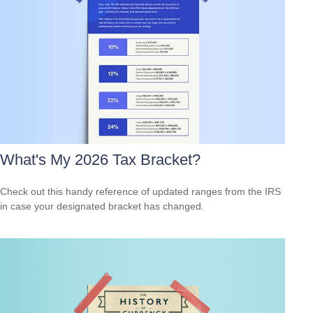
What's My 2026 Tax Bracket?
Check out this handy reference of updated ranges from the IRS
in case your designated bracket has changed.