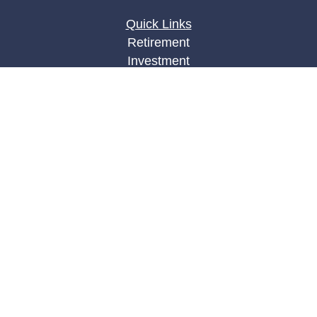
Quick Links
Retirement
Investment
Estate
Insurance
Tax
Money
Lifestyle
Latest Articles
All Videos
All Calculators
LPL
Financial Form CRS
Check the background of your financial
professional on FINRA's
BrokerCheck
.