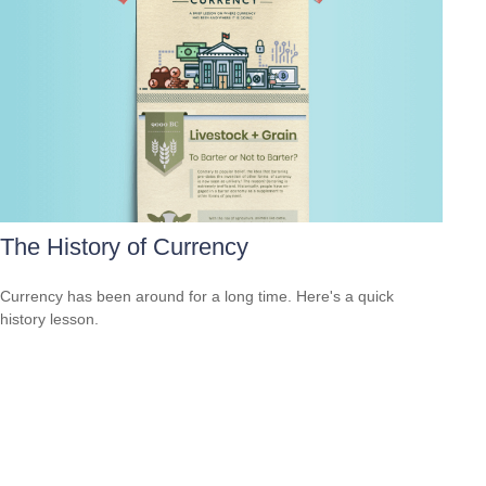
The History of Currency
Currency has been around for a long time. Here's a quick
history lesson.