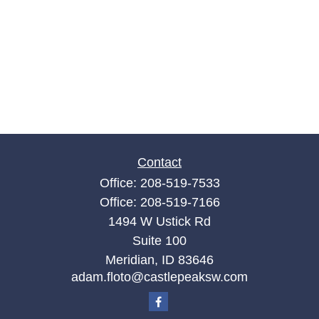
Contact
Office:
208-519-7533
Office:
208-519-7166
1494 W Ustick Rd
Suite 100
Meridian,
ID
83646
adam.floto@castlepeaksw.com