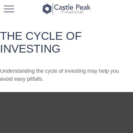
THE CYCLE OF
INVESTING
Understanding the cycle of investing may help you
avoid easy pitfalls.