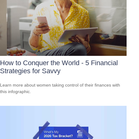
How to Conquer the World - 5 Financial
Strategies for Savvy
Learn more about women taking control of their finances with
this infographic.