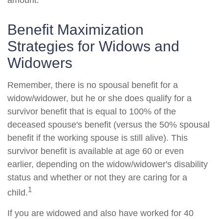
amount.
Benefit Maximization
Strategies for Widows and
Widowers
Remember, there is no spousal benefit for a
widow/widower, but he or she does qualify for a
survivor benefit that is equal to 100% of the
deceased spouse's benefit (versus the 50% spousal
benefit if the working spouse is still alive). This
survivor benefit is available at age 60 or even
earlier, depending on the widow/widower's disability
status and whether or not they are caring for a
1
child.
If you are widowed and also have worked for 40