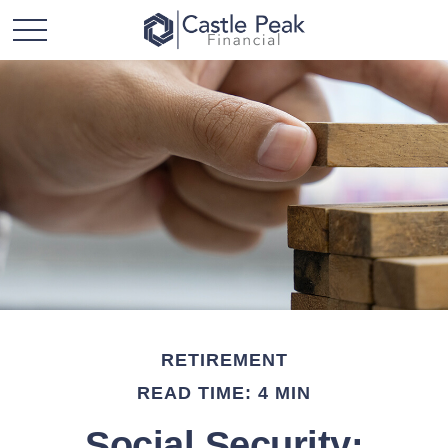
RETIREMENT
READ TIME: 4 MIN
Social Security: