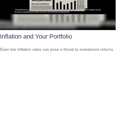
Inflation and Your Portfolio
Even low inflation rates can pose a threat to investment returns.