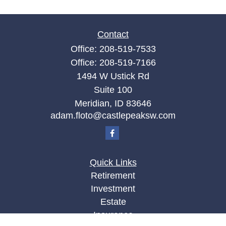
Contact
Office:
208-519-7533
Office:
208-519-7166
1494 W Ustick Rd
Suite 100
Meridian,
ID
83646
adam.floto@castlepeaksw.com
Quick Links
Retirement
Investment
Estate
Insurance