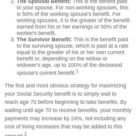
The Spousal Benefit:
This is the benefit paid
to your spouse. For non-working spouses, this
is 50% of the working spouse's benefit. For
working spouses, it is the greater of the benefit
earned from his or her earnings or 50% of the
worker's benefit.
The Survivor Benefit:
This is the benefit paid
to the surviving spouse, which is paid at a rate
equal to the greater of his or her own current
benefit or, depending on the widow or
widower's age, up to 100% of the deceased
1
spouse's current benefit.
The first and most obvious strategy for maximizing
your Social Security benefit is to simply wait to
reach age 70 before beginning to take benefits. By
waiting until age 70 to receive benefits, your monthly
payments may increase by 24%, not including any
cost of living increases that may be added to this
2