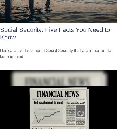
Social Security: Five Facts You Need to
Know
Here are five facts about Social Security that are important to
keep in mind.