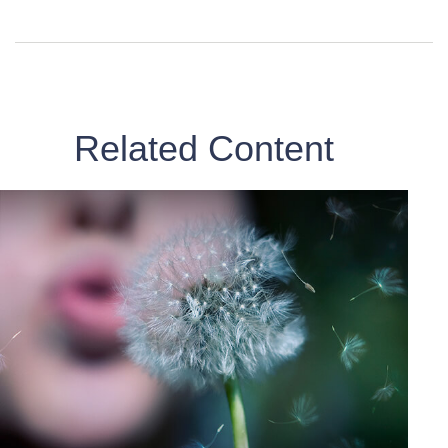
Related Content