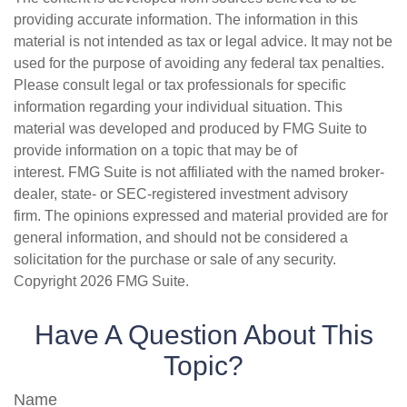
providing accurate information. The information in this
material is not intended as tax or legal advice. It may not be
used for the purpose of avoiding any federal tax penalties.
Please consult legal or tax professionals for specific
information regarding your individual situation. This
material was developed and produced by FMG Suite to
provide information on a topic that may be of
interest. FMG Suite is not affiliated with the named broker-
dealer, state- or SEC-registered investment advisory
firm. The opinions expressed and material provided are for
general information, and should not be considered a
solicitation for the purchase or sale of any security.
Copyright
2026 FMG Suite.
Have A Question About This
Topic?
Name