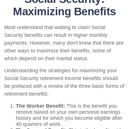
Maximizing Benefits
Most understand that waiting to claim Social
Security benefits can result in higher monthly
payments. However, many don't know that there are
other ways to maximize their benefits, some of
which depend on their marital status.
Understanding the strategies for maximizing your
Social Security retirement income benefits should
be prefaced with a review of the three basic forms of
retirement benefits:
The Worker Benefit:
This is the benefit you
receive based on your own personal earnings
history and for which you become eligible after
40 quarters of work.