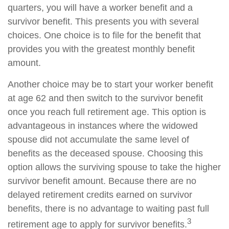
quarters, you will have a worker benefit and a
survivor benefit. This presents you with several
choices. One choice is to file for the benefit that
provides you with the greatest monthly benefit
amount.
Another choice may be to start your worker benefit
at age 62 and then switch to the survivor benefit
once you reach full retirement age. This option is
advantageous in instances where the widowed
spouse did not accumulate the same level of
benefits as the deceased spouse. Choosing this
option allows the surviving spouse to take the higher
survivor benefit amount. Because there are no
delayed retirement credits earned on survivor
benefits, there is no advantage to waiting past full
3
retirement age to apply for survivor benefits.