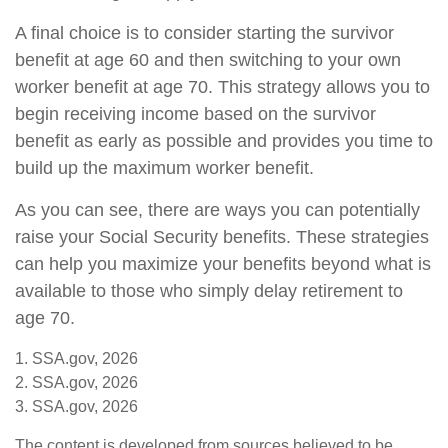
A final choice is to consider starting the survivor
benefit at age 60 and then switching to your own
worker benefit at age 70. This strategy allows you to
begin receiving income based on the survivor
benefit as early as possible and provides you time to
build up the maximum worker benefit.
As you can see, there are ways you can potentially
raise your Social Security benefits. These strategies
can help you maximize your benefits beyond what is
available to those who simply delay retirement to
age 70.
1. SSA.gov, 2026
2. SSA.gov, 2026
3. SSA.gov, 2026
The content is developed from sources believed to be