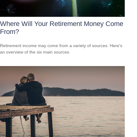
Where Will Your Retirement Money Come
From?
Retirement income may come from a variety of sources. Here's
an overview of the six main sources.