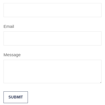
Email
Message