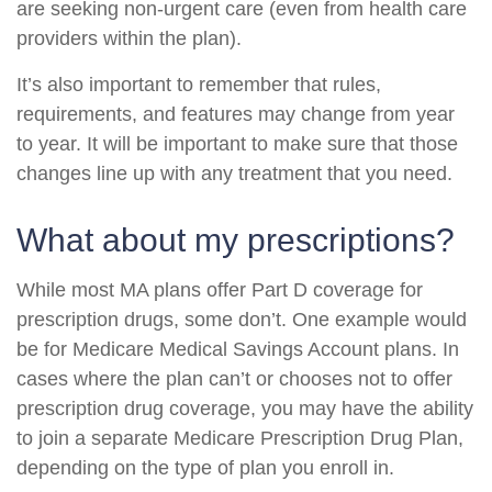
are seeking non-urgent care (even from health care
providers within the plan).
It’s also important to remember that rules,
requirements, and features may change from year
to year. It will be important to make sure that those
changes line up with any treatment that you need.
What about my prescriptions?
While most MA plans offer Part D coverage for
prescription drugs, some don’t. One example would
be for Medicare Medical Savings Account plans. In
cases where the plan can’t or chooses not to offer
prescription drug coverage, you may have the ability
to join a separate Medicare Prescription Drug Plan,
depending on the type of plan you enroll in.