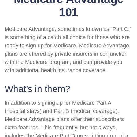
101
Medicare Advantage, sometimes known as “Part C,”
is something of a catch-all choice for those who are
ready to sign up for Medicare. Medicare Advantage
plans are offered by private insurers in conjunction
with the Medicare program, and can provide you
with additional health insurance coverage.
What’s in them?
In addition to signing up for Medicare Part A
(hospital stays) and Part B (medical coverage),
Medicare Advantage plans offer their subscribers
extra features. This frequently, but not always,
includes the Medicare Part D prescription drug plan.