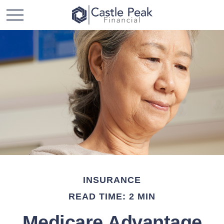
INSURANCE
READ TIME: 2 MIN
Medicare Advantage