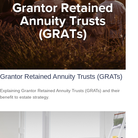
Grantor Retained Annuity Trusts (GRATs)
Explaining Grantor Retained Annuity Trusts (GRATs) and their
benefit to estate strategy.