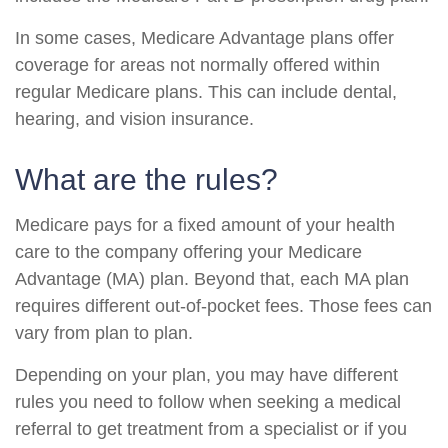
In some cases, Medicare Advantage plans offer
coverage for areas not normally offered within
regular Medicare plans. This can include dental,
hearing, and vision insurance.
What are the rules?
Medicare pays for a fixed amount of your health
care to the company offering your Medicare
Advantage (MA) plan. Beyond that, each MA plan
requires different out-of-pocket fees. Those fees can
vary from plan to plan.
Depending on your plan, you may have different
rules you need to follow when seeking a medical
referral to get treatment from a specialist or if you