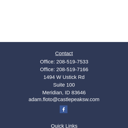
Contact
Office:
208-519-7533
Office:
208-519-7166
1494 W Ustick Rd
Suite 100
Meridian,
ID
83646
adam.floto@castlepeaksw.com
Quick Links