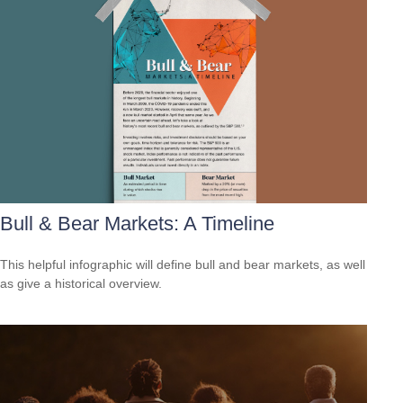
Bull & Bear Markets: A Timeline
This helpful infographic will define bull and bear markets, as well
as give a historical overview.