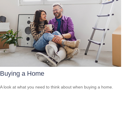
Buying a Home
A look at what you need to think about when buying a home.