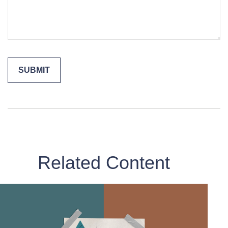
Related Content