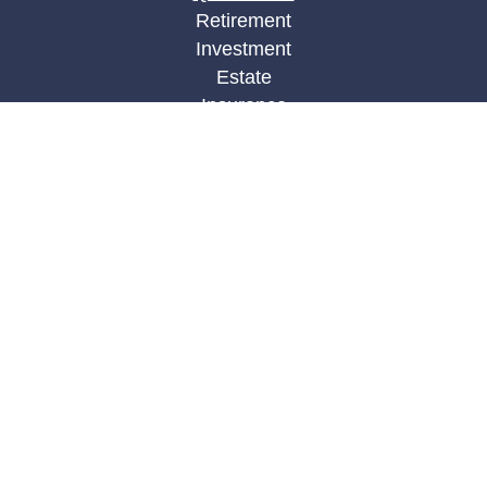
Retirement
Investment
Estate
Insurance
Tax
Money
Lifestyle
Latest Articles
All Videos
All Calculators
LPL
Financial Form CRS
Check the background of your financial
professional on FINRA's
BrokerCheck
.
The content is developed from sources believed to
be providing accurate information. The information