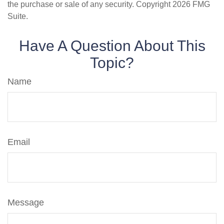
the purchase or sale of any security. Copyright
2026 FMG
Suite.
Have A Question About This
Topic?
Name
Email
Message