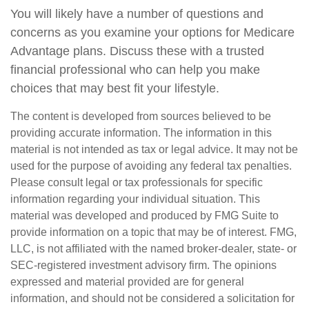
You will likely have a number of questions and
concerns as you examine your options for Medicare
Advantage plans. Discuss these with a trusted
financial professional who can help you make
choices that may best fit your lifestyle.
The content is developed from sources believed to be
providing accurate information. The information in this
material is not intended as tax or legal advice. It may not be
used for the purpose of avoiding any federal tax penalties.
Please consult legal or tax professionals for specific
information regarding your individual situation. This
material was developed and produced by FMG Suite to
provide information on a topic that may be of interest. FMG,
LLC, is not affiliated with the named broker-dealer, state- or
SEC-registered investment advisory firm. The opinions
expressed and material provided are for general
information, and should not be considered a solicitation for