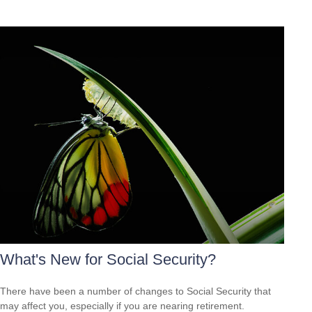
What's New for Social Security?
There have been a number of changes to Social Security that
may affect you, especially if you are nearing retirement.