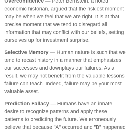
Overconfidence
— Peter Bernstein, a noted
economic historian, argued that the riskiest moment
may be when we feel that we are right. It is at that
precise moment that we tend to disregard all
information that may conflict with our beliefs, setting
ourselves up for investment surprise.
Selective Memory
— Human nature is such that we
tend to recast history in a manner that emphasizes
our successes and downplays our failures. As a
result, we may not benefit from the valuable lessons
failure can teach. Indeed, failure may be your most
valuable asset.
Prediction Fallacy
— Humans have an innate
desire to recognize patterns and apply these
patterns to predicting the future. We erroneously
believe that because "A" occurred and "B" happened