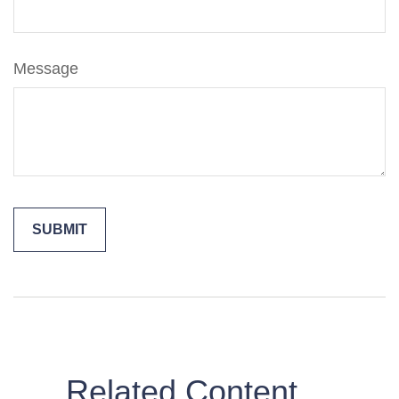
Message
Related Content