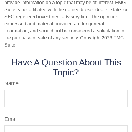
provide information on a topic that may be of interest. FMG
Suite is not affiliated with the named broker-dealer, state- or
SEC-registered investment advisory firm. The opinions
expressed and material provided are for general
information, and should not be considered a solicitation for
the purchase or sale of any security. Copyright
2026 FMG
Suite.
Have A Question About This
Topic?
Name
Email