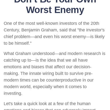
Worst Enemy
One of the most well-known investors of the 20th
Century, Benjamin Graham, said that "the investor's
chief problem—and even his worst enemy—is likely
to be himself."
What Graham understood—and modern research is
catching up to—is the idea that we all have
emotions and biases that affect our decision-
making. The innate wiring built to survive pre-
modern times can be counterproductive in our
modern world, especially when it comes to
investing.
Let's take a quick look at a few of the human