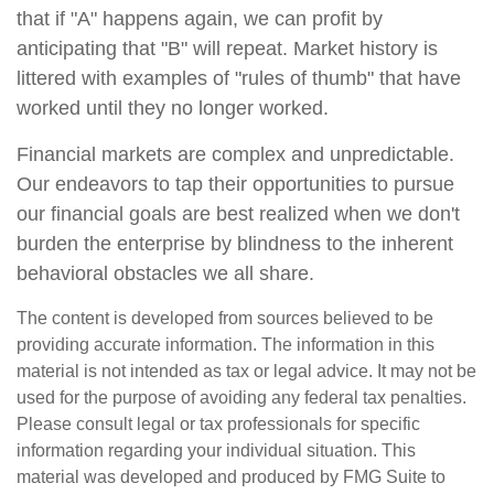
that if "A" happens again, we can profit by
anticipating that "B" will repeat. Market history is
littered with examples of "rules of thumb" that have
worked until they no longer worked.
Financial markets are complex and unpredictable.
Our endeavors to tap their opportunities to pursue
our financial goals are best realized when we don't
burden the enterprise by blindness to the inherent
behavioral obstacles we all share.
The content is developed from sources believed to be
providing accurate information. The information in this
material is not intended as tax or legal advice. It may not be
used for the purpose of avoiding any federal tax penalties.
Please consult legal or tax professionals for specific
information regarding your individual situation. This
material was developed and produced by FMG Suite to