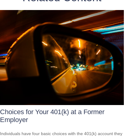
Choices for Your 401(k) at a Former
Employer
Individuals have four basic choices with the 401(k) account they