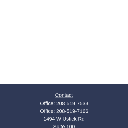
Contact
Office:
208-519-7533
Office:
208-519-7166
1494 W Ustick Rd
Suite 100