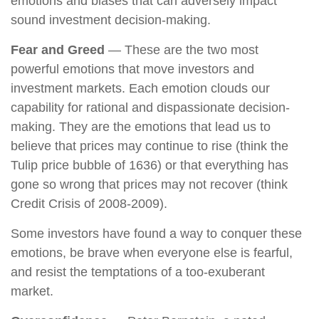
emotions and biases that can adversely impact
sound investment decision-making.
Fear and Greed
— These are the two most
powerful emotions that move investors and
investment markets. Each emotion clouds our
capability for rational and dispassionate decision-
making. They are the emotions that lead us to
believe that prices may continue to rise (think the
Tulip price bubble of 1636) or that everything has
gone so wrong that prices may not recover (think
Credit Crisis of 2008-2009).
Some investors have found a way to conquer these
emotions, be brave when everyone else is fearful,
and resist the temptations of a too-exuberant
market.