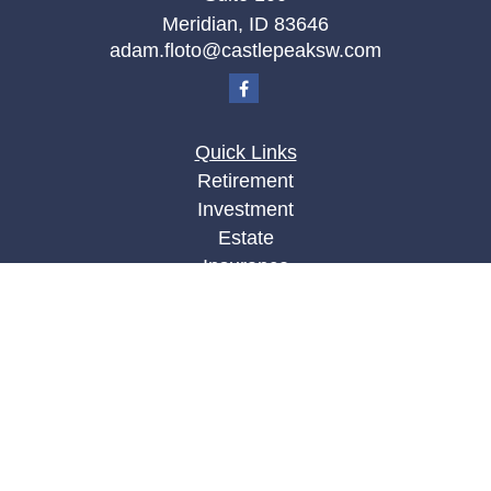
Meridian,
ID
83646
adam.floto@castlepeaksw.com
Quick Links
Retirement
Investment
Estate
Insurance
Tax
Money
Lifestyle
Latest Articles
All Videos
All Calculators
LPL
Financial Form CRS