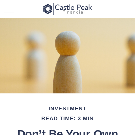
INVESTMENT
READ TIME: 3 MIN
Don’t Be Your Own