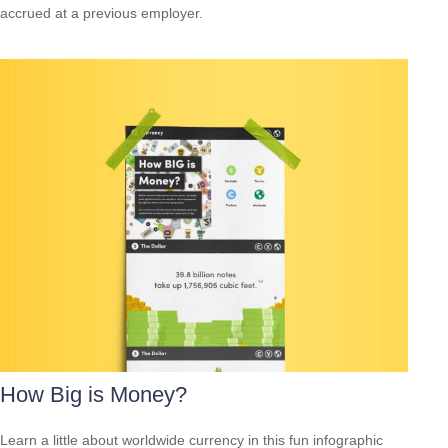
accrued at a previous employer.
How Big is Money?
Learn a little about worldwide currency in this fun infographic