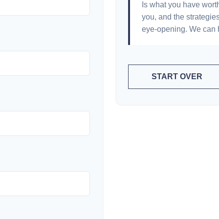
Is what you have wort
you, and the strategi
eye-opening. We can h
START OVER