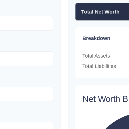
Total Net Worth
Breakdown
Total Assets
Total Liabilities
Net Worth 