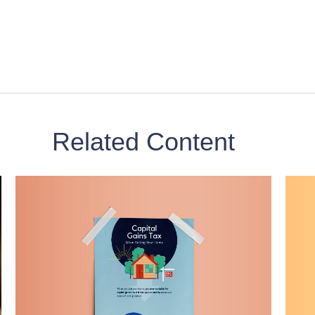
Related Content