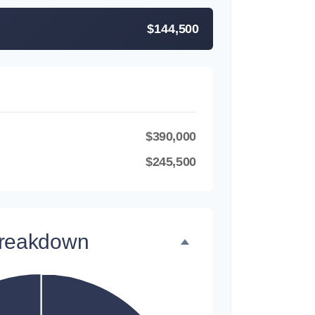
$144,500
$390,000
$245,500
Breakdown