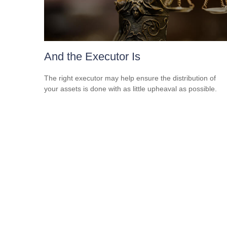
And the Executor Is
The right executor may help ensure the distribution of
your assets is done with as little upheaval as possible.