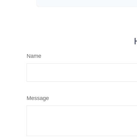
Name
Message