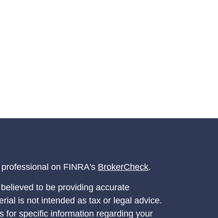
l professional on FINRA's
BrokerCheck
.
believed to be providing accurate
rial is not intended as tax or legal advice.
s for specific information regarding your