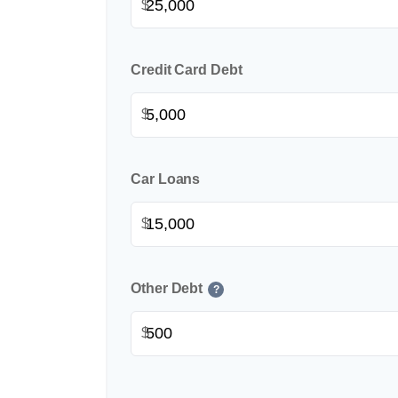
$
Credit Card Debt
$
Car Loans
$
Other Debt
?
$