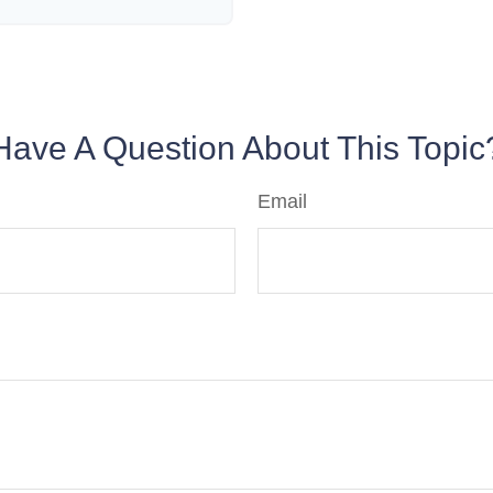
Have A Question About This Topic
Email