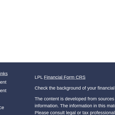
inks
LPL
Financial Form CRS
ent
Check the background of your financia
ent
The content is developed from sources 
information. The information in this mate
ce
Please consult legal or tax professional