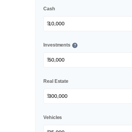
Cash
$
Investments
?
$
Real Estate
$
Vehicles