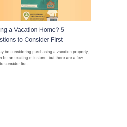
ing a Vacation Home? 5
tions to Consider First
y be considering purchasing a vacation property,
an be an exciting milestone, but there are a few
to consider first.