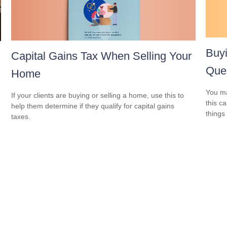
Buy
Capital Gains Tax When Selling Your
Ques
Home
You ma
If your clients are buying or selling a home, use this to
this c
help them determine if they qualify for capital gains
things 
taxes.