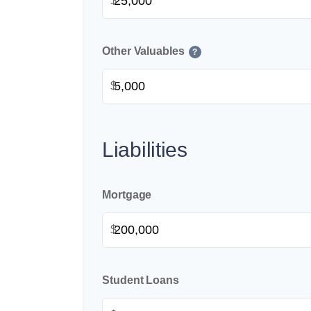
$
Other Valuables
?
$
Liabilities
Mortgage
$
Student Loans