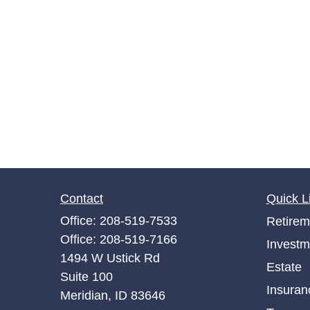
Contact
Quick L
Office:
208-519-7533
Retirem
Office:
208-519-7166
Investm
1494 W Ustick Rd
Estate
Suite 100
Insuran
Meridian,
ID
83646