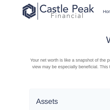
Ho
Your net worth is like a snapshot of th
view may be especially beneficial. This t
Assets