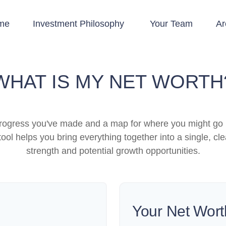
me
Investment Philosophy 
Your Team
Ar
WHAT IS MY NET WORTH
e progress you've made and a map for where you might go 
ool helps you bring everything together into a single, cle
strength and potential growth opportunities.
Your Net Wort