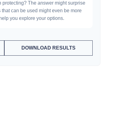
h protecting? The answer might surprise
es that can be used might even be more
elp you explore your options.
DOWNLOAD RESULTS