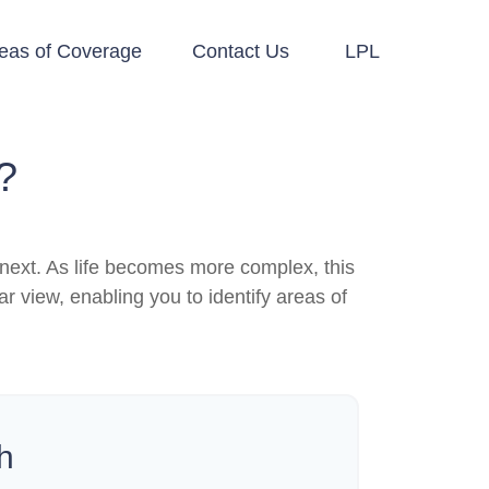
eas of Coverage
Contact Us
LPL
?
next. As life becomes more complex, this
ar view, enabling you to identify areas of
h