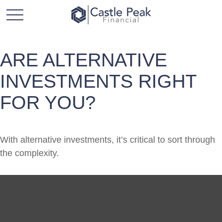
ARE ALTERNATIVE
INVESTMENTS RIGHT
FOR YOU?
With alternative investments, it’s critical to sort through
the complexity.