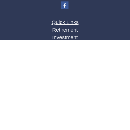
Quick Links
Retirement
Investment
Estate
Insurance
Tax
Money
Lifestyle
Latest Articles
All Videos
All Calculators
LPL
Financial Form CRS
Check the background of your financial