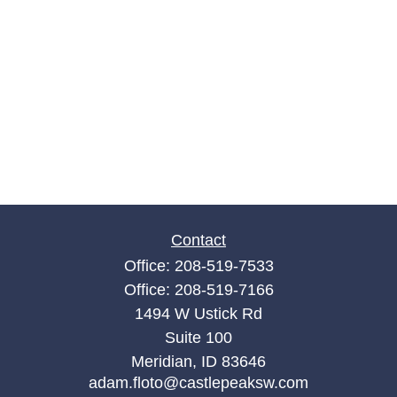
Contact
Office:
208-519-7533
Office:
208-519-7166
1494 W Ustick Rd
Suite 100
Meridian,
ID
83646
adam.floto@castlepeaksw.com