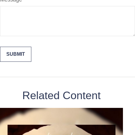
Related Content