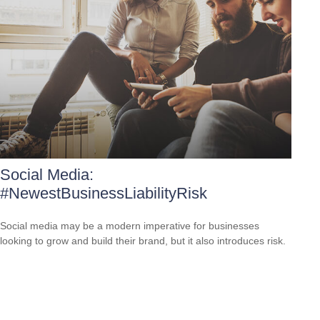
Social Media:
#NewestBusinessLiabilityRisk
Social media may be a modern imperative for businesses
looking to grow and build their brand, but it also introduces risk.