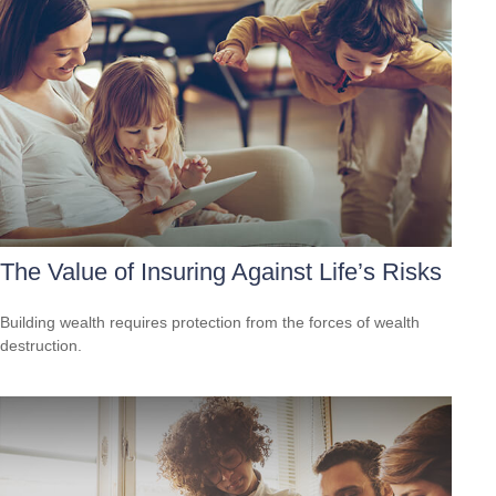
The Value of Insuring Against Life’s Risks
Building wealth requires protection from the forces of wealth
destruction.