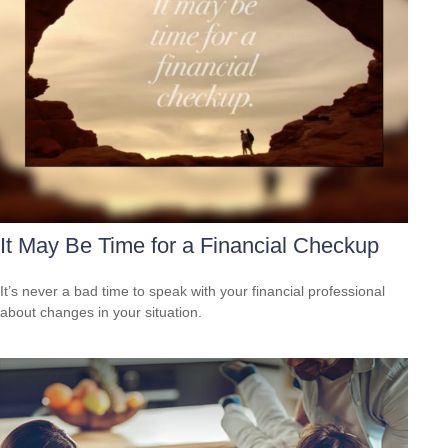
It May Be Time for a Financial Checkup
It’s never a bad time to speak with your financial professional
about changes in your situation.