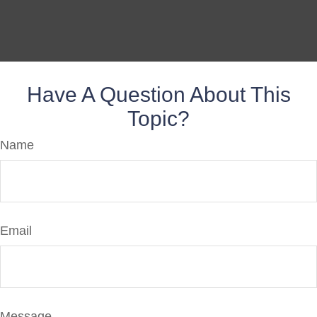
Have A Question About This
Topic?
Name
Email
Message