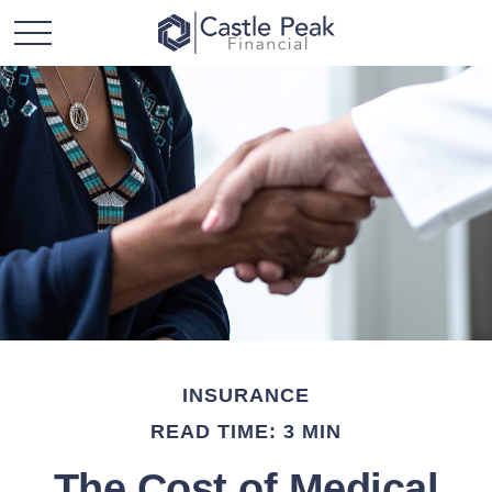
INSURANCE
READ TIME: 3 MIN
The Cost of Medical