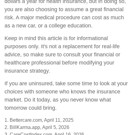
dollars a year for health insurance, but in doing so,
you are also choosing to assume a great financial
risk. A major medical procedure can cost as much
as a new car, or a college education.
Keep in mind this article is for informational
purposes only. It's not a replacement for real-life
advice, so make sure to consult your financial or
healthcare professional before modifying your
insurance strategy.
If you are uninsured, take some time to look at your
choices with someone who knows the insurance
market. Do it today, as you never know what
tomorrow could bring.
1. Bettercare.com, April 11, 2025
2. BillKarma.app, April 5, 2026
3. CareCostIndex.com, April 16, 2026