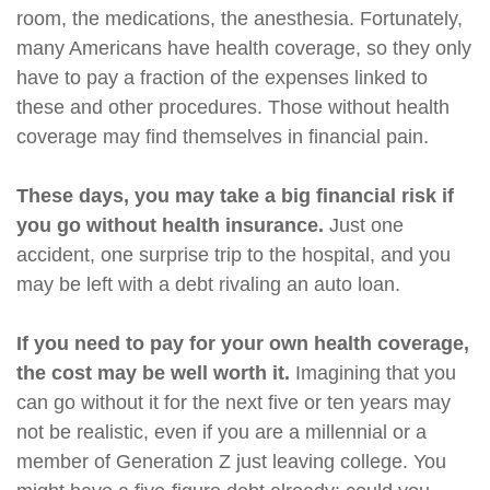
room, the medications, the anesthesia. Fortunately,
many Americans have health coverage, so they only
have to pay a fraction of the expenses linked to
these and other procedures. Those without health
coverage may find themselves in financial pain.
These days, you may take a big financial risk if
you go without health insurance.
Just one
accident, one surprise trip to the hospital, and you
may be left with a debt rivaling an auto loan.
If you need to pay for your own health coverage,
the cost may be well worth it.
Imagining that you
can go without it for the next five or ten years may
not be realistic, even if you are a millennial or a
member of Generation Z just leaving college. You