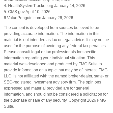
4. HealthSystemTracker.org January 14, 2026
5. CMS.gov April 10, 2026
6.ValuePenguin.com January 26, 2026
The content is developed from sources believed to be
providing accurate information. The information in this
material is not intended as tax or legal advice. It may not be
used for the purpose of avoiding any federal tax penalties.
Please consult legal or tax professionals for specific
information regarding your individual situation. This
material was developed and produced by FMG Suite to
provide information on a topic that may be of interest. FMG,
LLC, is not affiliated with the named broker-dealer, state- or
SEC-registered investment advisory firm. The opinions
expressed and material provided are for general
information, and should not be considered a solicitation for
the purchase or sale of any security. Copyright
2026 FMG
Suite.