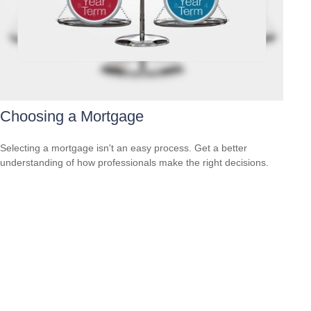
Choosing a Mortgage
Selecting a mortgage isn't an easy process. Get a better
understanding of how professionals make the right decisions.