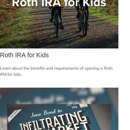
Roth IRA for Kids
Learn about the benefits and requirements of opening a Roth
IRA for kids.