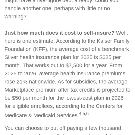
might have a five-figure debt already; could you
handle another one, perhaps with little or no
warning?
Just how much does it cost to self-insure?
Well,
here is one estimate. According to the Kaiser Family
Foundation (KFF), the average cost of a benchmark
Silver health insurance plan for 2025 is $625 per
month. That works out to $7,500 for a year. From
2025 to 2026, average health insurance premiums
rose 21% nationwide. As for subsidies, the average
Marketplace premium after tax credits is projected to
be $50 per month for the lowest-cost plan in 2026
for eligible enrollees, according to the Centers for
4,5,6
Medicare & Medicaid Services.
You can choose to put off paying a few thousand