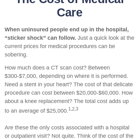
Care
When uninsured people end up in the hospital,
“sticker shock” can follow.
Just a quick look at the
current prices for medical procedures can be
sobering.
How much does a CT scan cost? Between
$300-$7,000, depending on where it is performed.
Need a stent in your heart? The cost of that delicate
procedure can cost between $20,000-$60,000. How
about a knee replacement? The total cost adds up
1,2,3
to an average of $25,000.
Are these the only costs associated with a hospital
or outpatient visit? Not quite. Think of the cost of the