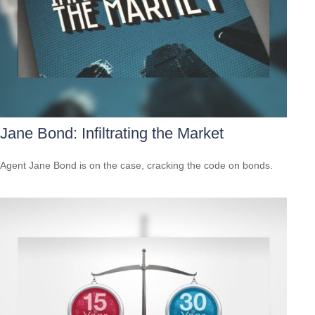
Jane Bond: Infiltrating the Market
Agent Jane Bond is on the case, cracking the code on bonds.