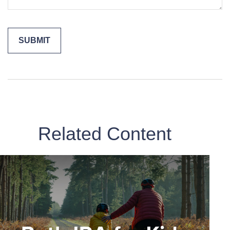
Related Content