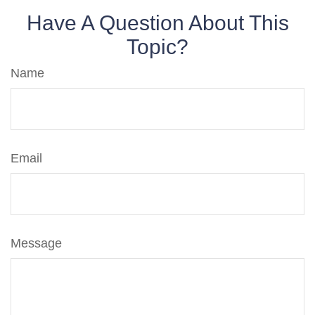
Have A Question About This
Topic?
Name
Email
Message