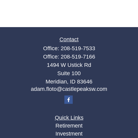
Contact
Office:
208-519-7533
Office:
208-519-7166
1494 W Ustick Rd
Suite 100
Meridian,
ID
83646
adam.floto@castlepeaksw.com
Quick Links
Retirement
Investment