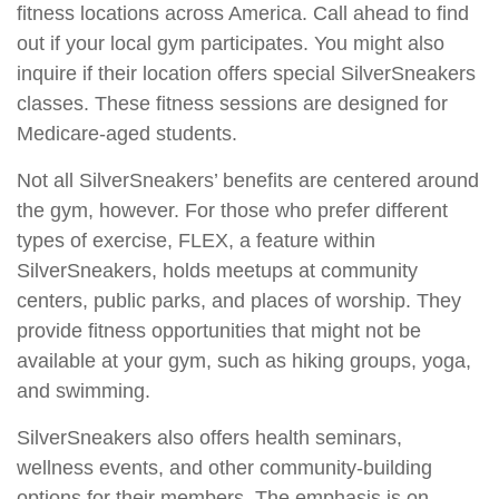
fitness locations across America. Call ahead to find
out if your local gym participates. You might also
inquire if their location offers special SilverSneakers
classes. These fitness sessions are designed for
Medicare-aged students.
Not all SilverSneakers’ benefits are centered around
the gym, however. For those who prefer different
types of exercise, FLEX, a feature within
SilverSneakers, holds meetups at community
centers, public parks, and places of worship. They
provide fitness opportunities that might not be
available at your gym, such as hiking groups, yoga,
and swimming.
SilverSneakers also offers health seminars,
wellness events, and other community-building
options for their members. The emphasis is on