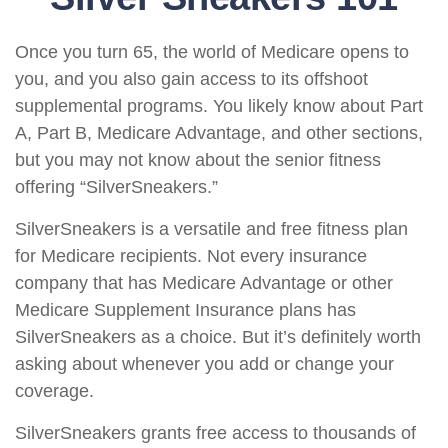
Once you turn 65, the world of Medicare opens to
you, and you also gain access to its offshoot
supplemental programs. You likely know about Part
A, Part B, Medicare Advantage, and other sections,
but you may not know about the senior fitness
offering “SilverSneakers.”
SilverSneakers is a versatile and free fitness plan
for Medicare recipients. Not every insurance
company that has Medicare Advantage or other
Medicare Supplement Insurance plans has
SilverSneakers as a choice. But it’s definitely worth
asking about whenever you add or change your
coverage.
SilverSneakers grants free access to thousands of