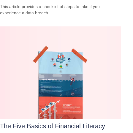
This article provides a checklist of steps to take if you
experience a data breach.
The Five Basics of Financial Literacy