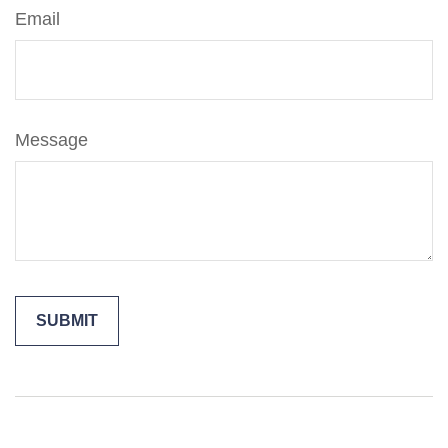
Email
Message