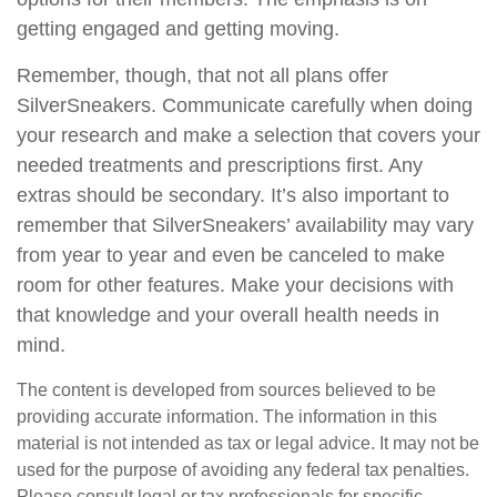
getting engaged and getting moving.
Remember, though, that not all plans offer
SilverSneakers. Communicate carefully when doing
your research and make a selection that covers your
needed treatments and prescriptions first. Any
extras should be secondary. It’s also important to
remember that SilverSneakers’ availability may vary
from year to year and even be canceled to make
room for other features. Make your decisions with
that knowledge and your overall health needs in
mind.
The content is developed from sources believed to be
providing accurate information. The information in this
material is not intended as tax or legal advice. It may not be
used for the purpose of avoiding any federal tax penalties.
Please consult legal or tax professionals for specific