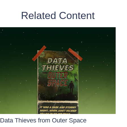
Related Content
Data Thieves from Outer Space