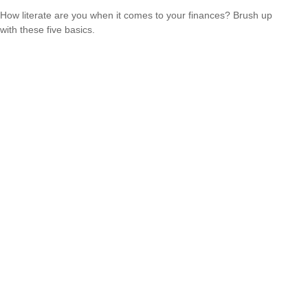
How literate are you when it comes to your finances? Brush up
with these five basics.