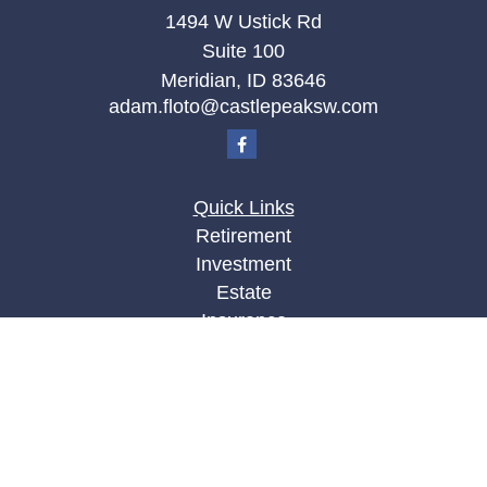
1494 W Ustick Rd
Suite 100
Meridian,
ID
83646
adam.floto@castlepeaksw.com
Quick Links
Retirement
Investment
Estate
Insurance
Tax
Money
Lifestyle
Latest Articles
All Videos