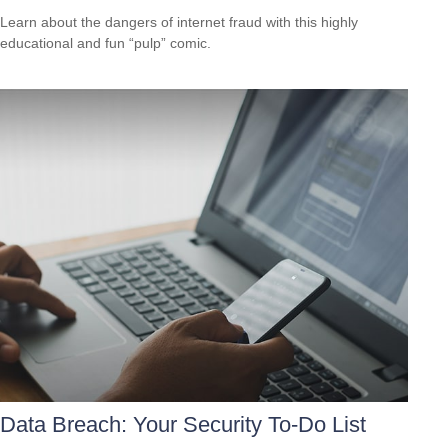
Learn about the dangers of internet fraud with this highly
educational and fun “pulp” comic.
Data Breach: Your Security To-Do List