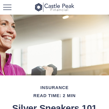
INSURANCE
READ TIME: 2 MIN
Silver Sneakers 101