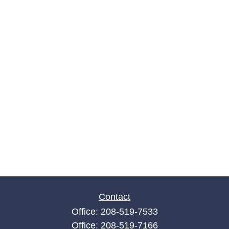
Contact
Office:
208-519-7533
Office:
208-519-7166