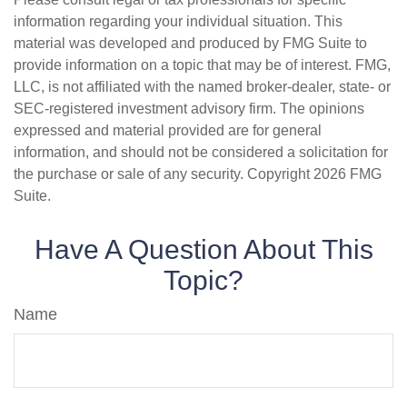
information regarding your individual situation. This
material was developed and produced by FMG Suite to
provide information on a topic that may be of interest. FMG,
LLC, is not affiliated with the named broker-dealer, state- or
SEC-registered investment advisory firm. The opinions
expressed and material provided are for general
information, and should not be considered a solicitation for
the purchase or sale of any security. Copyright
2026 FMG
Suite.
Have A Question About This
Topic?
Name