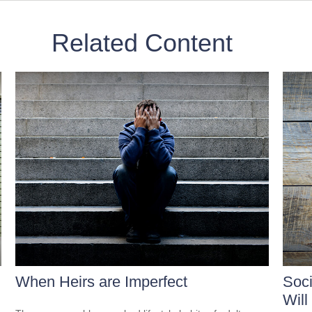
Related Content
When Heirs are Imperfect
Soci
Will