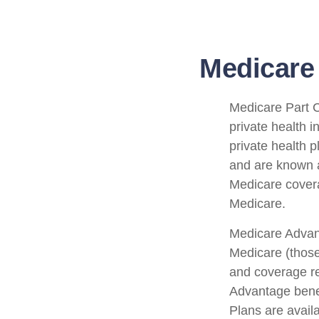
Medicare 
Medicare Part C 
private health 
private health 
and are known a
Medicare covera
Medicare.
Medicare Advant
Medicare (those
and coverage res
Advantage bene
Plans are avail