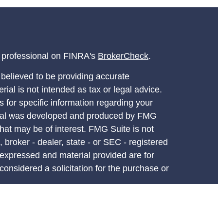
l professional on FINRA's
BrokerCheck
.
believed to be providing accurate
rial is not intended as tax or legal advice.
s for specific information regarding your
terial was developed and produced by FMG
that may be of interest. FMG Suite is not
, broker - dealer, state - or SEC - registered
 expressed and material provided are for
considered a solicitation for the purchase or
y very seriously. As of January 1, 2020 the
A)
suggests the following link as an extra