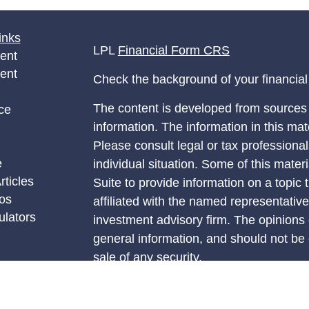
inks
LPL
Financial Form CRS
ent
ent
Check the background of your financia
The content is developed from sources 
ce
information. The information in this mate
Please consult legal or tax professional
e
individual situation. Some of this ma
rticles
Suite to provide information on a topic 
eos
affiliated with the named representative
ulators
investment advisory firm. The opinions
general information, and should not be 
sale of any security.
We take protecting your data and privac
California Consumer Privacy Act (CCP