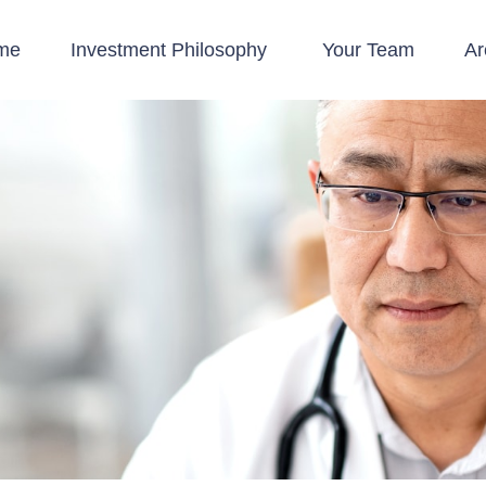
me
Investment Philosophy 
Your Team
Ar