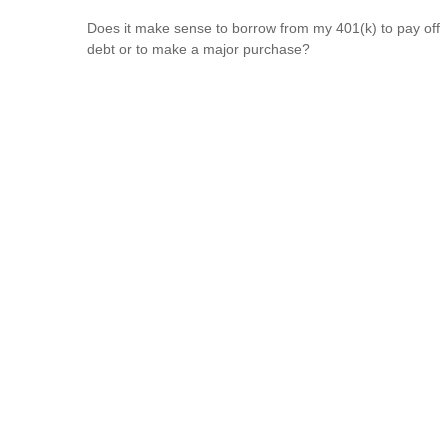
Does it make sense to borrow from my 401(k) to pay off
debt or to make a major purchase?