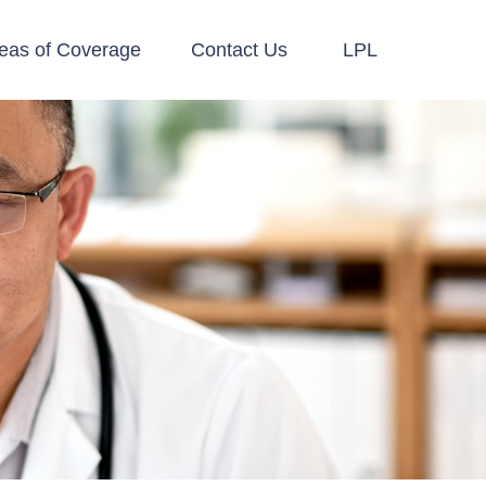
eas of Coverage
Contact Us
LPL