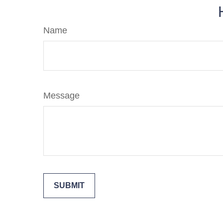
Name
Message