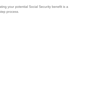
ting your potential Social Security benefit is a
step process.