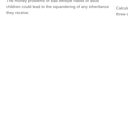
The money problems or bad lifestyle habits of adult
children could lead to the squandering of any inheritance
Calcula
they receive.
three-