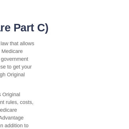
e Part C)
 law that allows
e Medicare
l government
se to get your
gh Original
 Original
t rules, costs,
Medicare
 Advantage
n addition to