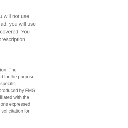
 will not use
ead, you will use
 covered. You
prescription
tion. The
ed for the purpose
 specific
d produced by FMG
iliated with the
nions expressed
olicitation for