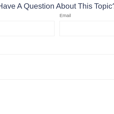
Have A Question About This Topic
Email