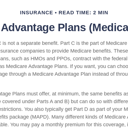
INSURANCE
READ TIME: 2 MIN
Advantage Plans (Medicar
is not a separate benefit. Part C is the part of Medicare
insurance companies to provide Medicare benefits. Thes
plans, such as HMOs and PPOs, contract with the federa
s Medicare Advantage Plans. If you want, you can choo
ge through a Medicare Advantage Plan instead of throu
age Plans must offer, at minimum, the same benefits as
 covered under Parts A and B) but can do so with differen
trictions. You also typically get Part D as part of your 
fits package (MAPD). Many different kinds of Medicare
able. You may pay a monthly premium for this coverage, i