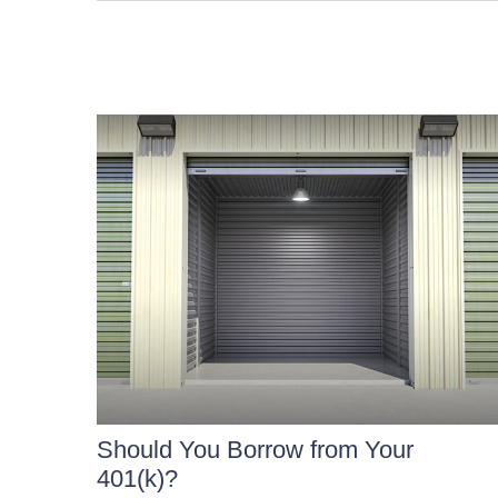
Should You Borrow from Your
401(k)?