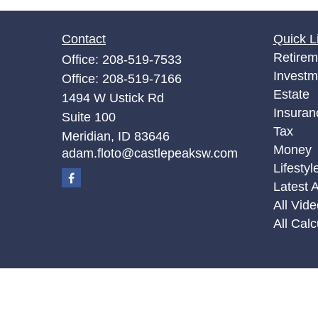
Contact
Quick L
Retirem
Office:
208-519-7533
Investm
Office:
208-519-7166
Estate
1494 W Ustick Rd
Insuran
Suite 100
Tax
Meridian,
ID
83646
Money
adam.floto@castlepeaksw.com
Lifestyl
Latest A
All Vid
All Calc