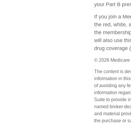
your Part B pr
If you join a M
the red, white, 
the membership 
will also use th
drug coverage (
©
2026 Medicare 
The content is de
information in thi
of avoiding any fe
information regar
Suite to provide i
named broker-deal
and material provi
the purchase or s