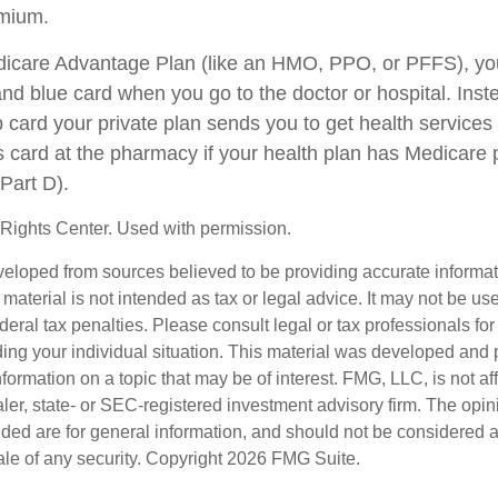
emium.
edicare Advantage Plan (like an HMO, PPO, or PFFS), you
and blue card when you go to the doctor or hospital. Inst
card your private plan sends you to get health services
is card at the pharmacy if your health plan has Medicare 
Part D).
Rights Center. Used with permission.
veloped from sources believed to be providing accurate informa
s material is not intended as tax or legal advice. It may not be us
deral tax penalties. Please consult legal or tax professionals for
ding your individual situation. This material was developed an
nformation on a topic that may be of interest. FMG, LLC, is not aff
er, state- or SEC-registered investment advisory firm. The opi
ded are for general information, and should not be considered a s
ale of any security. Copyright
2026 FMG Suite.