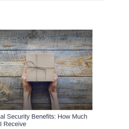
al Security Benefits: How Much
 I Receive